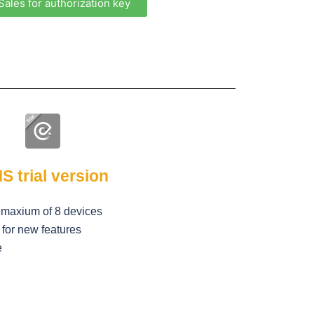
Sales for authorization key
S trial version
a maxium of 8 devices
for new features
e