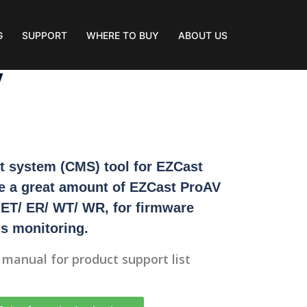
G
SUPPORT
WHERE TO BUY
ABOUT US
V
 system (CMS) tool for EZCast
e a great amount of EZCast ProAV
 ET/ ER/ WT/ WR, for firmware
s monitoring.
r manual for product support list