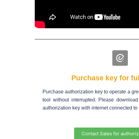
Purchase key for ful
Purchase authorization key to operate a gr
tool without interrupted. Please downlo
authorization key with internet connected to v
Contact Sales for authoriz