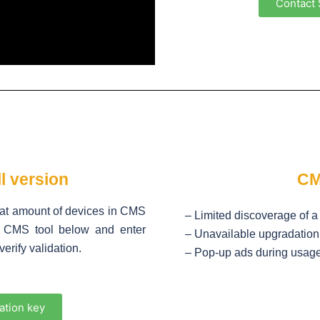
Contact 
l version
CM
eat amount of devices in CMS
– Limited discoverage of 
ad CMS tool below and enter
– Unavailable upgradation 
erify validation.
– Pop-up ads during usag
ation key