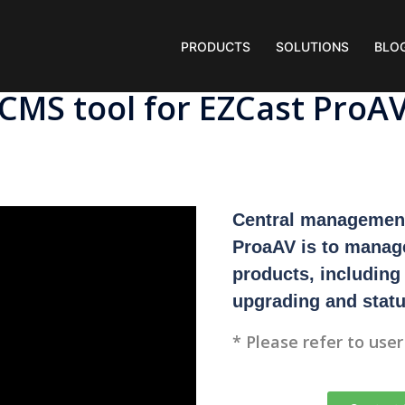
PRODUCTS
SOLUTIONS
BLO
CMS tool for EZCast ProA
Central management
ProaAV is to manag
products, including
upgrading and statu
* Please refer to use