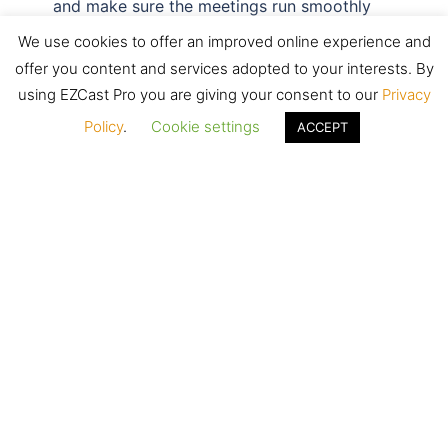
and make sure the meetings run smoothly
and effectively.
We use cookies to offer an improved online experience and
offer you content and services adopted to your interests. By
LEARN MORE
using EZCast Pro you are giving your consent to our
Privacy
Policy
.
Cookie settings
ACCEPT