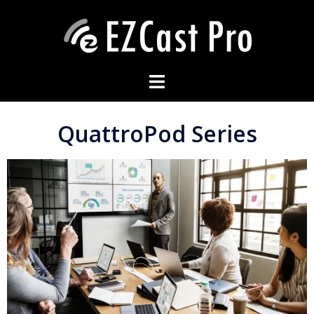
QuattroPod Series