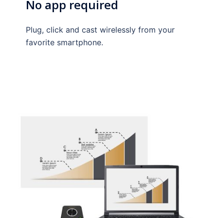
No app required
Plug, click and cast wirelessly from your
favorite smartphone.