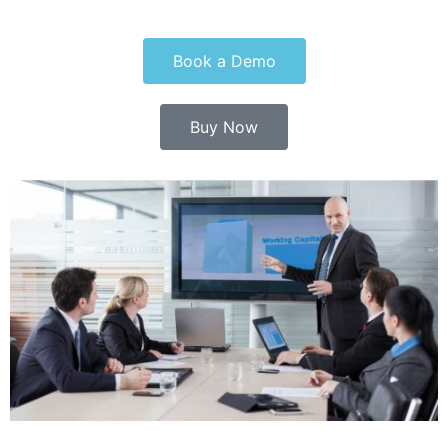
Book a Demo
Buy Now