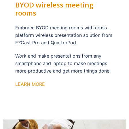
BYOD wireless meeting
rooms
Embrace BYOD meeting rooms with cross-
platform wireless presentation solution from
EZCast Pro and QuattroPod.
Work and make presentations from any
smartphone and laptop to make meetings
more productive and get more things done.
LEARN MORE