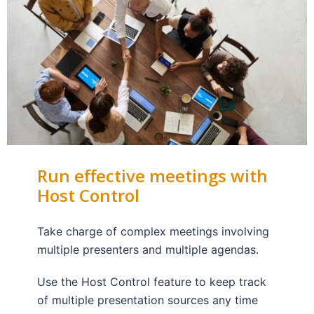
Run effective meetings with
Host Control
Take charge of complex meetings involving
multiple presenters and multiple agendas.
Use the Host Control feature to keep track
of multiple presentation sources any time