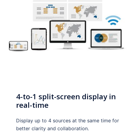
4-to-1 split-screen display in
real-time
Display up to 4 sources at the same time for
better clarity and collaboration.