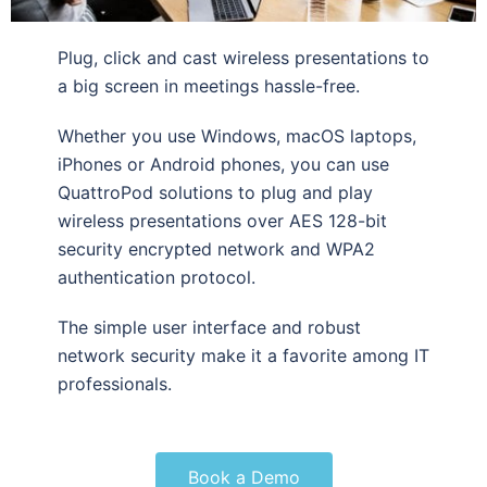
Plug, click and cast wireless presentations to
a big screen in meetings hassle-free.
Whether you use Windows, macOS laptops,
iPhones or Android phones, you can use
QuattroPod solutions to plug and play
wireless presentations over AES 128-bit
security encrypted network and WPA2
authentication protocol.
The simple user interface and robust
network security make it a favorite among IT
professionals.
Book a Demo