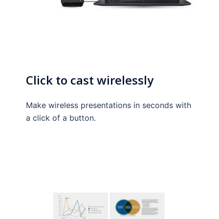
Click to cast wirelessly
Make wireless presentations in seconds with
a click of a button.