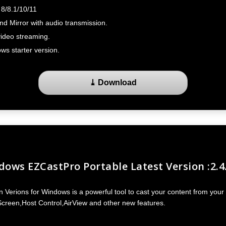
8/8.1/10/11
d Mirror with audio transmission.
ideo streaming.
ws starter version.
⤓ Download
ows EZCastPro Portable Latest Version :2.4
Verions for Windows is a powerful tool to cast your content from your 
Screen,Host Control,AirView and other new features.