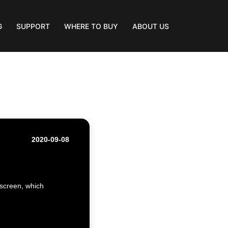
G
SUPPORT
WHERE TO BUY
ABOUT US
2020-09-08
 screen, which