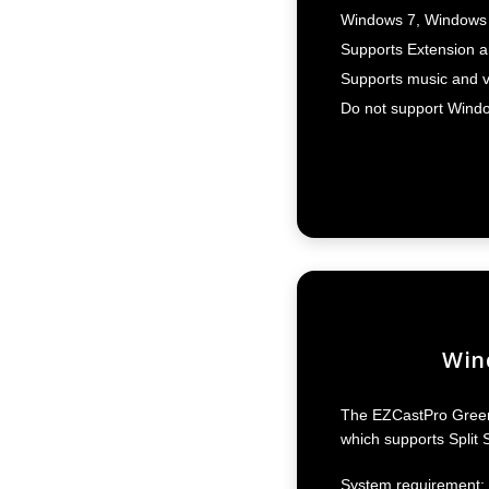
Windows 7, Windows 
Supports Extension an
Supports music and v
Do not support Windo
Wind
The EZCastPro Green 
which supports Split 
System requirement: