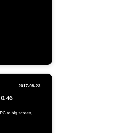
2017-08-23
.0.46
PC to big screen,