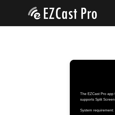
The EZCast Pro app fo
supports Split Screen
System requirement: