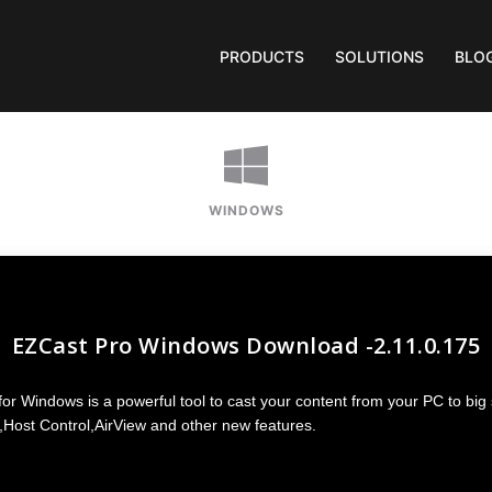
PRODUCTS
SOLUTIONS
BLO
WINDOWS
EZCast Pro Windows Download -2.11.0.175
r Windows is a powerful tool to cast your content from your PC to big
,Host Control,AirView and other new features.