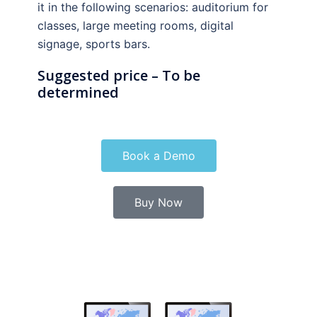
it in the following scenarios: auditorium for
classes, large meeting rooms, digital
signage, sports bars.
Suggested price – To be
determined
Book a Demo
Buy Now