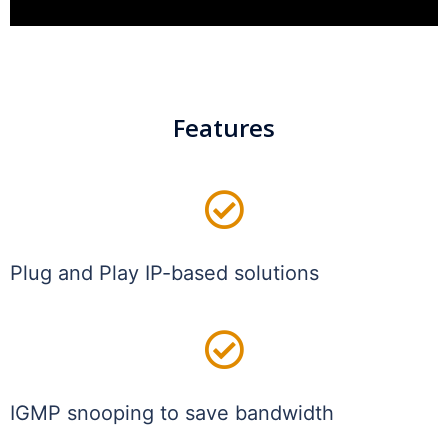
Features
Plug and Play IP-based solutions
IGMP snooping to save bandwidth