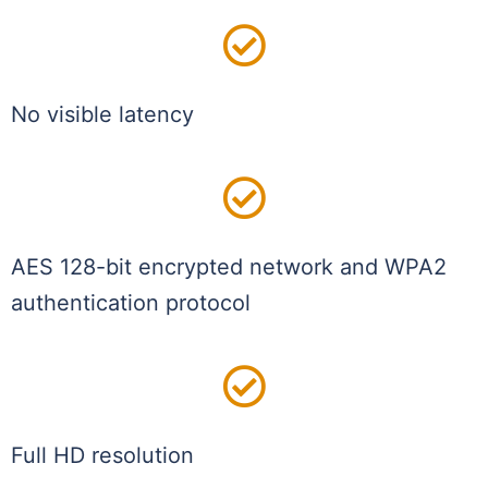
No visible latency
AES 128-bit encrypted network and WPA2
authentication protocol
Full HD resolution