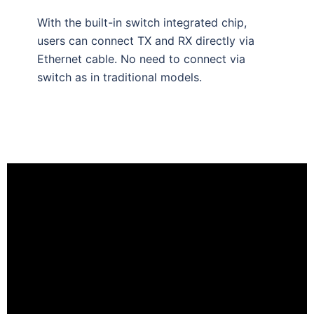
With the built-in switch integrated chip,
users can connect TX and RX directly via
Ethernet cable. No need to connect via
switch as in traditional models.