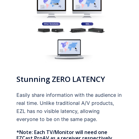
Stunning ZERO LATENCY
Easily share information with the audience in
real time. Unlike traditional A/V products,
EZL has no visible latency, allowing
everyone to be on the same page.
*Note: Each TV/Monitor will need one
EZCast ProAV as a receiver respectively.