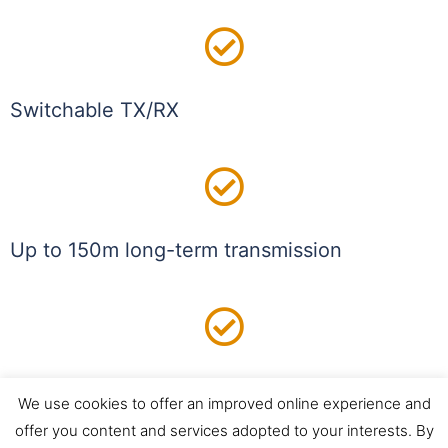
Switchable TX/RX
Up to 150m long-term transmission
5 GHz Wi-Fi network connectivity
We use cookies to offer an improved online experience and
offer you content and services adopted to your interests. By