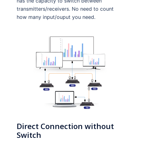
has the capacity to switch between
transmitters/receivers. No need to count
how many input/ouput you need.
Direct
Connection without
Switch