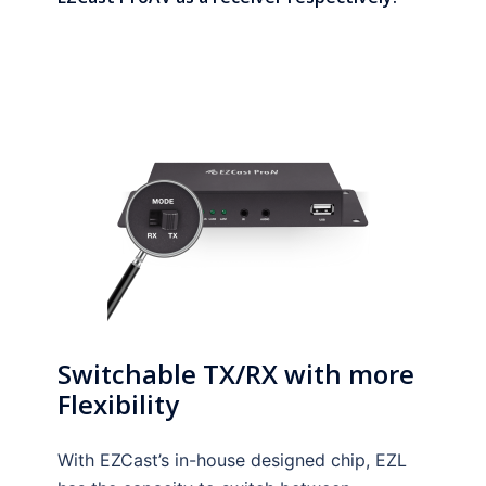
Switchable TX/RX with more
Flexibility
With EZCast’s in-house designed chip, EZL