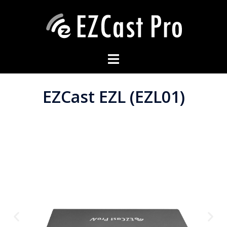
EZCast EZL (EZL01)