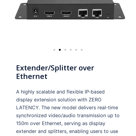
Extender/Splitter over
Ethernet
A highly scalable and flexible IP-based
display extension solution with ZERO
LATENCY. The new model delivers real-time
synchronized video/audio transmission up to
150m over Ethernet, serving as display
extender and splitters, enabling users to use