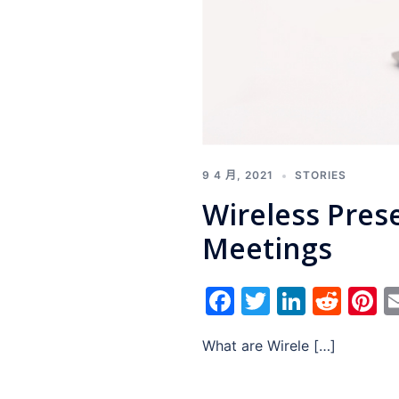
9 4 月, 2021
STORIES
Wireless Pres
Meetings
Facebook
Twitter
Linked
Red
P
What are Wirele […]