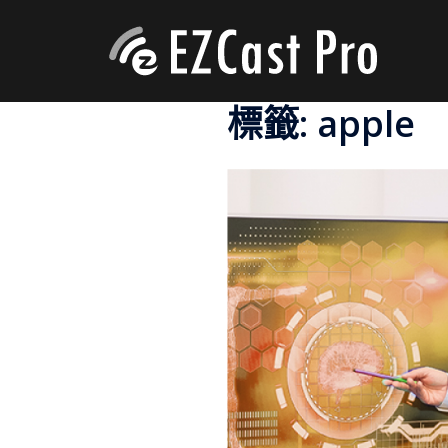
標籤:
apple