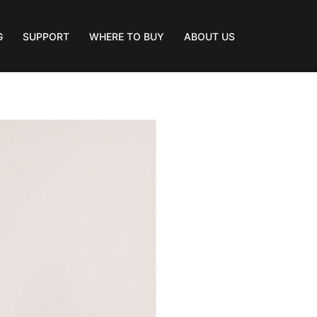
G
SUPPORT
WHERE TO BUY
ABOUT US