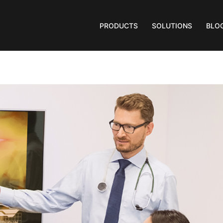
PRODUCTS
SOLUTIONS
BLO