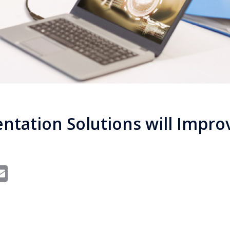
entation Solutions will Impro
In
dit
interest
Email