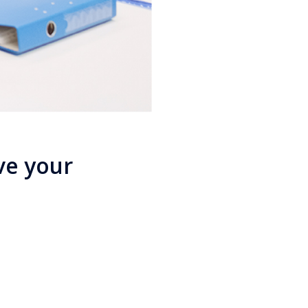
ve your