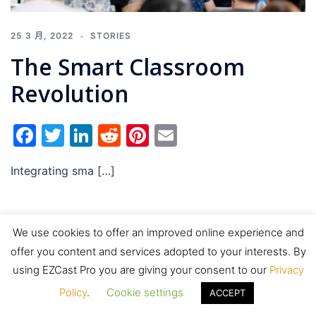
25 3 月, 2022
STORIES
The Smart Classroom
Revolution
Facebook
Twitter
LinkedIn
Reddit
Pinterest
Email
Integrating sma […]
We use cookies to offer an improved online experience and
offer you content and services adopted to your interests. By
© 2026 EZCast Pro. Proudly powered by
Sydney
using EZCast Pro you are giving your consent to our
Privacy
Policy
.
Cookie settings
ACCEPT