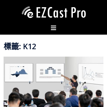
標籤:
K12