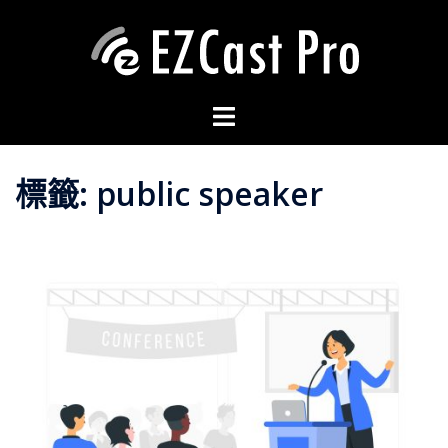
標籤:
public speaker