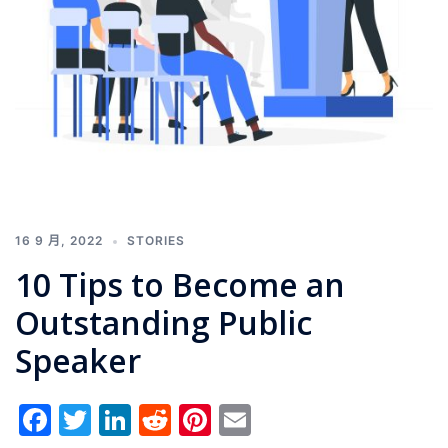
16 9 月, 2022
STORIES
10 Tips to Become an
Outstanding Public
Speaker
Facebook
Twitter
LinkedIn
Reddit
Pinterest
Email