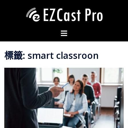
標籤:
smart classroon