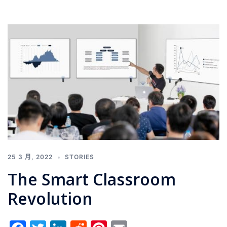
25 3 月, 2022
STORIES
The Smart Classroom
Revolution