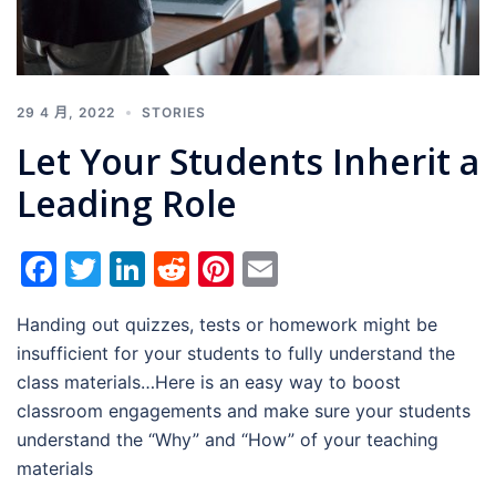
29 4 月, 2022
STORIES
Let Your Students Inherit a
Leading Role
Facebook
Twitter
LinkedIn
Reddit
Pinterest
Email
Handing out quizzes, tests or homework might be
insufficient for your students to fully understand the
class materials…Here is an easy way to boost
classroom engagements and make sure your students
understand the “Why” and “How” of your teaching
materials