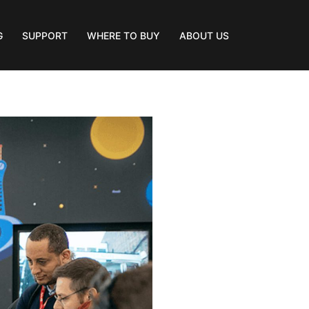
G
SUPPORT
WHERE TO BUY
ABOUT US