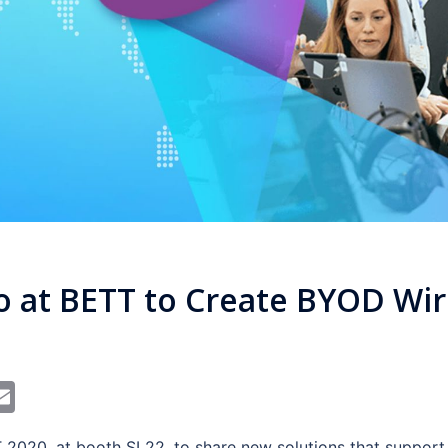
ro at BETT to Create BYOD Wir
In
dit
interest
Email
 2020, at booth SL22, to share new solutions that support