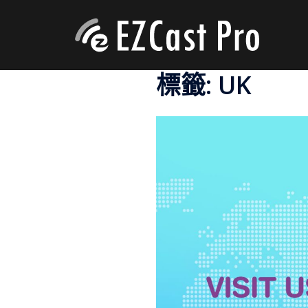
標籤:
UK