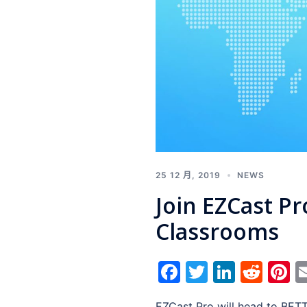
25 12 月, 2019
NEWS
Join EZCast P
Classrooms
Facebook
Twitter
Linked
Red
P
EZCast Pro will head to BETT