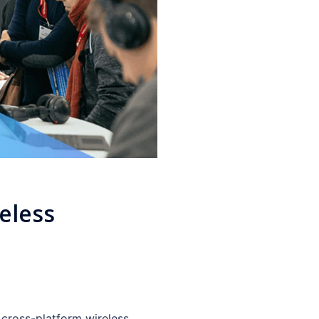
eless
 cross-platform wireless