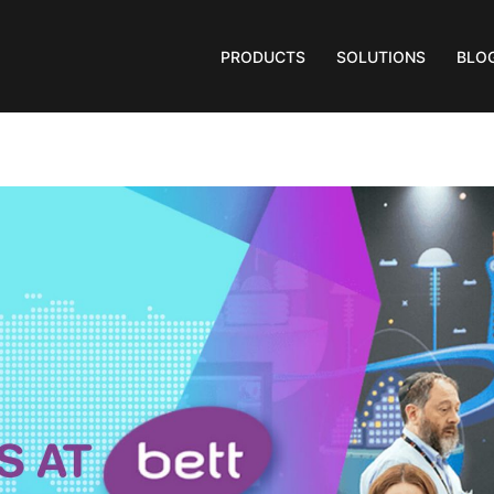
PRODUCTS
SOLUTIONS
BLO