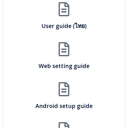
User guide (ไทย)
Web setting guide
Android setup guide