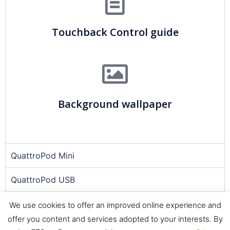
Touchback Control guide
Background wallpaper
QuattroPod Mini
QuattroPod USB
Quattropod Lite
We use cookies to offer an improved online experience and
offer you content and services adopted to your interests. By