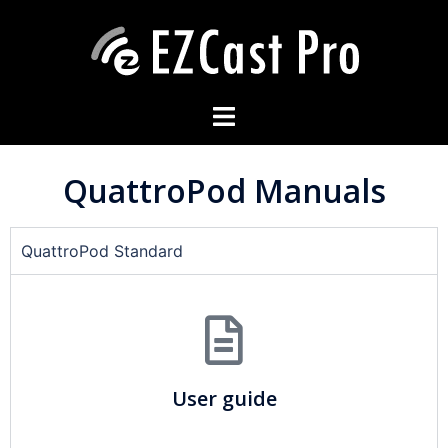
QuattroPod Manuals
QuattroPod Standard
User guide