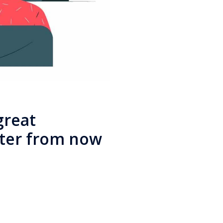
great
ter from now