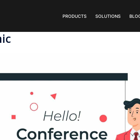
PRODUCTS
SOLUTIONS
BLO
ic