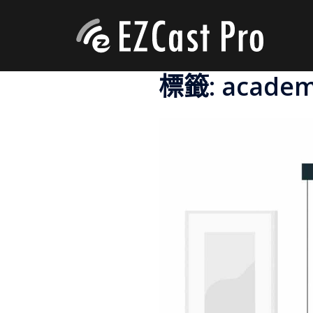
標籤:
academ