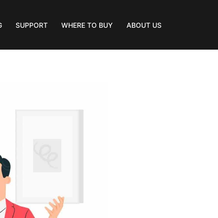
G
SUPPORT
WHERE TO BUY
ABOUT US