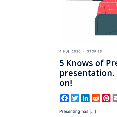
4 9 月, 2020
STORIES
5 Knows of Pr
presentation
on!
Facebook
Twitter
Linked
Red
P
Presenting has […]