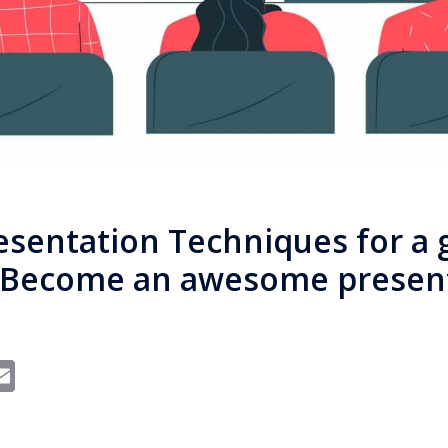
esentation Techniques for a 
. Become an awesome presen
In
dit
interest
Email