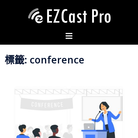
標籤:
conference