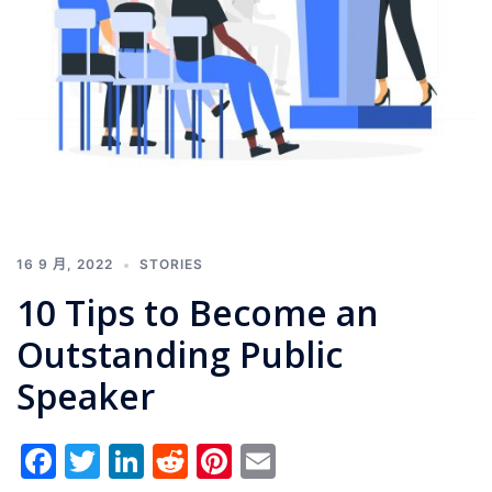
16 9 月, 2022
STORIES
10 Tips to Become an
Outstanding Public
Speaker
Facebook
Twitter
LinkedIn
Reddit
Pinterest
Email