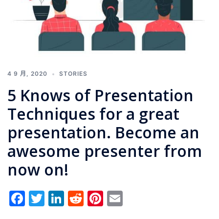
4 9 月, 2020
STORIES
5 Knows of Presentation
Techniques for a great
presentation. Become an
awesome presenter from
now on!
Facebook
Twitter
LinkedIn
Reddit
Pinterest
Email