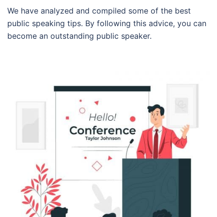
We have analyzed and compiled some of the best
public speaking tips. By following this advice, you can
become an outstanding public speaker.