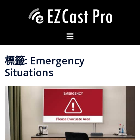
標籤:
Emergency
Situations