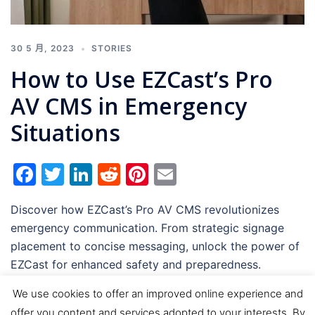
30 5 月, 2023
STORIES
How to Use EZCast’s Pro
AV CMS in Emergency
Situations
Facebook
Twitter
LinkedIn
Reddit
Pinterest
Email
Discover how EZCast’s Pro AV CMS revolutionizes
emergency communication. From strategic signage
placement to concise messaging, unlock the power of
EZCast for enhanced safety and preparedness.
We use cookies to offer an improved online experience and
offer you content and services adopted to your interests. By