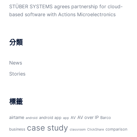
STÜBER SYSTEMS agrees partnership for cloud-
based software with Actions Microelectronics
分類
News
Stories
標籤
airtame
AV over IP
android app
AV
Barco
android
app
case study
business
comparison
classroom
ClickShare