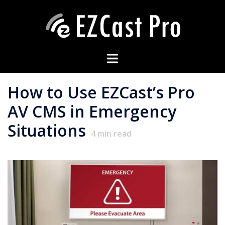
How to Use EZCast’s Pro
AV CMS in Emergency
Situations
4
min read