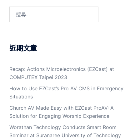
近期文章
Recap: Actions Microelectronics (EZCast) at
COMPUTEX Taipei 2023
How to Use EZCast’s Pro AV CMS in Emergency
Situations
Church AV Made Easy with EZCast ProAV: A
Solution for Engaging Worship Experience
Worathan Technology Conducts Smart Room
Seminar at Suranaree University of Technology