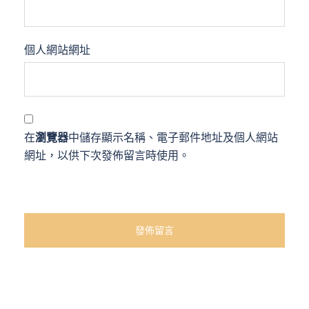
個人網站網址
在
瀏覽器
中儲存顯示名稱、電子郵件地址及個人網站
網址，以供下次發佈留言時使用。