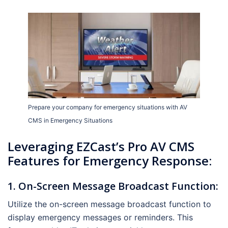
Prepare your company for emergency situations with AV
CMS in Emergency Situations
Leveraging EZCast’s Pro AV CMS
Features for Emergency Response:
1. On-Screen Message Broadcast Function:
Utilize the on-screen message broadcast function to
display emergency messages or reminders. This