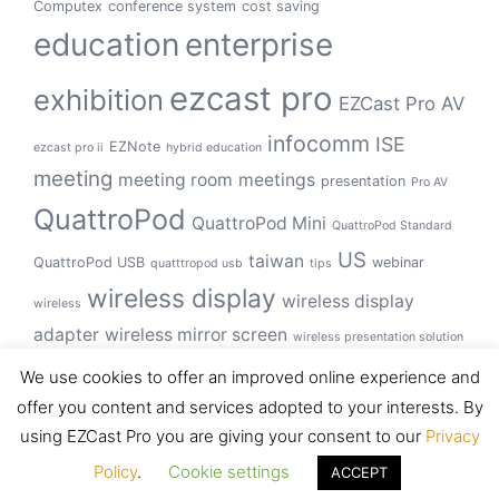
Computex
conference system
cost saving
education
enterprise
ezcast pro
exhibition
EZCast Pro AV
infocomm
ISE
EZNote
ezcast pro ii
hybrid education
meeting
meeting room
meetings
presentation
Pro AV
QuattroPod
QuattroPod Mini
QuattroPod Standard
US
taiwan
QuattroPod USB
webinar
quatttropod usb
tips
wireless display
wireless display
wireless
adapter
wireless mirror screen
wireless presentation solution
wireless presentation system
We use cookies to offer an improved online experience and
offer you content and services adopted to your interests. By
using EZCast Pro you are giving your consent to our
Privacy
© 2026 EZCast Pro. Proudly powered by
Sydney
Policy
.
Cookie settings
ACCEPT