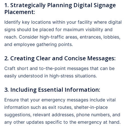
1. Strategically Planning Digital Signage
Placement:
Identify key locations within your facility where digital
signs should be placed for maximum visibility and
reach. Consider high-traffic areas, entrances, lobbies,
and employee gathering points.
2. Creating Clear and Concise Messages:
Craft short and to-the-point messages that can be
easily understood in high-stress situations.
3. Including Essential Information:
Ensure that your emergency messages include vital
information such as exit routes, shelter-in-place
suggestions, relevant addresses, phone numbers, and
any other updates specific to the emergency at hand.