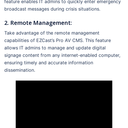
feature enables IT admins to quickly enter emergency
broadcast messages during crisis situations.
2. Remote Management:
Take advantage of the remote management
capabilities of EZCast’s Pro AV CMS. This feature
allows IT admins to manage and update digital
signage content from any internet-enabled computer,
ensuring timely and accurate information
dissemination.