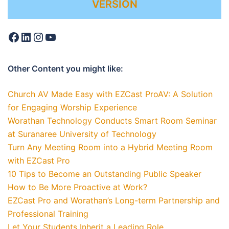
VERSION
Other Content you might like:
Church AV Made Easy with EZCast ProAV: A Solution
for Engaging Worship Experience
Worathan Technology Conducts Smart Room Seminar
at Suranaree University of Technology
Turn Any Meeting Room into a Hybrid Meeting Room
with EZCast Pro
10 Tips to Become an Outstanding Public Speaker
How to Be More Proactive at Work?
EZCast Pro and Worathan’s Long-term Partnership and
Professional Training
Let Your Students Inherit a Leading Role