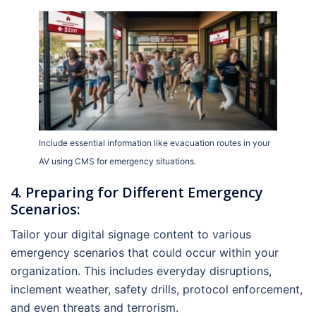
Include essential information like evacuation routes in your
AV using CMS for emergency situations.
4. Preparing for Different Emergency
Scenarios:
Tailor your digital signage content to various
emergency scenarios that could occur within your
organization. This includes everyday disruptions,
inclement weather, safety drills, protocol enforcement,
and even threats and terrorism.