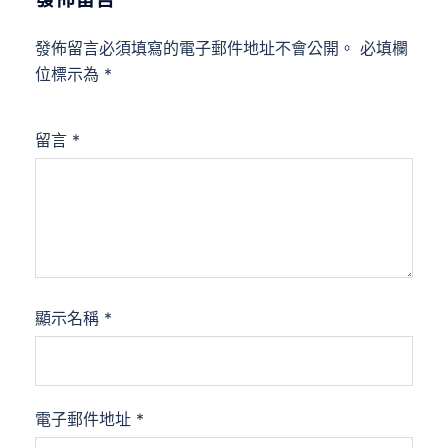
發佈留言必須填寫的電子郵件地址不會公開。
必填欄
位標示為
*
留言
*
顯示名稱
*
電子郵件地址
*