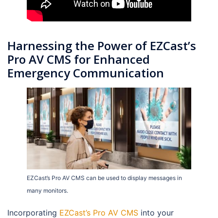
Harnessing the Power of EZCast’s
Pro AV CMS for Enhanced
Emergency Communication
EZCast’s Pro AV CMS can be used to display messages in
many monitors.
Incorporating
EZCast’s Pro AV CMS
into your