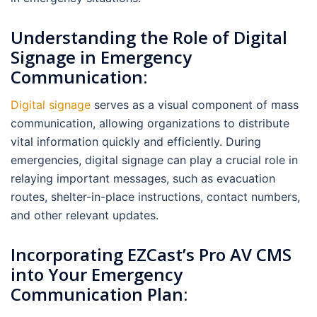
Understanding the Role of Digital
Signage in Emergency
Communication:
Digital signage
serves as a visual component of mass
communication, allowing organizations to distribute
vital information quickly and efficiently. During
emergencies, digital signage can play a crucial role in
relaying important messages, such as evacuation
routes, shelter-in-place instructions, contact numbers,
and other relevant updates.
Incorporating EZCast’s Pro AV CMS
into Your Emergency
Communication Plan: