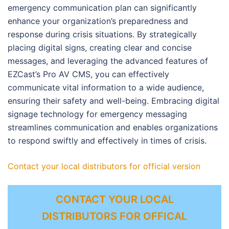
emergency communication plan can significantly
enhance your organization’s preparedness and
response during crisis situations. By strategically
placing digital signs, creating clear and concise
messages, and leveraging the advanced features of
EZCast’s Pro AV CMS, you can effectively
communicate vital information to a wide audience,
ensuring their safety and well-being. Embracing digital
signage technology for emergency messaging
streamlines communication and enables organizations
to respond swiftly and effectively in times of crisis.
Contact your local distributors for official version
CONTACT YOUR LOCAL
DISTRIBUTORS FOR OFFICAL