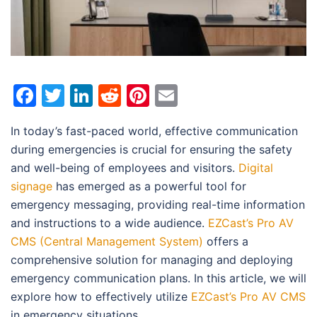
Facebook
Twitter
LinkedIn
Reddit
Pinterest
Email
In today’s fast-paced world, effective communication
during emergencies is crucial for ensuring the safety
and well-being of employees and visitors.
Digital
signage
has emerged as a powerful tool for
emergency messaging, providing real-time information
and instructions to a wide audience.
EZCast’s Pro AV
CMS (Central Management System)
offers a
comprehensive solution for managing and deploying
emergency communication plans. In this article, we will
explore how to effectively utilize
EZCast’s Pro AV CMS
in emergency situations.