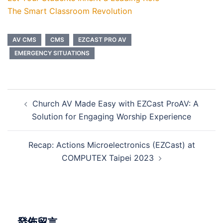
The Smart Classroom Revolution
AV CMS
CMS
EZCAST PRO AV
EMERGENCY SITUATIONS
Church AV Made Easy with EZCast ProAV: A
Solution for Engaging Worship Experience
Recap: Actions Microelectronics (EZCast) at
COMPUTEX Taipei 2023
發佈留言