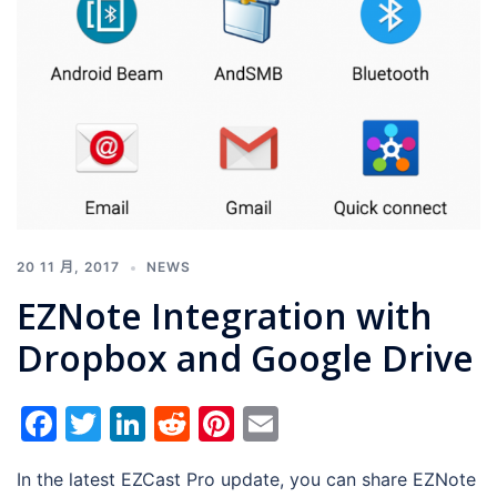
20 11 月, 2017
NEWS
EZNote Integration with
Dropbox and Google Drive
Facebook
Twitter
LinkedIn
Reddit
Pinterest
Email
In the latest EZCast Pro update, you can share EZNote