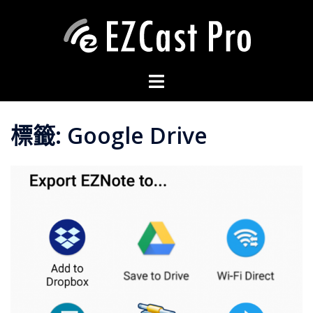
標籤:
Google Drive