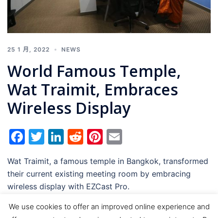
25 1 月, 2022
NEWS
World Famous Temple,
Wat Traimit, Embraces
Wireless Display
Facebook
Twitter
LinkedIn
Reddit
Pinterest
Email
Wat Traimit, a famous temple in Bangkok, transformed
their current existing meeting room by embracing
wireless display with EZCast Pro.
We use cookies to offer an improved online experience and