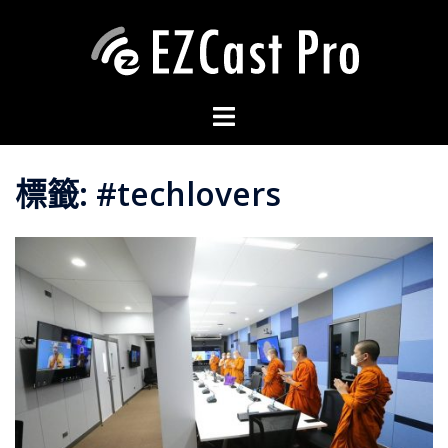
標籤:
#techlovers