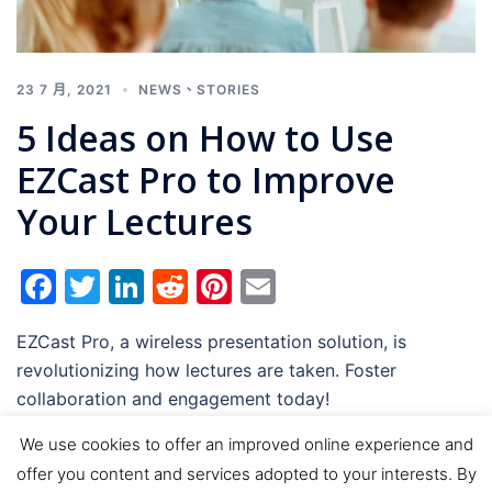
23 7 月, 2021
NEWS
、
STORIES
5 Ideas on How to Use
EZCast Pro to Improve
Your Lectures
Facebook
Twitter
LinkedIn
Reddit
Pinterest
Email
EZCast Pro, a wireless presentation solution, is
revolutionizing how lectures are taken. Foster
collaboration and engagement today!
We use cookies to offer an improved online experience and
offer you content and services adopted to your interests. By