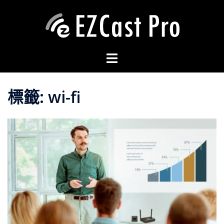
標籤:
wi-fi