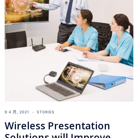
9 4 月, 2021
STORIES
Wireless Presentation
Solutions will Improve