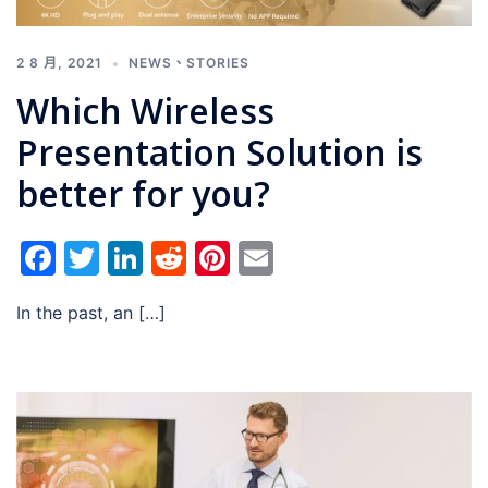
2 8 月, 2021
NEWS
、
STORIES
Which Wireless
Presentation Solution is
better for you?
Facebook
Twitter
LinkedIn
Reddit
Pinterest
Email
In the past, an […]