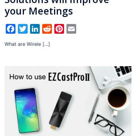
your Meetings
Facebook
Twitter
LinkedIn
Reddit
Pinterest
Email
What are Wirele […]