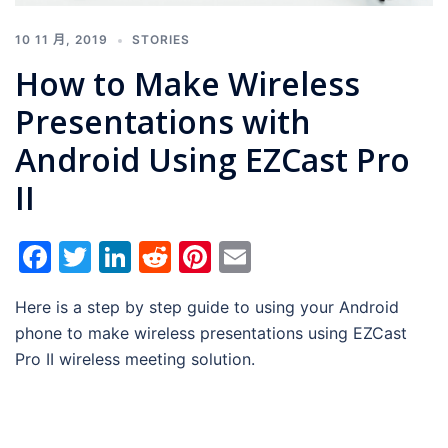
10 11 月, 2019
STORIES
How to Make Wireless
Presentations with
Android Using EZCast Pro
II
Facebook
Twitter
LinkedIn
Reddit
Pinterest
Email
Here is a step by step guide to using your Android
phone to make wireless presentations using EZCast
Pro II wireless meeting solution.