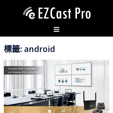
標籤:
android