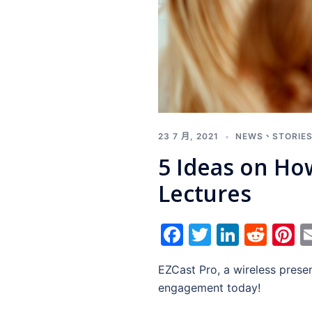
23 7 月, 2021
NEWS
、
STORIE
5 Ideas on Ho
Lectures
Facebook
Twitter
Linked
Red
P
EZCast Pro, a wireless presen
engagement today!