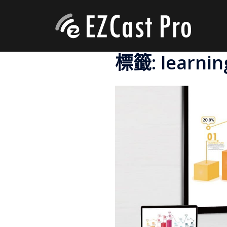
標籤:
learnin