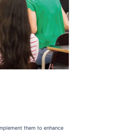
 Implement them to enhance