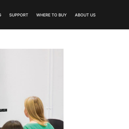
G
SUPPORT
WHERE TO BUY
ABOUT US