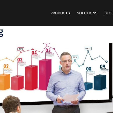
PRODUCTS
SOLUTIONS
BLO
g