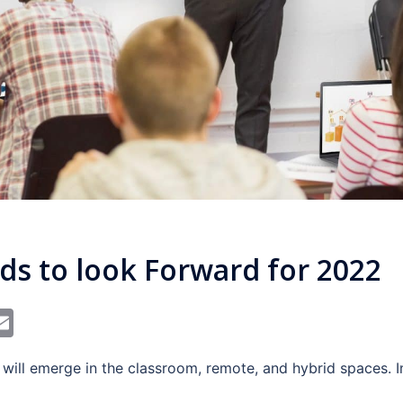
ds to look Forward for 2022
In
dit
interest
Email
 will emerge in the classroom, remote, and hybrid spaces.