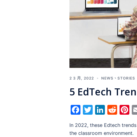
2 3 月, 2022
NEWS
、
STORIES
5 EdTech Tren
Facebook
Twitter
Linked
Red
P
In 2022, these Edtech trends
the classroom environment.