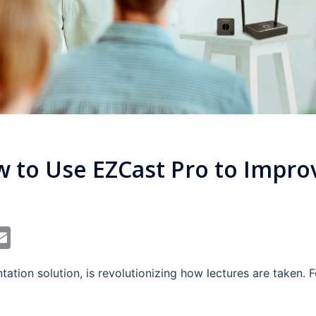
S
w to Use EZCast Pro to Impro
In
dit
interest
Email
tation solution, is revolutionizing how lectures are taken. 