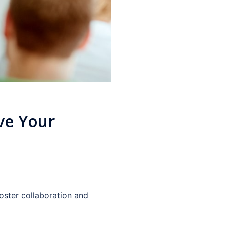
ve Your
Foster collaboration and