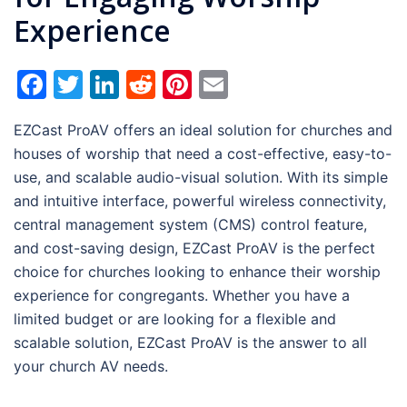
Experience
Facebook
Twitter
LinkedIn
Reddit
Pinterest
Email
EZCast ProAV offers an ideal solution for churches and
houses of worship that need a cost-effective, easy-to-
use, and scalable audio-visual solution. With its simple
and intuitive interface, powerful wireless connectivity,
central management system (CMS) control feature,
and cost-saving design, EZCast ProAV is the perfect
choice for churches looking to enhance their worship
experience for congregants. Whether you have a
limited budget or are looking for a flexible and
scalable solution, EZCast ProAV is the answer to all
your church AV needs.