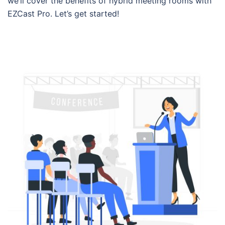
we’ll cover the benefits of hybrid meeting rooms with
EZCast Pro. Let’s get started!