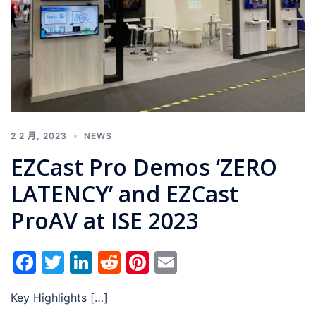
2 2 月, 2023
NEWS
EZCast Pro Demos ‘ZERO
LATENCY’ and EZCast
ProAV at ISE 2023
Facebook
Twitter
LinkedIn
Reddit
Pinterest
Email
Key Highlights […]