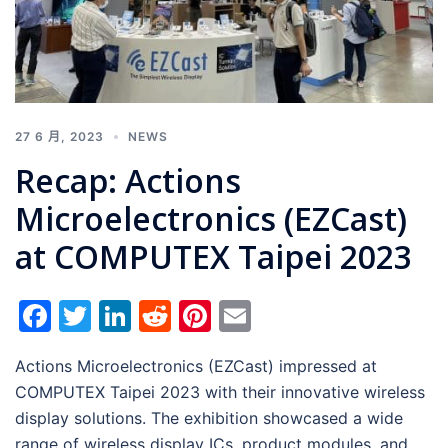
27 6 月, 2023
NEWS
Recap: Actions
Microelectronics (EZCast)
at COMPUTEX Taipei 2023
Facebook
Twitter
LinkedIn
Reddit
Pinterest
Email
Actions Microelectronics (EZCast) impressed at
COMPUTEX Taipei 2023 with their innovative wireless
display solutions. The exhibition showcased a wide
range of wireless display ICs, product modules, and