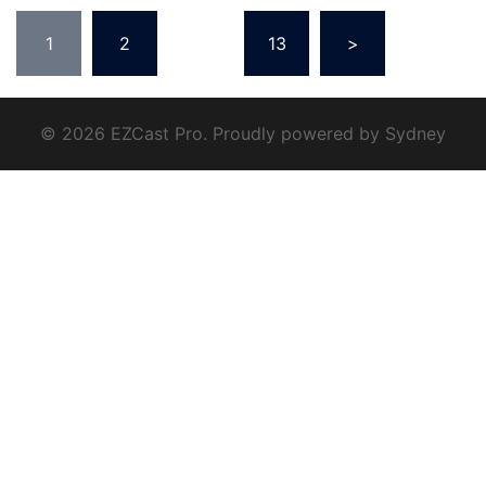
1
2
...
13
>
© 2026 EZCast Pro. Proudly powered by
Sydney