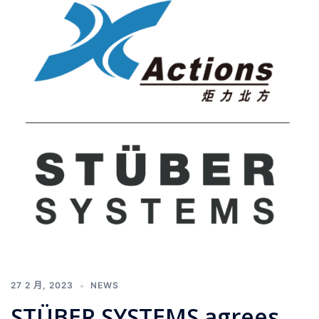
27 2 月, 2023
NEWS
STÜBER SYSTEMS agrees