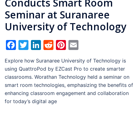
Conducts Smart Room
Seminar at Suranaree
University of Technology
Facebook
Twitter
LinkedIn
Reddit
Pinterest
Email
Explore how Suranaree University of Technology is
using QuattroPod by EZCast Pro to create smarter
classrooms. Worathan Technology held a seminar on
smart room technologies, emphasizing the benefits of
enhancing classroom engagement and collaboration
for today’s digital age