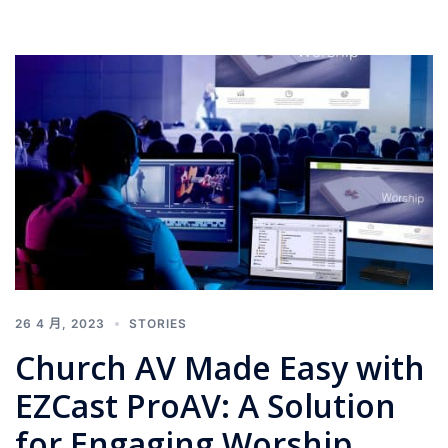
26 4 月, 2023
STORIES
Church AV Made Easy with
EZCast ProAV: A Solution
for Engaging Worship