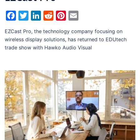
Facebook
Twitter
LinkedIn
Reddit
Pinterest
Email
EZCast Pro, the technology company focusing on
wireless display solutions, has returned to EDUtech
trade show with Hawko Audio Visual