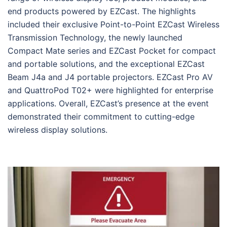
end products powered by EZCast. The highlights
included their exclusive Point-to-Point EZCast Wireless
Transmission Technology, the newly launched
Compact Mate series and EZCast Pocket for compact
and portable solutions, and the exceptional EZCast
Beam J4a and J4 portable projectors. EZCast Pro AV
and QuattroPod T02+ were highlighted for enterprise
applications. Overall, EZCast’s presence at the event
demonstrated their commitment to cutting-edge
wireless display solutions.