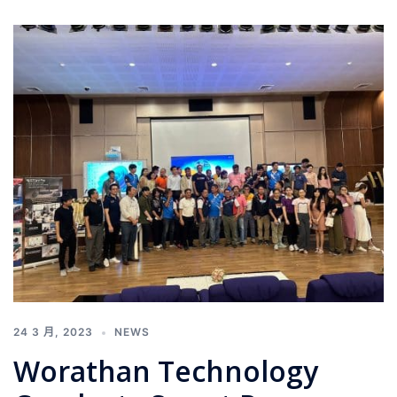
24 3 月, 2023
NEWS
Worathan Technology