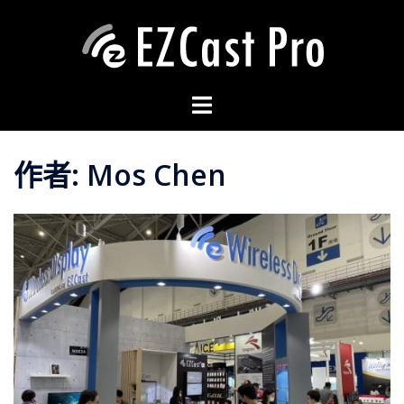
作者:
Mos Chen