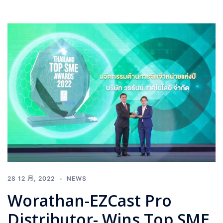
28 12 月, 2022
NEWS
Worathan-EZCast Pro
Distributor- Wins Top SME