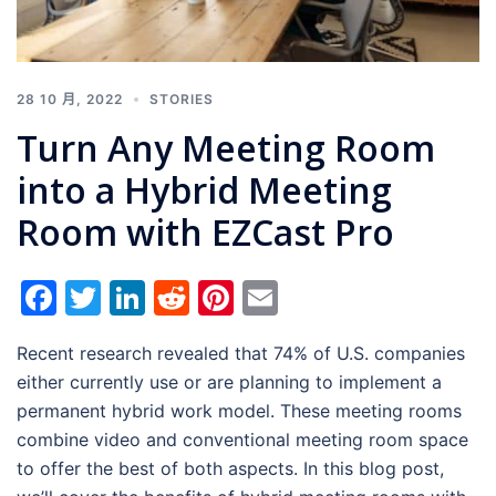
28 10 月, 2022
STORIES
Turn Any Meeting Room
into a Hybrid Meeting
Room with EZCast Pro
Facebook
Twitter
LinkedIn
Reddit
Pinterest
Email
Recent research revealed that 74% of U.S. companies
either currently use or are planning to implement a
permanent hybrid work model. These meeting rooms
combine video and conventional meeting room space
to offer the best of both aspects. In this blog post,