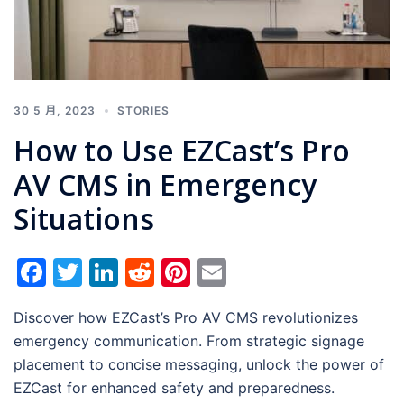
30 5 月, 2023
STORIES
How to Use EZCast’s Pro
AV CMS in Emergency
Situations
Facebook
Twitter
LinkedIn
Reddit
Pinterest
Email
Discover how EZCast’s Pro AV CMS revolutionizes
emergency communication. From strategic signage
placement to concise messaging, unlock the power of
EZCast for enhanced safety and preparedness.