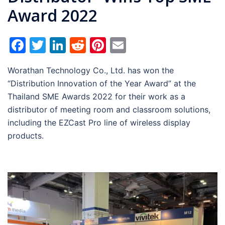
Award 2022
Facebook
Twitter
LinkedIn
Reddit
Pinterest
Email
Worathan Technology Co., Ltd. has won the
“Distribution Innovation of the Year Award” at the
Thailand SME Awards 2022 for their work as a
distributor of meeting room and classroom solutions,
including the EZCast Pro line of wireless display
products.