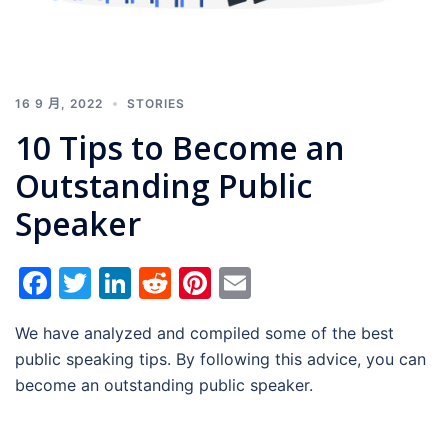
16 9 月, 2022
STORIES
10 Tips to Become an
Outstanding Public
Speaker
Facebook
Twitter
LinkedIn
Reddit
Pinterest
Email
We have analyzed and compiled some of the best
public speaking tips. By following this advice, you can
become an outstanding public speaker.