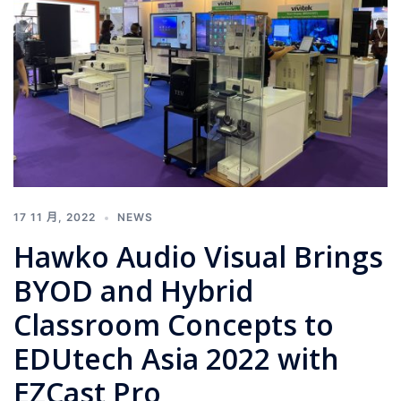
17 11 月, 2022
NEWS
Hawko Audio Visual Brings
BYOD and Hybrid
Classroom Concepts to
EDUtech Asia 2022 with
EZCast Pro