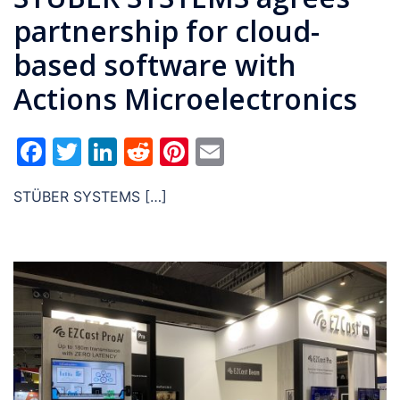
partnership for cloud-
based software with
Actions Microelectronics
Facebook
Twitter
LinkedIn
Reddit
Pinterest
Email
STÜBER SYSTEMS […]