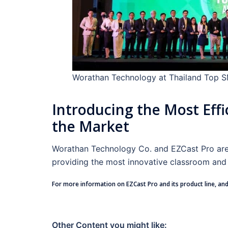
Worathan Technology at Thailand Top 
Introducing the Most Effi
the Market
Worathan Technology Co. and EZCast Pro are a
providing the most innovative classroom and 
For more information on EZCast Pro and its product line, and
Other Content you might like: