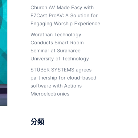
Church AV Made Easy with
EZCast ProAV: A Solution for
Engaging Worship Experience
Worathan Technology
Conducts Smart Room
Seminar at Suranaree
University of Technology
STÜBER SYSTEMS agrees
partnership for cloud-based
software with Actions
Microelectronics
分類