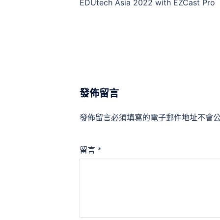
EDUtech Asia 2022 with EZCast Pro
發佈留言
發佈留言必須填寫的電子郵件地址不會
留言
*