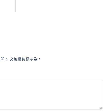
公開。
必填欄位標示為
*