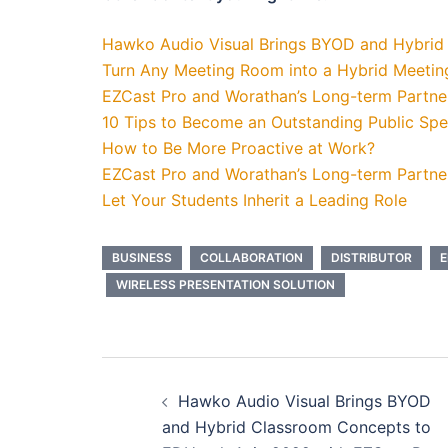
Hawko Audio Visual Brings BYOD and Hybrid
Turn Any Meeting Room into a Hybrid Meeti
EZCast Pro and Worathan’s Long-term Partner
10 Tips to Become an Outstanding Public Sp
How to Be More Proactive at Work?
EZCast Pro and Worathan’s Long-term Partner
Let Your Students Inherit a Leading Role
BUSINESS
COLLABORATION
DISTRIBUTOR
E
WIRELESS PRESENTATION SOLUTION
Hawko Audio Visual Brings BYOD
and Hybrid Classroom Concepts to