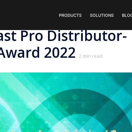
PRODUCTS
SOLUTIONS
BLO
t Pro Distributor-
Award 2022
2
min read