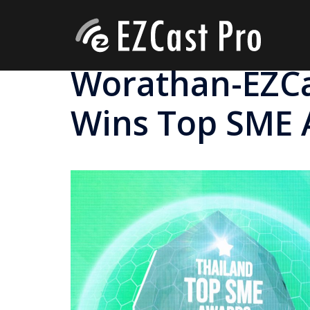
Worathan-EZCas
Wins Top SME 