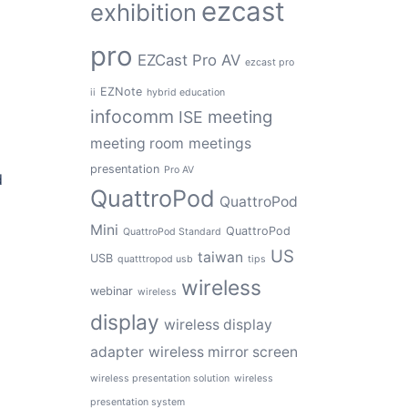
ezcast
exhibition
e
pro
EZCast Pro AV
ezcast pro
EZNote
ii
hybrid education
infocomm
meeting
ISE
meeting room
meetings
presentation
Pro AV
d
QuattroPod
QuattroPod
Mini
QuattroPod
QuattroPod Standard
US
taiwan
USB
quatttropod usb
tips
wireless
webinar
wireless
display
wireless display
adapter
wireless mirror screen
wireless presentation solution
wireless
presentation system