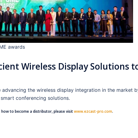
SME awards
cient Wireless Display Solutions t
dvancing the wireless display integration in the market b
smart conferencing solutions.
 how to become a distributor, please visit
www.ezcast-pro.com
.