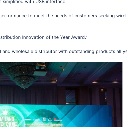
simplified with USB interface
 performance to meet the needs of customers seeking wirel
ribution Innovation of the Year Award.”
and wholesale distributor with outstanding products all ye