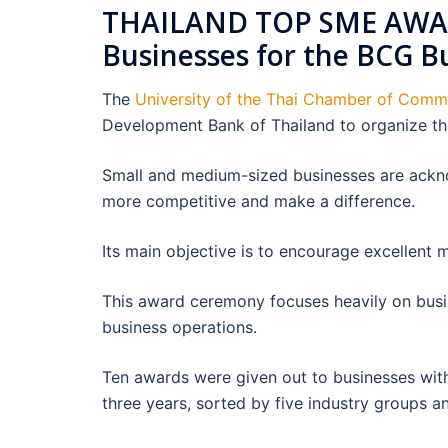
THAILAND TOP SME AWAR
Businesses for the BCG B
The
University of the Thai Chamber of Com
Development Bank of Thailand to organize t
Small and medium-sized businesses are ack
more competitive and make a difference.
Its main objective is to encourage excellent 
This award ceremony focuses heavily on bus
business operations.
Ten awards were given out to businesses with
three years, sorted by five industry groups a