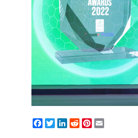
Facebook
Twitter
LinkedIn
Reddit
Pinterest
Email