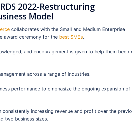
DS 2022-Restructuring
usiness Model
merce
collaborates with the Small and Medium Enterprise
he award ceremony for the
best SMEs
.
nowledged, and encouragement is given to help them beco
management across a range of industries.
iness performance to emphasize the ongoing expansion of
 consistently increasing revenue and profit over the previ
nd two business sizes.