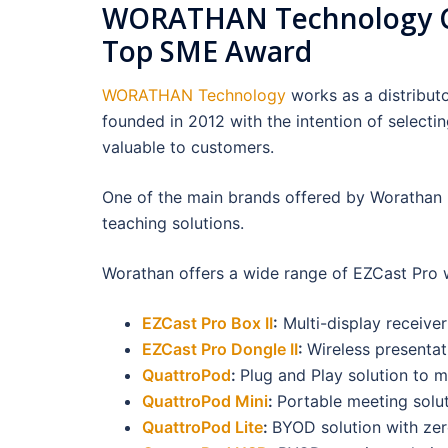
WORATHAN Technology Co.
Top SME Award
WORATHAN Technology
works as a distribut
founded in 2012 with the intention of selectin
valuable to customers.
One of the main brands offered by Worathan 
teaching solutions.
Worathan offers a wide range of EZCast Pro w
EZCast Pro Box II
:
Multi-display receiv
EZCast Pro Dongle II
:
Wireless presenta
QuattroPod
:
Plug and Play solution to 
QuattroPod Mini
:
Portable meeting solut
QuattroPod Lite
:
BYOD solution with zer