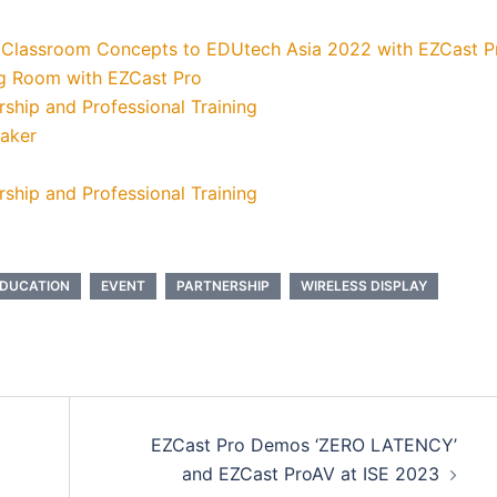
 Classroom Concepts to EDUtech Asia 2022 with EZCast P
ng Room with EZCast Pro
ship and Professional Training
eaker
ship and Professional Training
DUCATION
EVENT
PARTNERSHIP
WIRELESS DISPLAY
EZCast Pro Demos ‘ZERO LATENCY’
and EZCast ProAV at ISE 2023