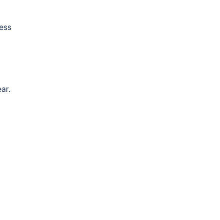
ess
ar.