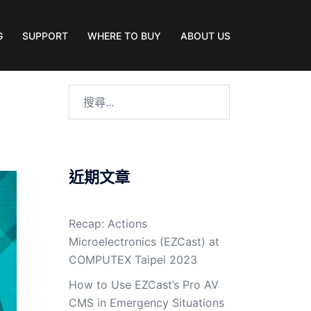
G
SUPPORT
WHERE TO BUY
ABOUT US
近期文章
Recap: Actions
Microelectronics (EZCast) at
COMPUTEX Taipei 2023
How to Use EZCast’s Pro AV
CMS in Emergency Situations