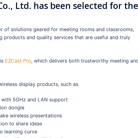
, Ltd. has been selected for th
or of solutions geared for meeting rooms and classrooms,
g products and quality services that are useful and truly
is
EZCast Pro
, which delivers both trustworthy meeting an
ireless display products, such as
er with 5GHz and LAN support
tion dongle
make wireless presentations
ion to share ideas
o learning curve