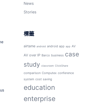
News
Stories
標籤
me
airtame
android app
AV
android
app
case
AV over IP
Barco
business
study
classroom
ClickShare
comparison
Computex
conference
system
cost saving
education
ous
enterprise