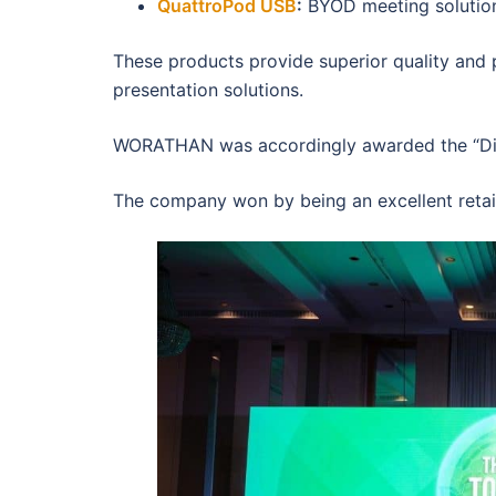
QuattroPod USB
:
BYOD meeting solution 
These products provide superior quality and
presentation solutions.
WORATHAN was accordingly awarded the “Dist
The company won by being an excellent retail 