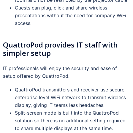
Guests can plug, click and share wireless
presentations without the need for company WiFi
access.
QuattroPod provides IT staff with
simpler setup
IT professionals will enjoy the security and ease of
setup offered by QuattroPod.
QuattroPod transmitters and receiver use secure,
enterprise level WiFi network to transmit wireless
display, giving IT teams less headaches.
Split-screen mode is built into the QuattroPod
solution so there is no additional setting required
to share multiple displays at the same time.