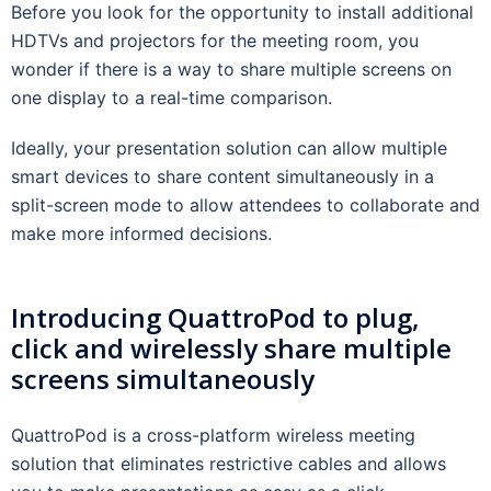
Before you look for the opportunity to install additional
HDTVs and projectors for the meeting room, you
wonder if there is a way to share multiple screens on
one display to a real-time comparison.
Ideally, your presentation solution can allow multiple
smart devices to share content simultaneously in a
split-screen mode to allow attendees to collaborate and
make more informed decisions.
Introducing QuattroPod to plug,
click and wirelessly share multiple
screens simultaneously
QuattroPod is a cross-platform wireless meeting
solution that eliminates restrictive cables and allows