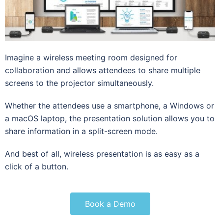
Imagine a wireless meeting room designed for
collaboration and allows attendees to share multiple
screens to the projector simultaneously.
Whether the attendees use a smartphone, a Windows or
a macOS laptop, the presentation solution allows you to
share information in a split-screen mode.
And best of all, wireless presentation is as easy as a
click of a button.
Book a Demo