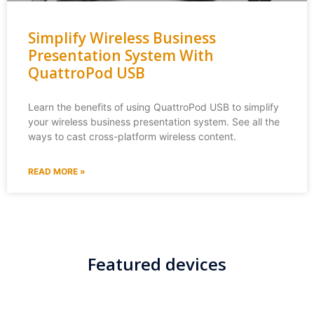
Simplify Wireless Business
Presentation System With
QuattroPod USB
Learn the benefits of using QuattroPod USB to simplify
your wireless business presentation system. See all the
ways to cast cross-platform wireless content.
READ MORE »
Featured devices