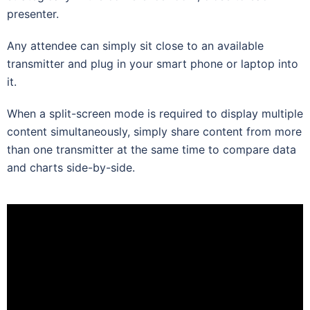
presenter.
Any attendee can simply sit close to an available
transmitter and plug in your smart phone or laptop into
it.
When a split-screen mode is required to display multiple
content simultaneously, simply share content from more
than one transmitter at the same time to compare data
and charts side-by-side.