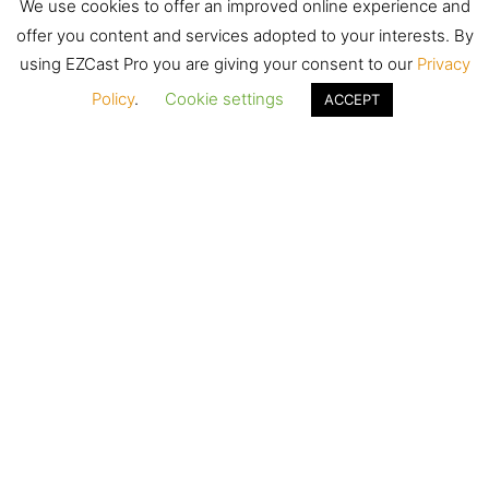
We use cookies to offer an improved online experience and
offer you content and services adopted to your interests. By
using EZCast Pro you are giving your consent to our
Privacy
Policy
.
Cookie settings
ACCEPT