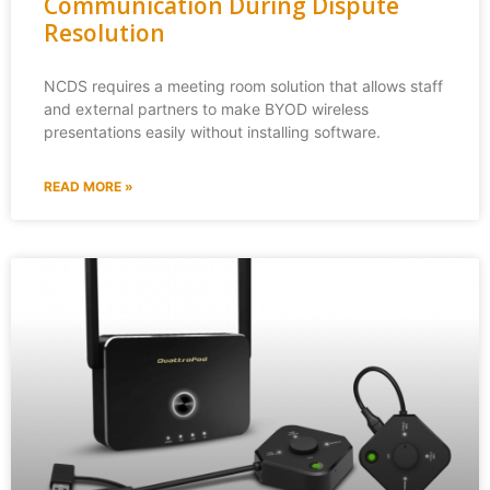
Communication During Dispute
Resolution
NCDS requires a meeting room solution that allows staff
and external partners to make BYOD wireless
presentations easily without installing software.
READ MORE »