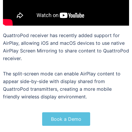
QuattroPod receiver has recently added support for
AirPlay, allowing iOS and macOS devices to use native
AirPlay Screen Mirroring to share content to QuattroPod
receiver.
The split-screen mode can enable AirPlay content to
appear side-by-side with display shared from
QuattroPod transmitters, creating a more mobile
friendly wireless display environment.
Book a Demo