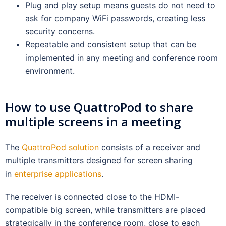
Plug and play setup means guests do not need to
ask for company WiFi passwords, creating less
security concerns.
Repeatable and consistent setup that can be
implemented in any meeting and conference room
environment.
How to use QuattroPod to share
multiple screens in a meeting
The
QuattroPod solution
consists of a receiver and
multiple transmitters designed for screen sharing
in
enterprise applications
.
The receiver is connected close to the HDMI-
compatible big screen, while transmitters are placed
strategically in the conference room, close to each