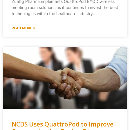
Zuellig Pharma implements QuattroPod BYOD wireless
meeting room solutions as it continues to invest the best
technologies within the healthcare industry.
READ MORE »
NCDS Uses QuattroPod to Improve