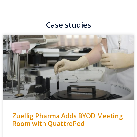
Case studies
Zuellig Pharma Adds BYOD Meeting
Room with QuattroPod