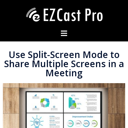
Use Split-Screen Mode to
Share Multiple Screens in a
Meeting