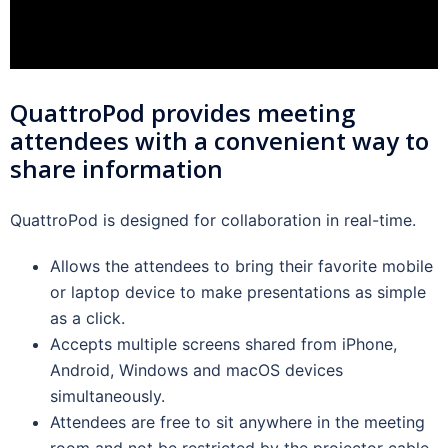
QuattroPod provides meeting
attendees with a convenient way to
share information
QuattroPod is designed for collaboration in real-time.
Allows the attendees to bring their favorite mobile
or laptop device to make presentations as simple
as a click.
Accepts multiple screens shared from iPhone,
Android, Windows and macOS devices
simultaneously.
Attendees are free to sit anywhere in the meeting
room and not be restricted by the projector cable.