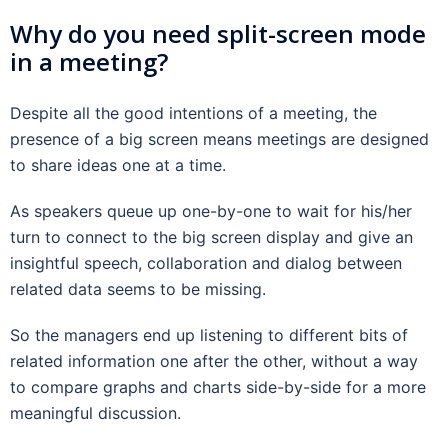
Why do you need split-screen mode
in a meeting?
Despite all the good intentions of a meeting, the
presence of a big screen means meetings are designed
to share ideas one at a time.
As speakers queue up one-by-one to wait for his/her
turn to connect to the big screen display and give an
insightful speech, collaboration and dialog between
related data seems to be missing.
So the managers end up listening to different bits of
related information one after the other, without a way
to compare graphs and charts side-by-side for a more
meaningful discussion.