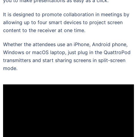
you to make presentations as easy as a click.
It is designed to promote collaboration in meetings by
allowing up to four smart devices to project screen
content to the receiver at one time.
Whether the attendees use an iPhone, Android phone,
Windows or macOS laptop, just plug in the QuattroPod
transmitters and start sharing screens in split-screen
mode.