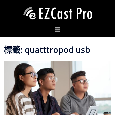
標籤:
quatttropod usb