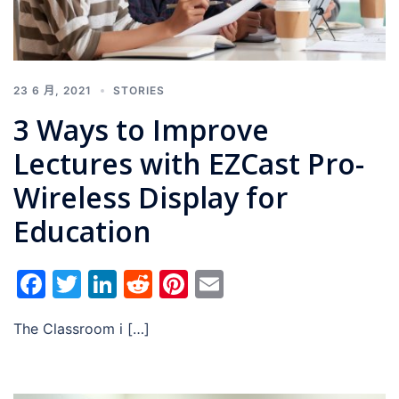
23 6 月, 2021
STORIES
3 Ways to Improve
Lectures with EZCast Pro-
Wireless Display for
Education
Facebook
Twitter
LinkedIn
Reddit
Pinterest
Email
The Classroom i […]