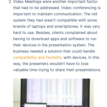
Video Meetings were another important factor
that had to be addressed. Video conferencing is
important to maintain communication. The old
system they had wasn’t compatible with some
brands of laptops and smartphones. It was very
hard to use. Besides, clients complained about
having to download apps and software to run
their devices in the presentation system. The
business needed a solution that could handle
compatibility and flexibility
with devices. In this
way, the presenters wouldn’t have to lose
valuable time trying to share their presentations.