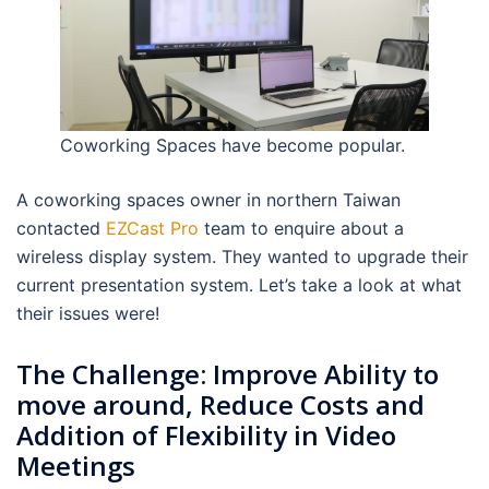
Coworking Spaces have become popular.
A coworking spaces owner in northern Taiwan
contacted
EZCast Pro
team to enquire about a
wireless display system. They wanted to upgrade their
current presentation system. Let’s take a look at what
their issues were!
The Challenge: Improve Ability to
move around, Reduce Costs and
Addition of Flexibility in Video
Meetings