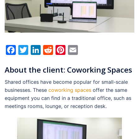
Facebook
Twitter
LinkedIn
Reddit
Pinterest
Email
About the client: Coworking Spaces
Shared offices have become popular for small-scale
businesses. These
coworking spaces
offer the same
equipment you can find in a traditional office, such as
meetings rooms, lounge, or reception desk.