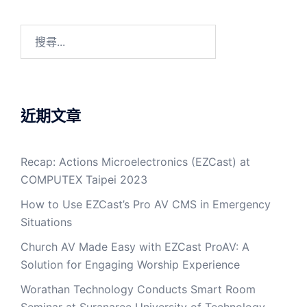
近期文章
Recap: Actions Microelectronics (EZCast) at
COMPUTEX Taipei 2023
How to Use EZCast’s Pro AV CMS in Emergency
Situations
Church AV Made Easy with EZCast ProAV: A
Solution for Engaging Worship Experience
Worathan Technology Conducts Smart Room
Seminar at Suranaree University of Technology