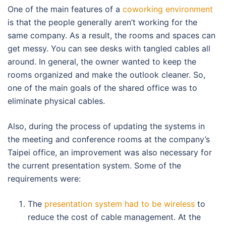
One of the main features of a
coworking environment
is that the people generally aren’t working for the
same company. As a result, the rooms and spaces can
get messy. You can see desks with tangled cables all
around. In general, the owner wanted to keep the
rooms organized and make the outlook cleaner. So,
one of the main goals of the shared office was to
eliminate physical cables.
Also, during the process of updating the systems in
the meeting and conference rooms at the company’s
Taipei office, an improvement was also necessary for
the current presentation system. Some of the
requirements were:
The
presentation system had to be wireless
to
reduce the cost of cable management. At the