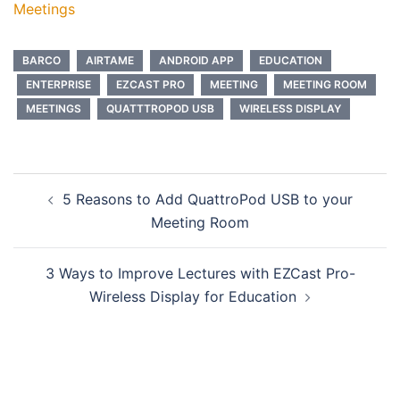
Meetings
BARCO
AIRTAME
ANDROID APP
EDUCATION
ENTERPRISE
EZCAST PRO
MEETING
MEETING ROOM
MEETINGS
QUATTTROPOD USB
WIRELESS DISPLAY
5 Reasons to Add QuattroPod USB to your
Meeting Room
3 Ways to Improve Lectures with EZCast Pro-
Wireless Display for Education