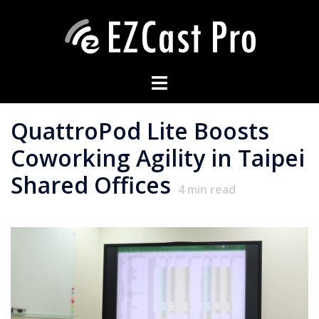
QuattroPod Lite Boosts
Coworking Agility in Taipei
Shared Offices
4
min read