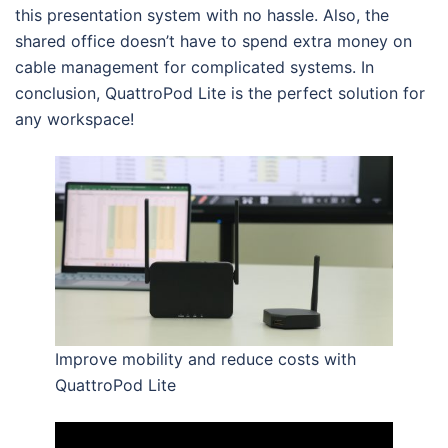
this presentation system with no hassle. Also, the
shared office doesn’t have to spend extra money on
cable management for complicated systems. In
conclusion, QuattroPod Lite is the perfect solution for
any workspace!
Improve mobility and reduce costs with
QuattroPod Lite