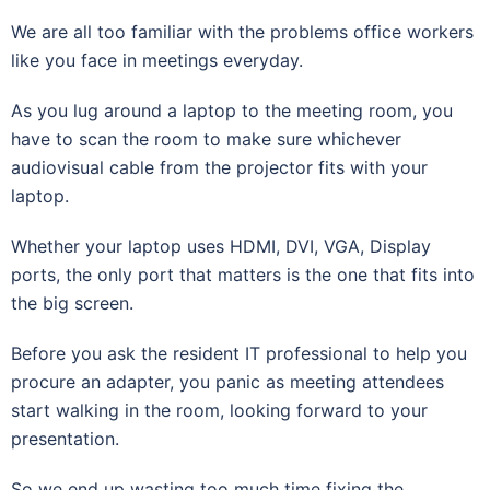
We are all too familiar with the problems office workers
like you face in meetings everyday.
As you lug around a laptop to the meeting room, you
have to scan the room to make sure whichever
audiovisual cable from the projector fits with your
laptop.
Whether your laptop uses HDMI, DVI, VGA, Display
ports, the only port that matters is the one that fits into
the big screen.
Before you ask the resident IT professional to help you
procure an adapter, you panic as meeting attendees
start walking in the room, looking forward to your
presentation.
So we end up wasting too much time fixing the