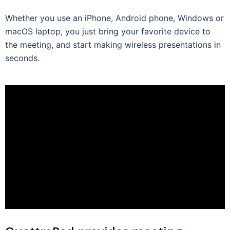
Whether you use an iPhone, Android phone, Windows or
macOS laptop, you just bring your favorite device to
the meeting, and start making wireless presentations in
seconds.