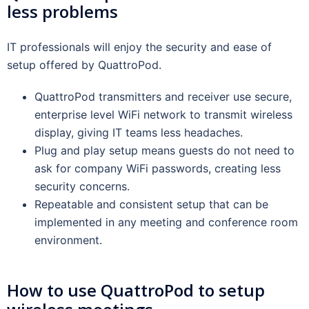
less problems
IT professionals will enjoy the security and ease of
setup offered by QuattroPod.
QuattroPod transmitters and receiver use secure,
enterprise level WiFi network to transmit wireless
display, giving IT teams less headaches.
Plug and play setup means guests do not need to
ask for company WiFi passwords, creating less
security concerns.
Repeatable and consistent setup that can be
implemented in any meeting and conference room
environment.
How to use QuattroPod to setup