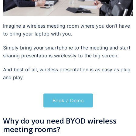
Imagine a wireless meeting room where you don’t have
to bring your laptop with you.
Simply bring your smartphone to the meeting and start
sharing presentations wirelessly to the big screen.
And best of all, wireless presentation is as easy as plug
and play.
Book a Demo
Why do you need BYOD wireless
meeting rooms?