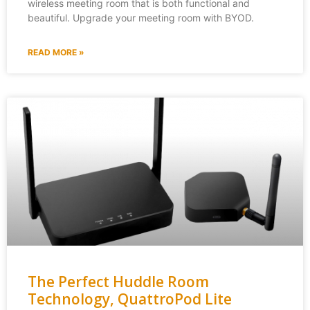
wireless meeting room that is both functional and
beautiful. Upgrade your meeting room with BYOD.
READ MORE »
The Perfect Huddle Room
Technology, QuattroPod Lite