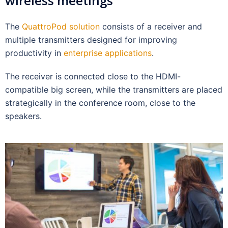
wireless meetings
The
QuattroPod solution
consists of a receiver and
multiple transmitters designed for improving
productivity in
enterprise applications
.
The receiver is connected close to the HDMI-
compatible big screen, while the transmitters are placed
strategically in the conference room, close to the
speakers.