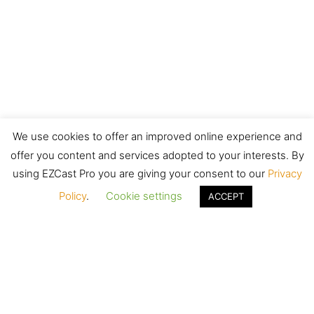
We use cookies to offer an improved online experience and
offer you content and services adopted to your interests. By
using EZCast Pro you are giving your consent to our
Privacy
Policy
.
Cookie settings
ACCEPT