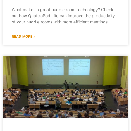
What makes a great huddle room technology? Check
out how QuattroPod Lite can improve the productivity
of your huddle rooms with more efficient meetings.
READ MORE »