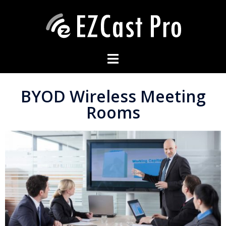
BYOD Wireless Meeting
Rooms