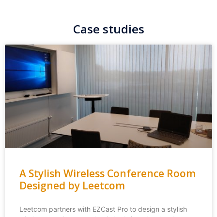
Case studies
A Stylish Wireless Conference Room
Designed by Leetcom
Leetcom partners with EZCast Pro to design a stylish