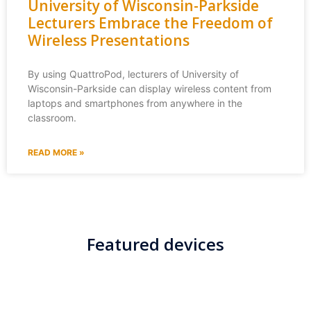
University of Wisconsin-Parkside
Lecturers Embrace the Freedom of
Wireless Presentations
By using QuattroPod, lecturers of University of
Wisconsin-Parkside can display wireless content from
laptops and smartphones from anywhere in the
classroom.
READ MORE »
Featured devices