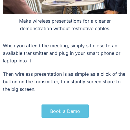
Make wireless presentations for a cleaner
demonstration without restrictive cables.
When you attend the meeting, simply sit close to an
available transmitter and plug in your smart phone or
laptop into it.
Then wireless presentation is as simple as a click of the
button on the transmitter, to instantly screen share to
the big screen.
Book a Demo