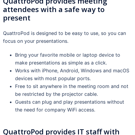
QuattroPod provides meeting
attendees with a safe way to
present
QuattroPod is designed to be easy to use, so you can
focus on your presentations.
Bring your favorite mobile or laptop device to
make presentations as simple as a click.
Works with iPhone, Android, Windows and macOS
devices with most popular ports.
Free to sit anywhere in the meeting room and not
be restricted by the projector cable.
Guests can plug and play presentations without
the need for company WiFi access.
QuattroPod provides IT staff with