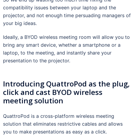
compatibility issues between your laptop and the
projector, and not enough time persuading managers of
your big ideas.
Ideally, a BYOD wireless meeting room will allow you to
bring any smart device, whether a smartphone or a
laptop, to the meeting, and instantly share your
presentation to the projector.
Introducing QuattroPod as the plug,
click and cast BYOD wireless
meeting solution
QuattroPod is a cross-platform wireless meeting
solution that eliminates restrictive cables and allows
you to make presentations as easy as a click.