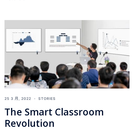
25 3 月, 2022
STORIES
The Smart Classroom
Revolution