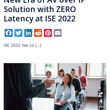
Solution with ZERO
Latency at ISE 2022
Facebook
Twitter
LinkedIn
Reddit
Pinterest
Email
ISE 2022 has co […]