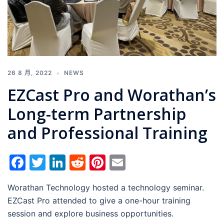
26 8 月, 2022
NEWS
EZCast Pro and Worathan’s
Long-term Partnership
and Professional Training
Facebook
Twitter
LinkedIn
Reddit
Pinterest
Email
Worathan Technology hosted a technology seminar.
EZCast Pro attended to give a one-hour training
session and explore business opportunities.