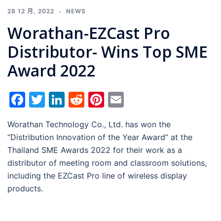
28 12 月, 2022
NEWS
Worathan-EZCast Pro
Distributor- Wins Top SME
Award 2022
Facebook
Twitter
LinkedIn
Reddit
Pinterest
Email
Worathan Technology Co., Ltd. has won the
“Distribution Innovation of the Year Award” at the
Thailand SME Awards 2022 for their work as a
distributor of meeting room and classroom solutions,
including the EZCast Pro line of wireless display
products.