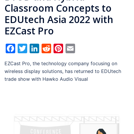
Classroom Concepts to
EDUtech Asia 2022 with
EZCast Pro
Facebook
Twitter
LinkedIn
Reddit
Pinterest
Email
EZCast Pro, the technology company focusing on
wireless display solutions, has returned to EDUtech
trade show with Hawko Audio Visual