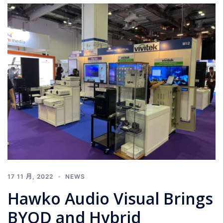
17 11 月, 2022
NEWS
Hawko Audio Visual Brings
BYOD and Hybrid