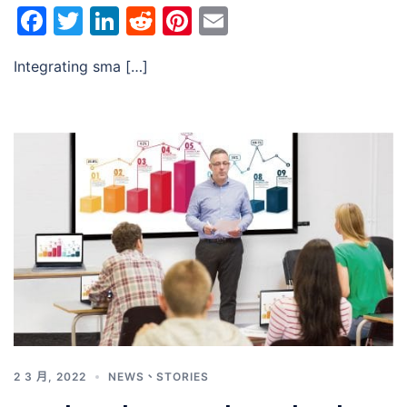
Facebook
Twitter
LinkedIn
Reddit
Pinterest
Email
Integrating sma […]
2 3 月, 2022
NEWS
、
STORIES