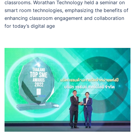
classrooms. Worathan Technology held a seminar on
smart room technologies, emphasizing the benefits of
enhancing classroom engagement and collaboration
for today’s digital age