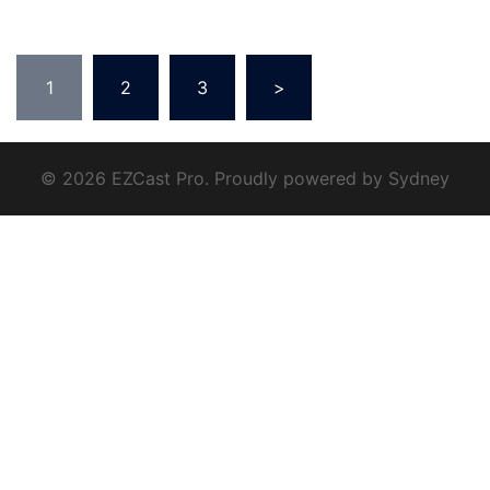
1
2
3
>
© 2026 EZCast Pro. Proudly powered by
Sydney