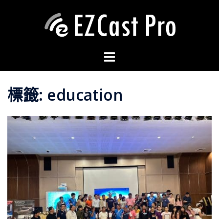
標籤:
education