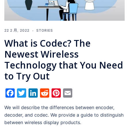
22 2 月, 2022
STORIES
What is Codec? The
Newest Wireless
Technology that You Need
to Try Out
Facebook
Twitter
LinkedIn
Reddit
Pinterest
Email
We will describe the differences between encoder,
decoder, and codec. We provide a guide to distinguish
between wireless display products.