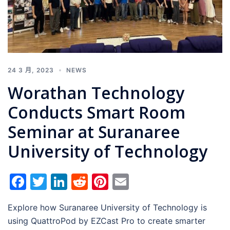
24 3 月, 2023
NEWS
Worathan Technology
Conducts Smart Room
Seminar at Suranaree
University of Technology
Facebook
Twitter
LinkedIn
Reddit
Pinterest
Email
Explore how Suranaree University of Technology is
using QuattroPod by EZCast Pro to create smarter