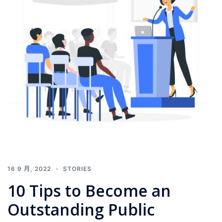
16 9 月, 2022
STORIES
10 Tips to Become an
Outstanding Public