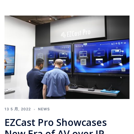
13 5 月, 2022
NEWS
EZCast Pro Showcases
New Era of AV over IP