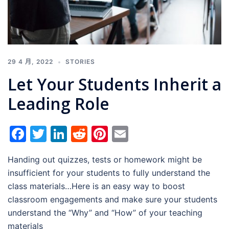
29 4 月, 2022
STORIES
Let Your Students Inherit a
Leading Role
Facebook
Twitter
LinkedIn
Reddit
Pinterest
Email
Handing out quizzes, tests or homework might be
insufficient for your students to fully understand the
class materials…Here is an easy way to boost
classroom engagements and make sure your students
understand the “Why” and “How” of your teaching
materials