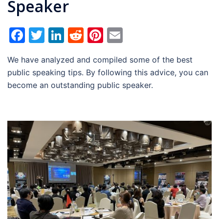
Speaker
Facebook
Twitter
LinkedIn
Reddit
Pinterest
Email
We have analyzed and compiled some of the best
public speaking tips. By following this advice, you can
become an outstanding public speaker.