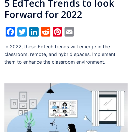
5 EdTech Trends to look
Forward for 2022
Facebook
Twitter
LinkedIn
Reddit
Pinterest
Email
In 2022, these Edtech trends will emerge in the
classroom, remote, and hybrid spaces. Implement
them to enhance the classroom environment.