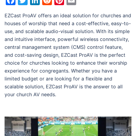
Facebook
Twitter
LinkedIn
Reddit
Pinterest
Email
EZCast ProAV offers an ideal solution for churches and
houses of worship that need a cost-effective, easy-to-
use, and scalable audio-visual solution. With its simple
and intuitive interface, powerful wireless connectivity,
central management system (CMS) control feature,
and cost-saving design, EZCast ProAV is the perfect
choice for churches looking to enhance their worship
experience for congregants. Whether you have a
limited budget or are looking for a flexible and
scalable solution, EZCast ProAV is the answer to all
your church AV needs.