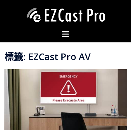
標籤:
EZCast Pro AV