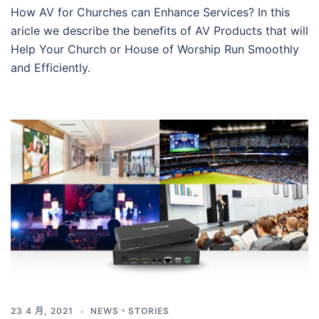
How AV for Churches can Enhance Services? In this
aricle we describe the benefits of AV Products that will
Help Your Church or House of Worship Run Smoothly
and Efficiently.
23 4 月, 2021
NEWS
、
STORIES