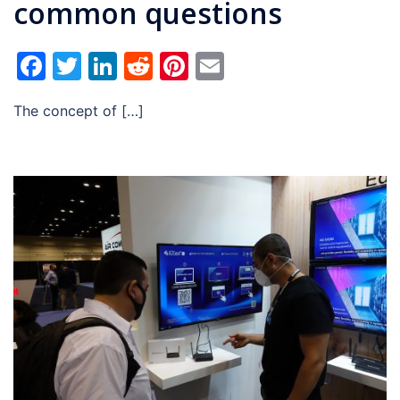
common questions
Facebook
Twitter
LinkedIn
Reddit
Pinterest
Email
The concept of […]