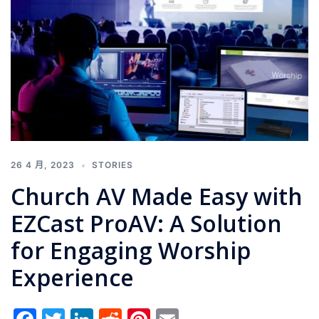
26 4 月, 2023
STORIES
Church AV Made Easy with
EZCast ProAV: A Solution
for Engaging Worship
Experience