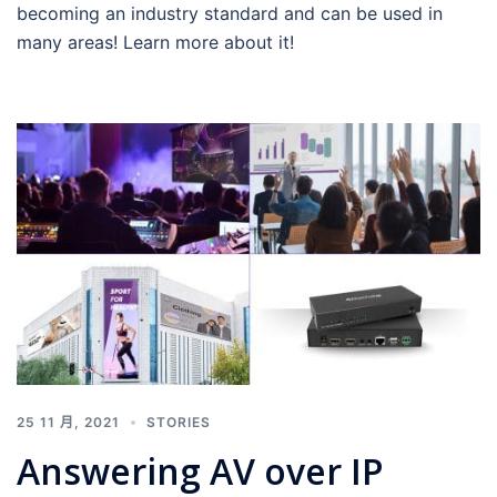
becoming an industry standard and can be used in
many areas! Learn more about it!
25 11 月, 2021
STORIES
Answering AV over IP