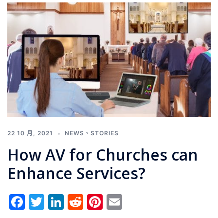
22 10 月, 2021
NEWS
、
STORIES
How AV for Churches can
Enhance Services?
Facebook
Twitter
LinkedIn
Reddit
Pinterest
Email