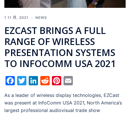
1 11 月, 2021
NEWS
EZCAST BRINGS A FULL
RANGE OF WIRELESS
PRESENTATION SYSTEMS
TO INFOCOMM USA 2021
Facebook
Twitter
LinkedIn
Reddit
Pinterest
Email
As a leader of wireless display technologies, EZCast
was present at InfoComm USA 2021, North America’s
largest professional audiovisual trade show