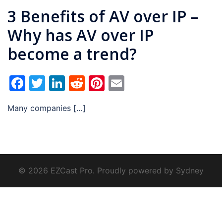
3 Benefits of AV over IP –
Why has AV over IP
become a trend?
Facebook
Twitter
LinkedIn
Reddit
Pinterest
Email
Many companies […]
© 2026 EZCast Pro. Proudly powered by
Sydney