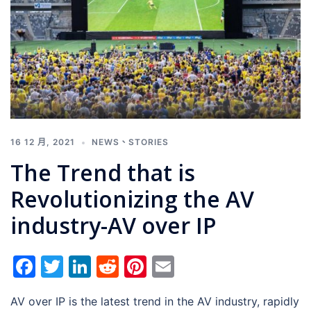
16 12 月, 2021
NEWS
、
STORIES
The Trend that is
Revolutionizing the AV
industry-AV over IP
Facebook
Twitter
LinkedIn
Reddit
Pinterest
Email
AV over IP is the latest trend in the AV industry, rapidly