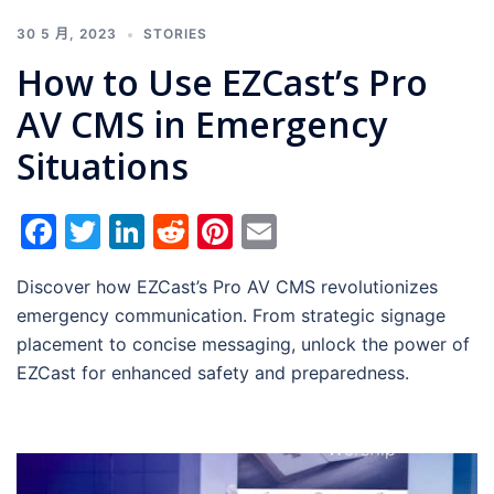
30 5 月, 2023
STORIES
How to Use EZCast’s Pro
AV CMS in Emergency
Situations
Facebook
Twitter
LinkedIn
Reddit
Pinterest
Email
Discover how EZCast’s Pro AV CMS revolutionizes
emergency communication. From strategic signage
placement to concise messaging, unlock the power of
EZCast for enhanced safety and preparedness.