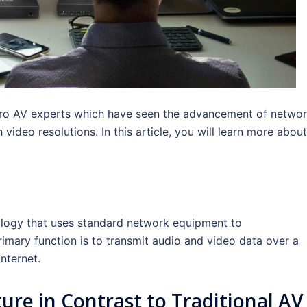
r Pro AV experts which have seen the advancement of netwo
ideo resolutions. In this article, you will learn more about
ology that uses standard network equipment to
rimary function is to transmit audio and video data over a
nternet.
ture in Contrast to Traditional AV