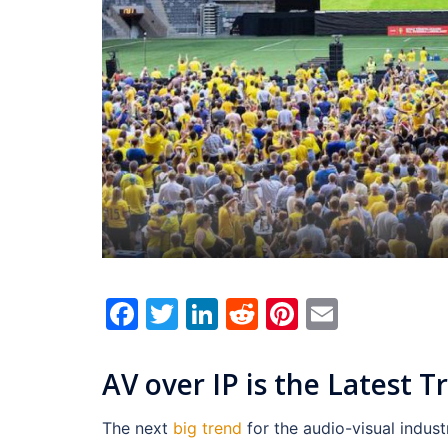
Facebook
Twitter
LinkedIn
Reddit
Pinterest
Email
AV over IP is the Latest T
The next
big
trend
for the audio-visual indus