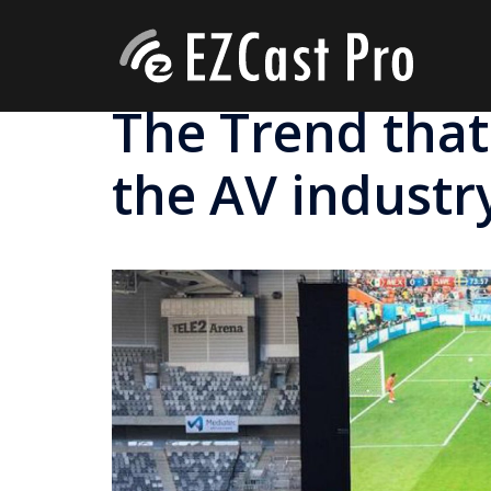
The Trend that
the AV industr