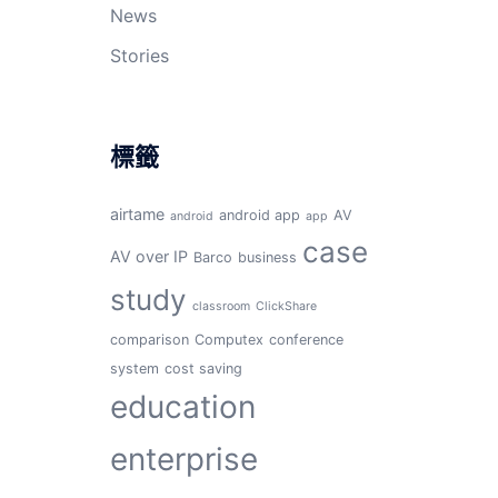
News
Stories
標籤
airtame
android app
AV
android
app
case
AV over IP
Barco
business
study
classroom
ClickShare
comparison
Computex
conference
system
cost saving
education
enterprise