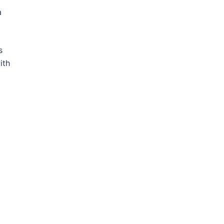
a
s
ith