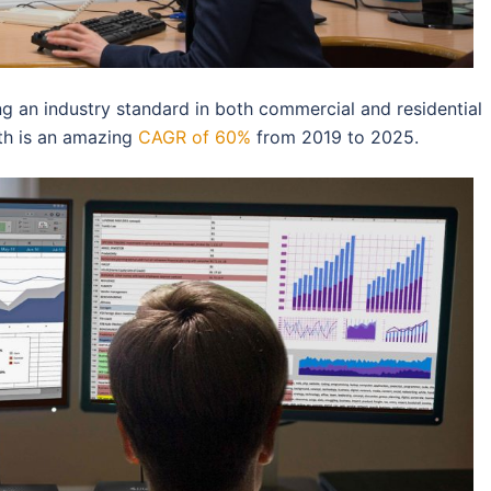
ming an industry standard in both commercial and residential
wth is an amazing
CAGR of 60%
from 2019 to 2025.