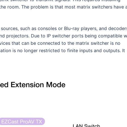
 the room. The problem is that most matrix switchers have 
e sources, such as consoles or Blu-ray players, and decoder
 and projectors. Due to IP switcher ports being compatible w
ices that can be connected to the matrix switcher is no
cation is no longer restricted to finite inputs and outputs. It