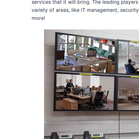
services that it will bring. The leading playe
variety of areas, like IT management, securi
more!