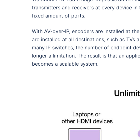
transmitters and receivers at every device in
fixed amount of ports.
With AV-over-IP, encoders are installed at th
are installed at all destinations, such as TVs
many IP switches, the number of endpoint dev
longer a limitation. The result is that an appli
becomes a scalable system.