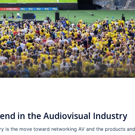
rend in the Audiovisual Industry
try is the move toward networking AV and the products an