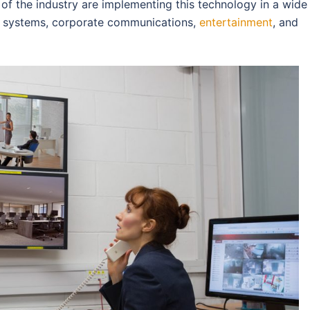
rs of the industry are implementing this technology in a wide
ty systems, corporate communications,
entertainment
, and