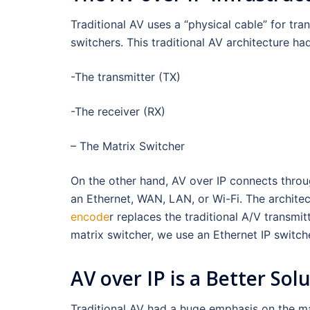
Traditional AV uses a “physical cable” for tra
switchers. This traditional AV architecture ha
-The transmitter (TX)
-The receiver (RX)
– The Matrix Switcher
On the other hand, AV over IP connects throug
an Ethernet, WAN, LAN, or Wi-Fi. The architec
encode
r replaces the traditional A/V transmit
matrix switcher, we use an Ethernet IP switche
AV over IP is a Better Sol
Traditional AV had a huge emphasis on the matr