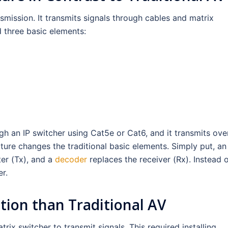
nsmission. It transmits signals through cables and matrix
d three basic elements:
h an IP switcher using Cat5e or Cat6, and it transmits ove
ture changes the traditional basic elements. Simply put, an
ter (Tx), and a
decoder
replaces the receiver (Rx). Instead o
r.
ution than Traditional AV
ix switcher to transmit signals. This required installing