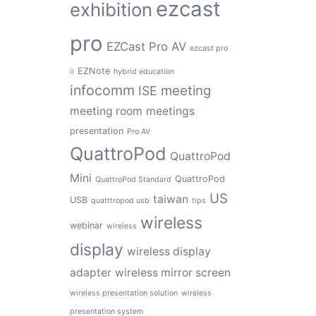
ezcast
exhibition
pro
EZCast Pro AV
ezcast pro
EZNote
ii
hybrid education
infocomm
meeting
ISE
meeting room
meetings
presentation
Pro AV
QuattroPod
QuattroPod
Mini
QuattroPod
QuattroPod Standard
US
taiwan
USB
quatttropod usb
tips
wireless
webinar
wireless
display
wireless display
adapter
wireless mirror screen
wireless presentation solution
wireless
presentation system