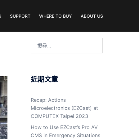
G
SUPPORT
WHERE TO BUY
ABOUT US
近期文章
Recap: Actions
Microelectronics (EZCast) at
COMPUTEX Taipei 2023
How to Use EZCast’s Pro AV
CMS in Emergency Situations