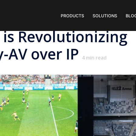
PRODUCTS
SOLUTIONS
BLO
 is Revolutionizing
y-AV over IP
4
min read