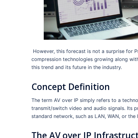
However, this forecast is not a surprise fo
compression technologies growing along with v
this trend and its future in the industry.
Concept Definition
The term AV over IP simply refers to a techn
transmit/switch video and audio signals. Its p
standard network, such as LAN, WAN, or the I
The AV over IP Infrastruc