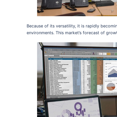
Because of its versatility, it is rapidly beco
environments. This market’s forecast of gro