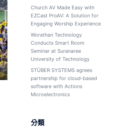
Church AV Made Easy with
EZCast ProAV: A Solution for
Engaging Worship Experience
Worathan Technology
Conducts Smart Room
Seminar at Suranaree
University of Technology
STÜBER SYSTEMS agrees
partnership for cloud-based
software with Actions
Microelectronics
分類
d