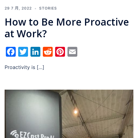
29 7 月, 2022
STORIES
How to Be More Proactive
at Work?
Facebook
Twitter
LinkedIn
Reddit
Pinterest
Email
Proactivity is […]