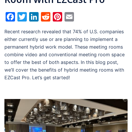
Facebook
Twitter
LinkedIn
Reddit
Pinterest
Email
Recent research revealed that 74% of U.S. companies
either currently use or are planning to implement a
permanent hybrid work model. These meeting rooms
combine video and conventional meeting room space
to offer the best of both aspects. In this blog post,
we’ll cover the benefits of hybrid meeting rooms with
EZCast Pro. Let’s get started!