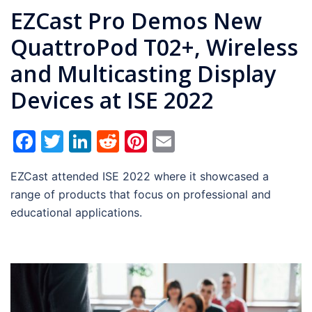
EZCast Pro Demos New
QuattroPod T02+, Wireless
and Multicasting Display
Devices at ISE 2022
Facebook
Twitter
LinkedIn
Reddit
Pinterest
Email
EZCast attended ISE 2022 where it showcased a
range of products that focus on professional and
educational applications.