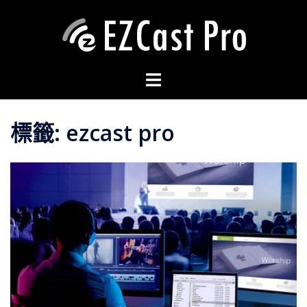
標籤:
ezcast pro