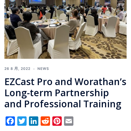
26 8 月, 2022
NEWS
EZCast Pro and Worathan’s
Long-term Partnership
and Professional Training
Facebook
Twitter
LinkedIn
Reddit
Pinterest
Email