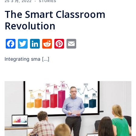
25 3 月, 2022
STORIES
The Smart Classroom
Revolution
Facebook
Twitter
LinkedIn
Reddit
Pinterest
Email
Integrating sma […]