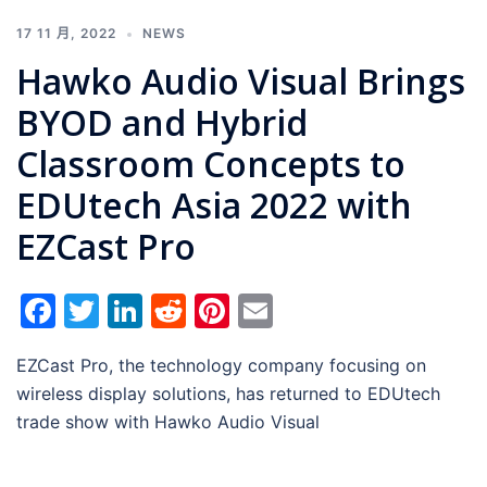
17 11 月, 2022
NEWS
Hawko Audio Visual Brings
BYOD and Hybrid
Classroom Concepts to
EDUtech Asia 2022 with
EZCast Pro
Facebook
Twitter
LinkedIn
Reddit
Pinterest
Email
EZCast Pro, the technology company focusing on
wireless display solutions, has returned to EDUtech
trade show with Hawko Audio Visual