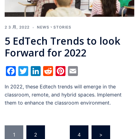
2 3 月, 2022
NEWS
、
STORIES
5 EdTech Trends to look
Forward for 2022
Facebook
Twitter
LinkedIn
Reddit
Pinterest
Email
In 2022, these Edtech trends will emerge in the
classroom, remote, and hybrid spaces. Implement
them to enhance the classroom environment.
1
2
...
4
>