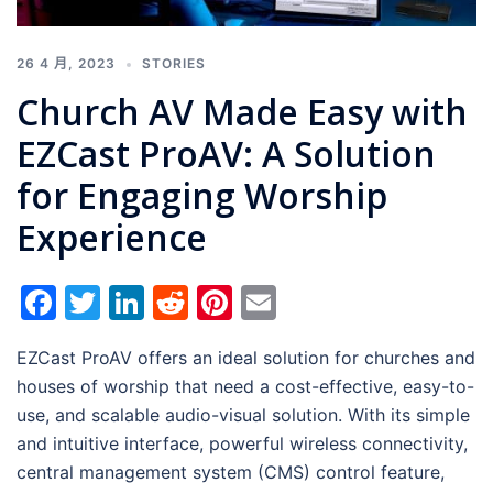
26 4 月, 2023
STORIES
Church AV Made Easy with
EZCast ProAV: A Solution
for Engaging Worship
Experience
Facebook
Twitter
LinkedIn
Reddit
Pinterest
Email
EZCast ProAV offers an ideal solution for churches and
houses of worship that need a cost-effective, easy-to-
use, and scalable audio-visual solution. With its simple
and intuitive interface, powerful wireless connectivity,
central management system (CMS) control feature,