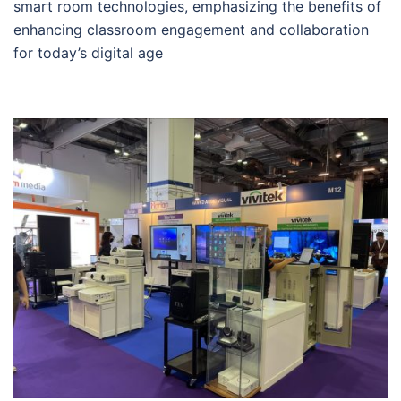
smart room technologies, emphasizing the benefits of
enhancing classroom engagement and collaboration
for today’s digital age