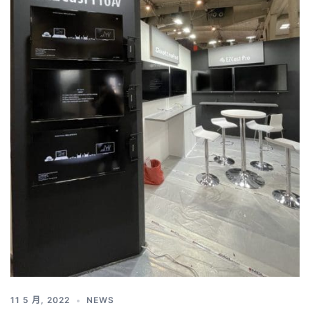
11 5 月, 2022
NEWS