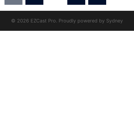
© 2026 EZCast Pro. Proudly powered by
Sydney