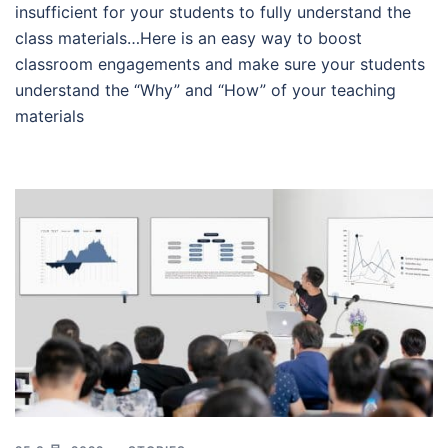
insufficient for your students to fully understand the
class materials…Here is an easy way to boost
classroom engagements and make sure your students
understand the “Why” and “How” of your teaching
materials