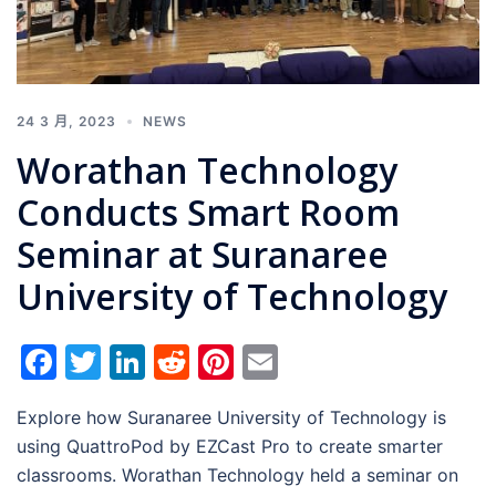
24 3 月, 2023
NEWS
Worathan Technology
Conducts Smart Room
Seminar at Suranaree
University of Technology
Facebook
Twitter
LinkedIn
Reddit
Pinterest
Email
Explore how Suranaree University of Technology is
using QuattroPod by EZCast Pro to create smarter
classrooms. Worathan Technology held a seminar on