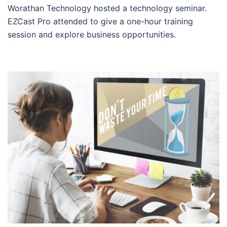
Worathan Technology hosted a technology seminar.
EZCast Pro attended to give a one-hour training
session and explore business opportunities.