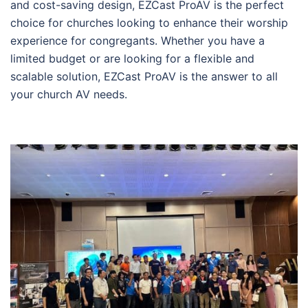
and cost-saving design, EZCast ProAV is the perfect
choice for churches looking to enhance their worship
experience for congregants. Whether you have a
limited budget or are looking for a flexible and
scalable solution, EZCast ProAV is the answer to all
your church AV needs.