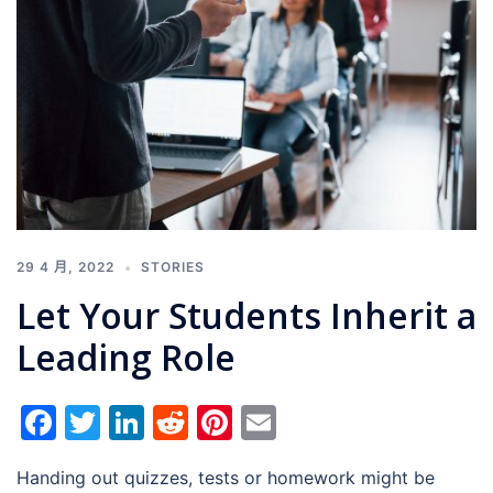
29 4 月, 2022
STORIES
Let Your Students Inherit a
Leading Role
Facebook
Twitter
LinkedIn
Reddit
Pinterest
Email
Handing out quizzes, tests or homework might be