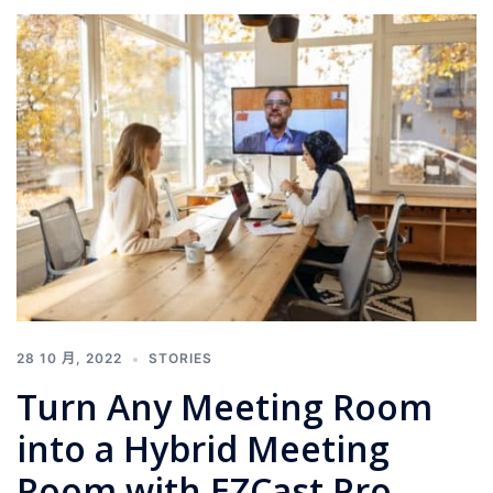
28 10 月, 2022
STORIES
Turn Any Meeting Room
into a Hybrid Meeting
Room with EZCast Pro