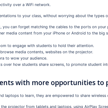
tivity over a WiFi network.
tations to your class, without worrying about the types o
ou can forget matching the cables to the ports on your p
er media content from your iPhone or Android to the big sc
om to engage with students to hold their attention.
browse media contents, websites on the projector.
ra to wow your audience.
s over how students share screens, to promote student inte
ents with more opportunities to pa
nd laptops to learn, they are empowered to share wireless 
 the projector from tablets and laptops, using AirPlay Scre