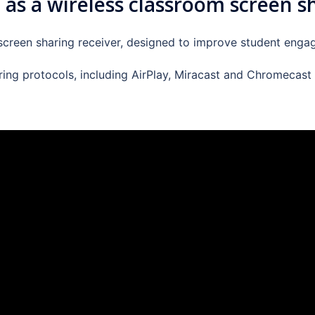
 as a wireless classroom screen s
 screen sharing receiver, designed to improve student engag
aring protocols, including AirPlay, Miracast and Chromecast