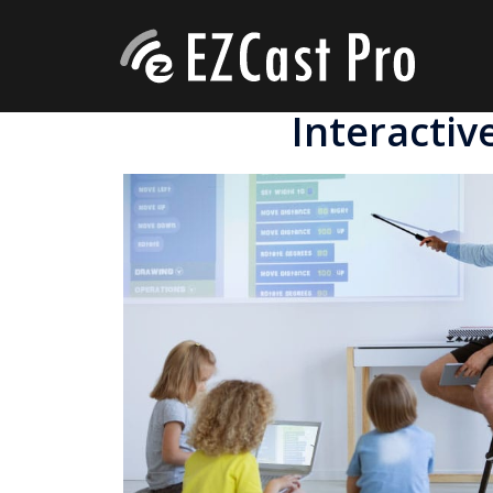
Interactiv