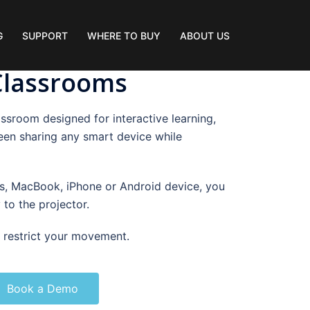
G
SUPPORT
WHERE TO BUY
ABOUT US
 Classrooms
ssroom designed for interactive learning,
een sharing any smart device while
, MacBook, iPhone or Android device, you
 to the projector.
o restrict your movement.
Book a Demo