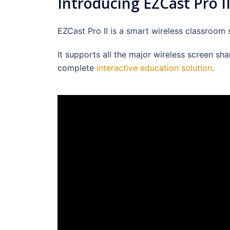
Introducing EZCast Pro II
EZCast Pro II is a smart wireless classroom
It supports all the major wireless screen sh
complete
interactive education solution
.