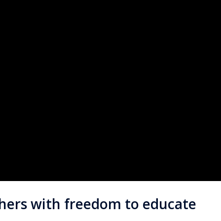
chers with freedom to educate