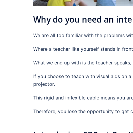
Why do you need an inte
We are all too familiar with the problems wit
Where a teacher like yourself stands in front
What we end up with is the teacher speaks, a
If you choose to teach with visual aids on 
projector.
This rigid and inflexible cable means you ar
Therefore, you lose the opportunity to get c