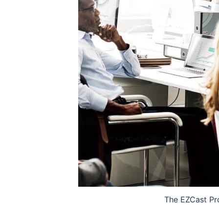
The EZCast Pro