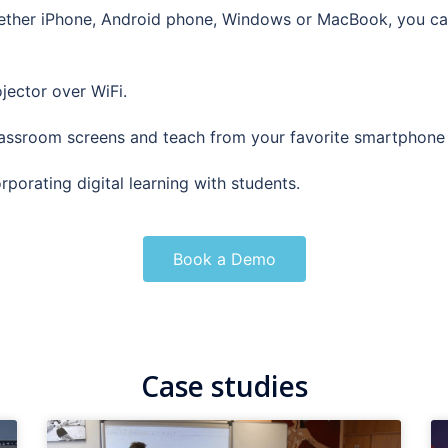
ether iPhone, Android phone, Windows or MacBook, you ca
jector over WiFi.
lassroom screens and teach from your favorite smartphone 
orating digital learning with students.
Book a Demo
Case studies