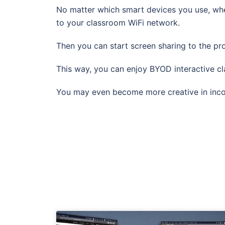
No matter which smart devices you use, wh
to your classroom WiFi network.
Then you can start screen sharing to the pro
This way, you can enjoy BYOD interactive c
You may even become more creative in incorp