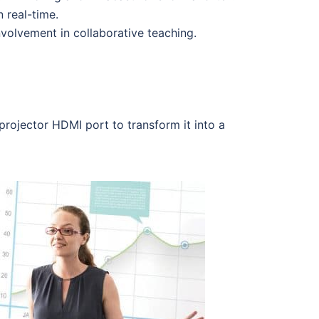
 real-time.
volvement in collaborative teaching.
projector HDMI port to transform it into a