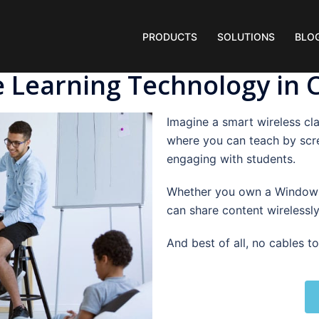
PRODUCTS
SOLUTIONS
BLO
e Learning Technology in
Imagine a smart wireless cla
where you can teach by scr
engaging with students.
Whether you own a Windows
can share content wirelessly
And best of all, no cables t