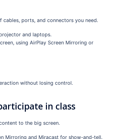
f cables, ports, and connectors you need.
rojector and laptops.
reen, using AirPlay Screen Mirroring or
raction without losing control.
rticipate in class
content to the big screen.
en Mirroring and Miracast for show-and-tell.