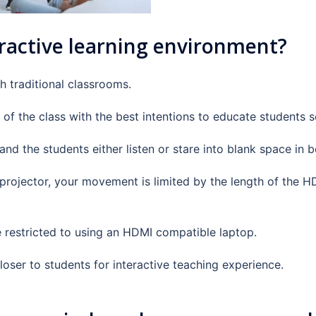
ractive learning environment?
h traditional classrooms.
 of the class with the best intentions to educate students s
nd the students either listen or stare into blank space in
a projector, your movement is limited by the length of the 
e restricted to using an HDMI compatible laptop.
loser to students for interactive teaching experience.