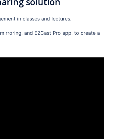
haring solution
ement in classes and lectures.
 mirroring, and EZCast Pro app, to create a