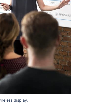
reless display.