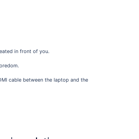
eated in front of you.
 boredom.
HDMI cable between the laptop and the