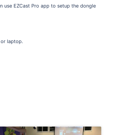
n use EZCast Pro app to setup the dongle
or laptop.