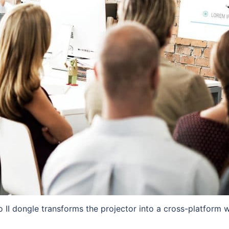
 II dongle transforms the projector into a cross-platform wi