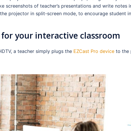
e screenshots of teacher’s presentations and write notes in
the projector in split-screen mode, to encourage student in
for your interactive classroom
 HDTV, a teacher simply plugs the
EZCast Pro device
to the 