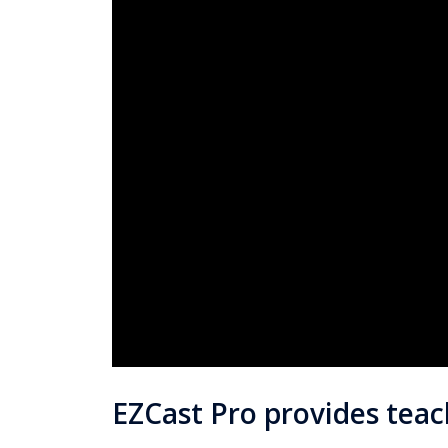
EZCast Pro provides tea