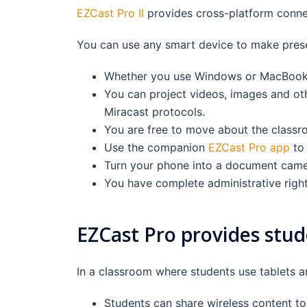
EZCast Pro II
provides cross-platform connec
You can use any smart device to make presen
Whether you use Windows or MacBook, y
You can project videos, images and oth
Miracast protocols.
You are free to move about the classro
Use the companion
EZCast Pro app
to 
Turn your phone into a document came
You have complete administrative right
EZCast Pro provides stud
In a classroom where students use tablets a
Students can share wireless content to