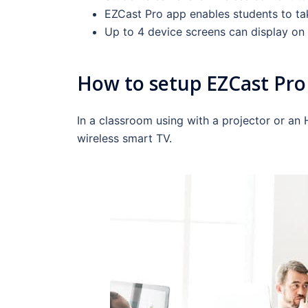
EZCast Pro app enables students to tak
Up to 4 device screens can display on 
How to setup EZCast Pro 
In a classroom using with a projector or an
wireless smart TV.