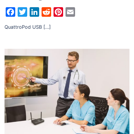
Facebook
Twitter
LinkedIn
Reddit
Pinterest
Email
QuattroPod USB […]