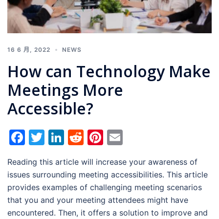
16 6 月, 2022
NEWS
How can Technology Make
Meetings More
Accessible?
Facebook
Twitter
LinkedIn
Reddit
Pinterest
Email
Reading this article will increase your awareness of
issues surrounding meeting accessibilities. This article
provides examples of challenging meeting scenarios
that you and your meeting attendees might have
encountered. Then, it offers a solution to improve and