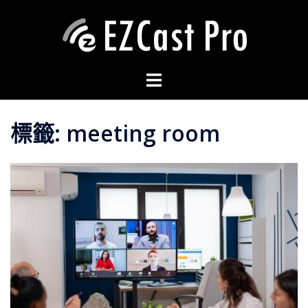
標籤:
meeting room