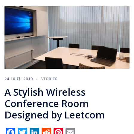
24 10 月, 2019
STORIES
A Stylish Wireless
Conference Room
Designed by Leetcom
Facebook
Twitter
LinkedIn
Reddit
Pinterest
Email