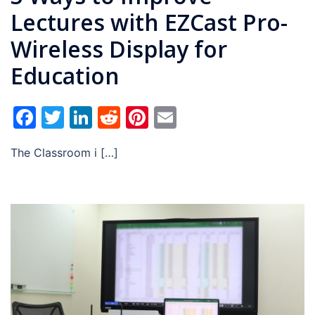
Lectures with EZCast Pro-
Wireless Display for
Education
Facebook
Twitter
LinkedIn
Reddit
Pinterest
Email
The Classroom i […]