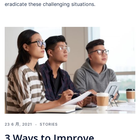
eradicate these challenging situations.
23 6 月, 2021
STORIES
3 Ways to Improve