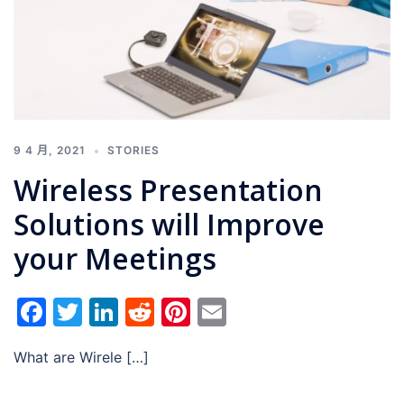
9 4 月, 2021
STORIES
Wireless Presentation
Solutions will Improve
your Meetings
Facebook
Twitter
LinkedIn
Reddit
Pinterest
Email
What are Wirele […]