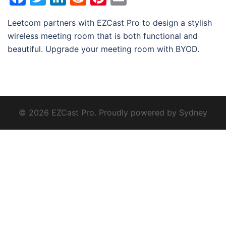
Leetcom partners with EZCast Pro to design a stylish
wireless meeting room that is both functional and
beautiful. Upgrade your meeting room with BYOD.
© 2026 EZCast Pro. Proudly powered by
Sydney