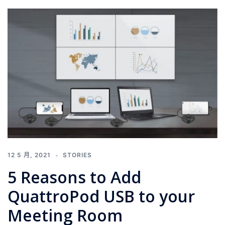
12 5 月, 2021
STORIES
5 Reasons to Add
QuattroPod USB to your
Meeting Room