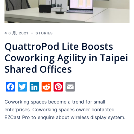
4 6 月, 2021
STORIES
QuattroPod Lite Boosts
Coworking Agility in Taipei
Shared Offices
Facebook
Twitter
LinkedIn
Reddit
Pinterest
Email
Coworking spaces become a trend for small
enterprises. Coworking spaces owner contacted
EZCast Pro to enquire about wireless display system.