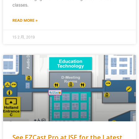
classes.
READ MORE »
15 2 月, 2019
See EZCast Pro at ISE for the Latest