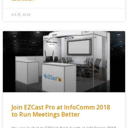
9 5 月, 2018
Join EZCast Pro at InfoComm 2018
to Run Meetings Better