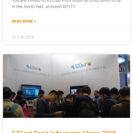
You are invited to EZCast Pro’s booth at InfoComm 2018
in the North Hall, at booth N1177.
READ MORE »
27 4 月, 2018