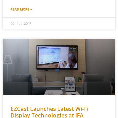
READ MORE »
20 11 月, 2017
EZCast Launches Latest Wi-Fi
Display Technologies at IFA