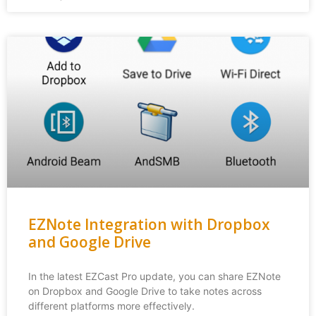
EZNote Integration with Dropbox
and Google Drive
In the latest EZCast Pro update, you can share EZNote
on Dropbox and Google Drive to take notes across
different platforms more effectively.