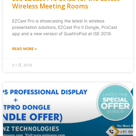
Wireless Meeting Rooms
EZCast Pro is showcasing the latest in wireless
presentation solutions, EZCast Pro II Dongle, ProCast
app and a new version of QuattroPod at ISE 2019.
READ MORE »
5 1 月, 2019