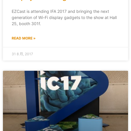
EZCast is attending IFA 2017 and bringing the next
generation of Wi-Fi display gadgets to the show at Hall
25, booth 301f.
READ MORE »
31 8 月, 2017