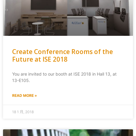
Create Conference Rooms of the
Future at ISE 2018
You are invited to our booth at ISE 2018 in Hall 13, at
13-E105.
READ MORE »
18 1 月, 2018