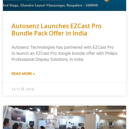
Autosenz Launches EZCast Pro
Bundle Pack Offer in India
Autosenz Technologies has partnered with EZCast Pro
to launch an EZCast Pro dongle bundle offer with Philips
Professional Display Solutions, in India.
READ MORE »
14 11 月, 2018