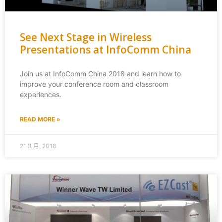
See Next Stage in Wireless
Presentations at InfoComm China
Join us at InfoComm China 2018 and learn how to
improve your conference room and classroom
experiences.
READ MORE »
21 3 月, 2018