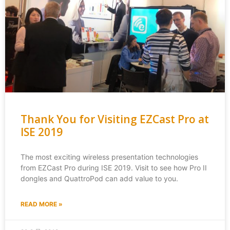
Thank You for Visiting EZCast Pro at
ISE 2019
The most exciting wireless presentation technologies
from EZCast Pro during ISE 2019. Visit to see how Pro II
dongles and QuattroPod can add value to you.
READ MORE »