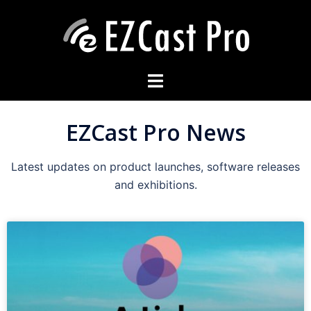
EZCast Pro News
Latest updates on product launches, software releases
and exhibitions.