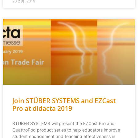
20 2 月, 2019
Join STÜBER SYSTEMS and EZCast
Pro at didacta 2019
STÜBER SYSTEMS will present the EZCast Pro and
QuattroPod product series to help educators improve
student engagement and teaching effectiveness in