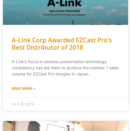
A-Link Corp Awarded EZCast Pro’s
Best Distributor of 2018
A-Link’s focus in wireless presentation technology
consultancy has led them to achieve the number 1 sales
volume for EZCast Pro dongles in Japan.
READ MORE »
14 3 月, 2019