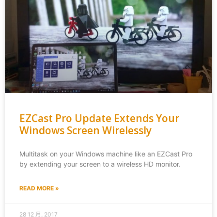
EZCast Pro Update Extends Your
Windows Screen Wirelessly
Multitask on your Windows machine like an EZCast Pro
by extending your screen to a wireless HD monitor.
READ MORE »
28 12 月, 2017