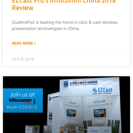
EZCast Pro’s Infocomm China 2018
Review
QuattroPod is leading the trend in click & cast wireless
presentation technologies in China.
READ MORE »
19 4 月, 2018