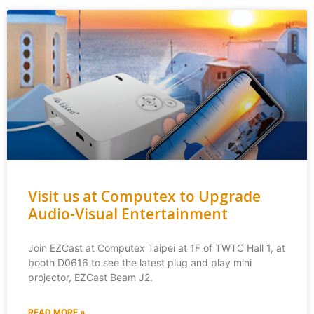
Visit us at Computex to Upgrade
Audio-Visual Entertainment
Join EZCast at Computex Taipei at 1F of TWTC Hall 1, at
booth D0616 to see the latest plug and play mini
projector, EZCast Beam J2.
READ MORE »