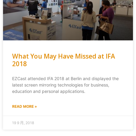
What You May Have Missed at IFA
2018
EZCast attended IFA 2018 at Berlin and displayed the
latest screen mirroring technologies for business,
education and personal applications.
READ MORE »
19 9 月, 2018