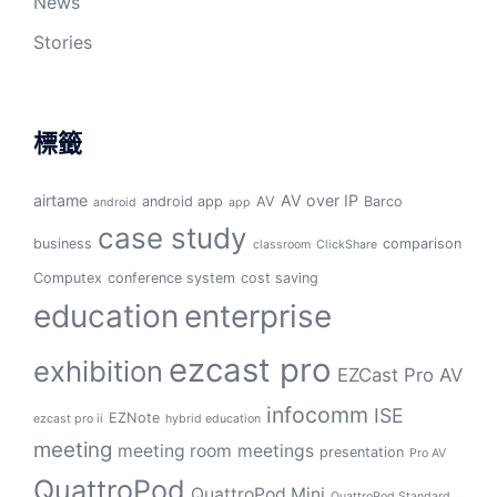
News
Stories
標籤
airtame
AV over IP
android app
AV
Barco
android
app
case study
business
comparison
classroom
ClickShare
Computex
conference system
cost saving
education
enterprise
ezcast pro
exhibition
EZCast Pro AV
infocomm
ISE
EZNote
ezcast pro ii
hybrid education
meeting
meeting room
meetings
presentation
Pro AV
QuattroPod
QuattroPod Mini
QuattroPod Standard