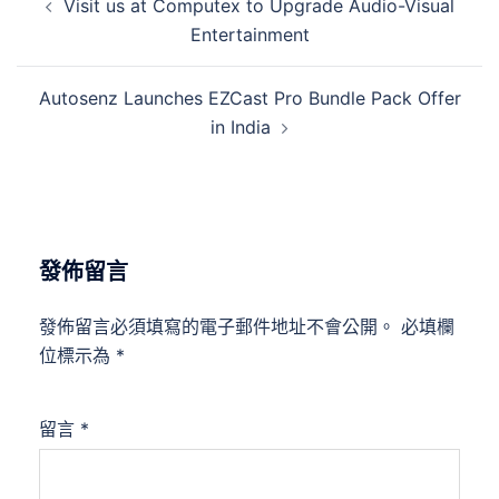
Visit us at Computex to Upgrade Audio-Visual
Entertainment
Autosenz Launches EZCast Pro Bundle Pack Offer
in India
發佈留言
發佈留言必須填寫的電子郵件地址不會公開。
必填欄
位標示為
*
留言
*