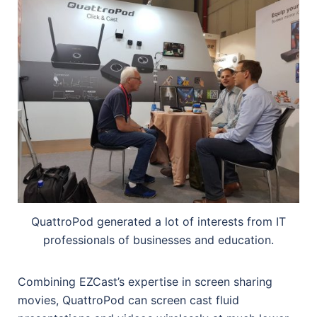
QuattroPod generated a lot of interests from IT
professionals of businesses and education.
Combining EZCast’s expertise in screen sharing
movies, QuattroPod can screen cast fluid