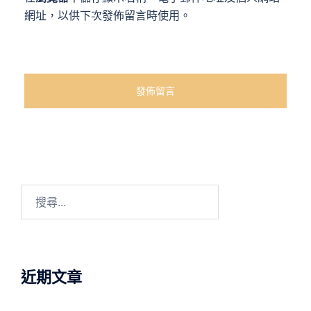
網址，以供下次發佈留言時使用。
近期文章