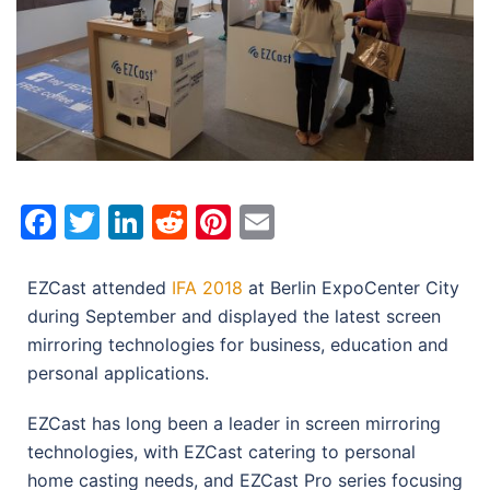
Facebook
Twitter
LinkedIn
Reddit
Pinterest
Email
EZCast attended
IFA 2018
at Berlin ExpoCenter City
during September and displayed the latest screen
mirroring technologies for business, education and
personal applications.
EZCast has long been a leader in screen mirroring
technologies, with EZCast catering to personal
home casting needs, and EZCast Pro series focusing