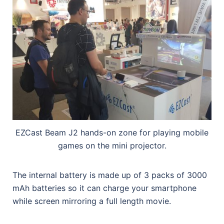
EZCast Beam J2 hands-on zone for playing mobile
games on the mini projector.
The internal battery is made up of 3 packs of 3000
mAh batteries so it can charge your smartphone
while screen mirroring a full length movie.