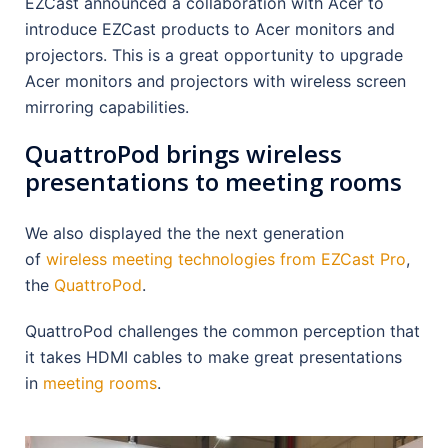
EZCast announced a collaboration with Acer to
introduce EZCast products to Acer monitors and
projectors. This is a great opportunity to upgrade
Acer monitors and projectors with wireless screen
mirroring capabilities.
QuattroPod brings wireless
presentations to meeting rooms
We also displayed the the next generation
of
wireless meeting technologies from EZCast Pro
,
the
QuattroPod
.
QuattroPod challenges the common perception that
it takes HDMI cables to make great presentations
in
meeting rooms
.