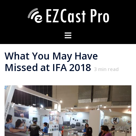
What You May Have
Missed at IFA 2018
3
min read