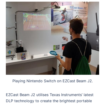
Playing Nintendo Switch on EZCast Beam J2.
EZCast Beam J2 utilises Texas Instruments’ latest
DLP technology to create the brightest portable