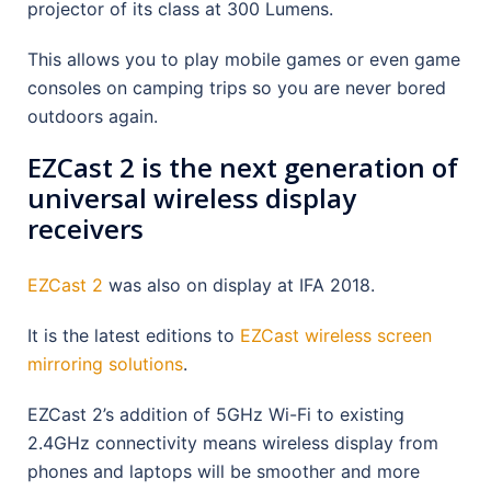
projector of its class at 300 Lumens.
This allows you to play mobile games or even game
consoles on camping trips so you are never bored
outdoors again.
EZCast 2 is the next generation of
universal wireless display
receivers
EZCast 2
was also on display at IFA 2018.
It is the latest editions to
EZCast wireless screen
mirroring solutions
.
EZCast 2’s addition of 5GHz Wi-Fi to existing
2.4GHz connectivity means wireless display from
phones and laptops will be smoother and more