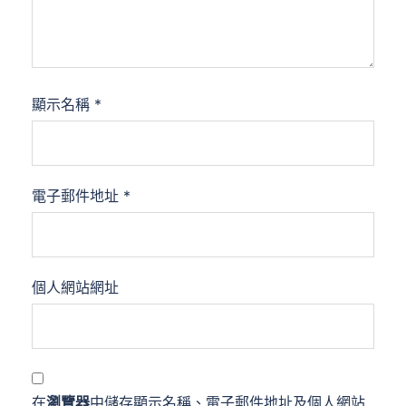
顯示名稱
*
電子郵件地址
*
個人網站網址
在
瀏覽器
中儲存顯示名稱、電子郵件地址及個人網站