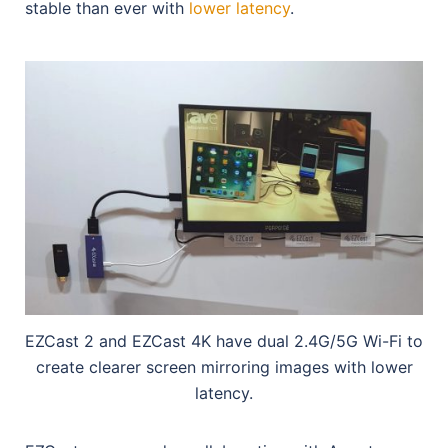
stable than ever with
lower latency
.
EZCast 2 and EZCast 4K have dual 2.4G/5G Wi-Fi to
create clearer screen mirroring images with lower
latency.