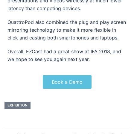
presentations and videos wirelessly at much lower
latency than competing devices.
QuattroPod also combined the plug and play screen
mirroring technology to make it more flexible in
click and casting both smartphones and laptops.
Overall, EZCast had a great show at IFA 2018, and
we hope to see you again next year.
Book a Demo
EXHIBITION