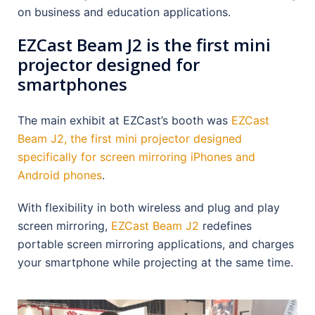
on business and education applications.
EZCast Beam J2 is the first mini
projector designed for
smartphones
The main exhibit at EZCast’s booth was
EZCast
Beam J2, the first mini projector designed
specifically for screen mirroring iPhones and
Android phones
.
With flexibility in both wireless and plug and play
screen mirroring,
EZCast Beam J2
redefines
portable screen mirroring applications, and charges
your smartphone while projecting at the same time.