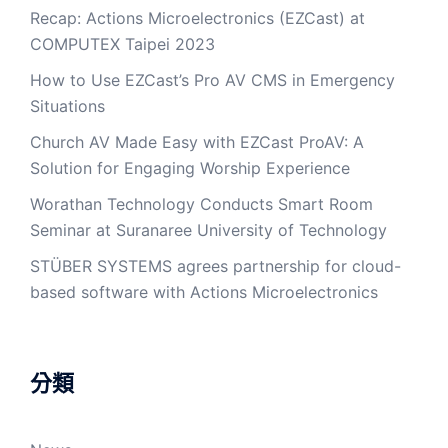
Recap: Actions Microelectronics (EZCast) at
COMPUTEX Taipei 2023
How to Use EZCast’s Pro AV CMS in Emergency
Situations
Church AV Made Easy with EZCast ProAV: A
Solution for Engaging Worship Experience
Worathan Technology Conducts Smart Room
Seminar at Suranaree University of Technology
STÜBER SYSTEMS agrees partnership for cloud-
based software with Actions Microelectronics
分類