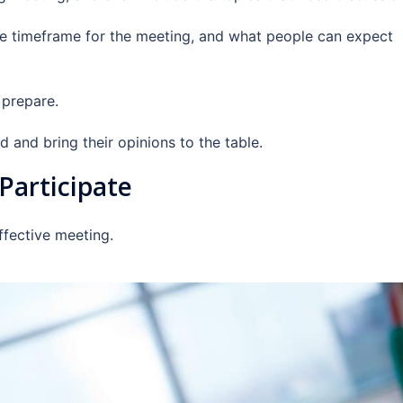
he timeframe for the meeting, and what people can expect
 prepare.
d and bring their opinions to the table.
Participate
effective meeting.