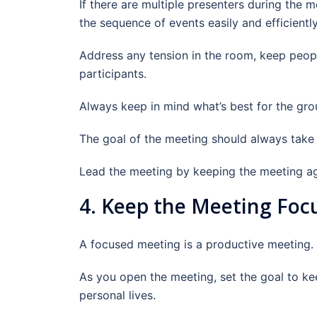
If there are multiple presenters during the
the sequence of events easily and efficiently
Address any tension in the room, keep peopl
participants.
Always keep in mind what’s best for the grou
The goal of the meeting should always take p
Lead the meeting by keeping the meeting age
4. Keep the Meeting Foc
A focused meeting is a productive meeting.
As you open the meeting, set the goal to ke
personal lives.