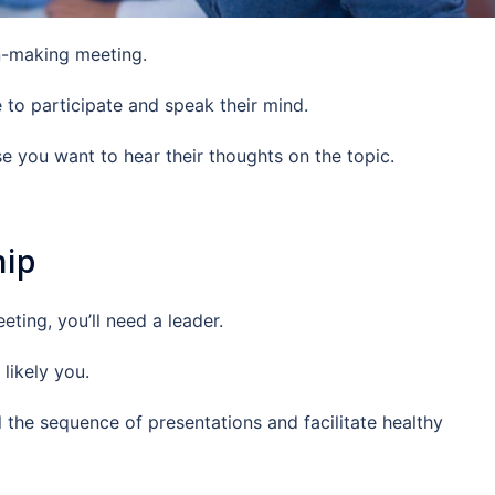
on-making meeting.
to participate and speak their mind.
e you want to hear their thoughts on the topic.
hip
eting, you’ll need a leader.
 likely you.
l the sequence of presentations and facilitate healthy