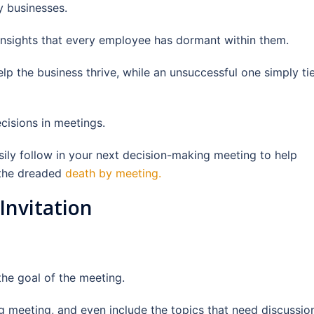
y businesses.
 insights that every employee has dormant within them.
p the business thrive, while an unsuccessful one simply ti
cisions in meetings.
sily follow in your next decision-making meeting to help
 the dreaded
death by meeting.
 Invitation
 the goal of the meeting.
ng meeting, and even include the topics that need discussio