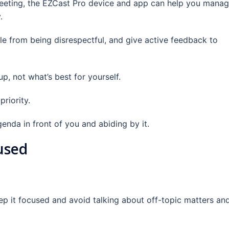
 meeting, the EZCast Pro device and app can help you mana
.
e from being disrespectful, and give active feedback to
p, not what’s best for yourself.
riority.
nda in front of you and abiding by it.
used
ep it focused and avoid talking about off-topic matters an