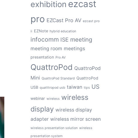
ezcast
exhibition
pro
EZCast Pro AV
ezcast pro
EZNote
ii
hybrid education
infocomm
meeting
ISE
meeting room
meetings
presentation
Pro AV
QuattroPod
QuattroPod
Mini
QuattroPod
QuattroPod Standard
US
taiwan
USB
quatttropod usb
tips
wireless
webinar
wireless
display
wireless display
adapter
wireless mirror screen
wireless presentation solution
wireless
presentation system