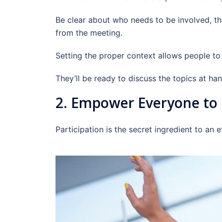
Be clear about who needs to be involved, t
from the meeting.
Setting the proper context allows people to
They’ll be ready to discuss the topics at han
2. Empower Everyone to 
Participation is the secret ingredient to an 