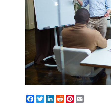
Facebook
Twitter
LinkedIn
Reddit
Pinterest
Email