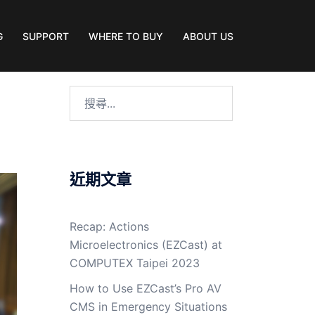
G
SUPPORT
WHERE TO BUY
ABOUT US
近期文章
Recap: Actions
Microelectronics (EZCast) at
COMPUTEX Taipei 2023
How to Use EZCast’s Pro AV
CMS in Emergency Situations