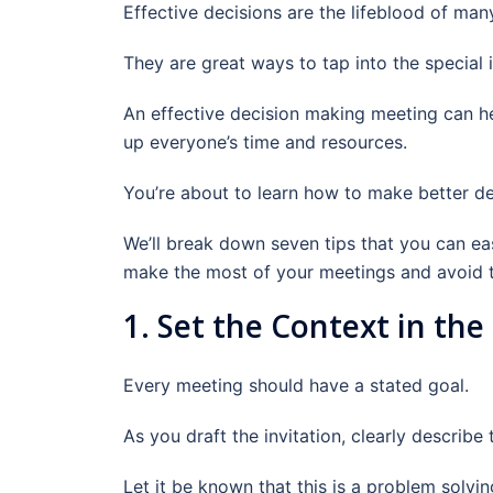
Effective decisions are the lifeblood of man
They are great ways to tap into the special
An effective decision making meeting can hel
up everyone’s time and resources.
You’re about to learn how to make better de
We’ll break down seven tips that you can ea
make the most of your meetings and avoid
1. Set the Context in the
Every meeting should have a stated goal.
As you draft the invitation, clearly describe
Let it be known that this is a problem solvi