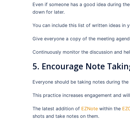
Even if someone has a good idea during the me
down for later.
You can include this list of written ideas in
Give everyone a copy of the meeting agenda 
Continuously monitor the discussion and help
5. Encourage Note Takin
Everyone should be taking notes during the
This practice increases engagement and will 
The latest addition of
EZNote
within the
EZC
shots and take notes on them.