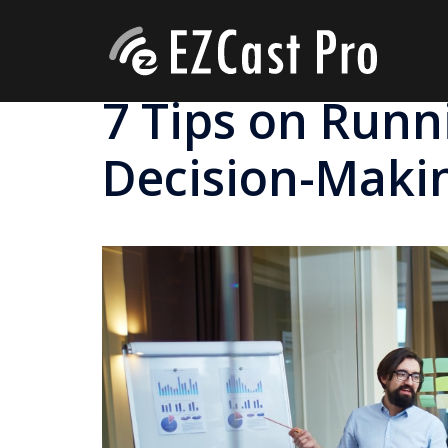
7 Tips on Runni
Decision-Maki