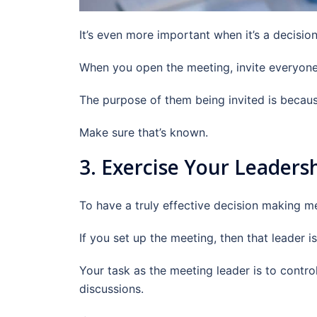
It’s even more important when it’s a decisi
When you open the meeting, invite everyone 
The purpose of them being invited is becaus
Make sure that’s known.
3. Exercise Your Leaders
To have a truly effective decision making me
If you set up the meeting, then that leader is
Your task as the meeting leader is to contro
discussions.