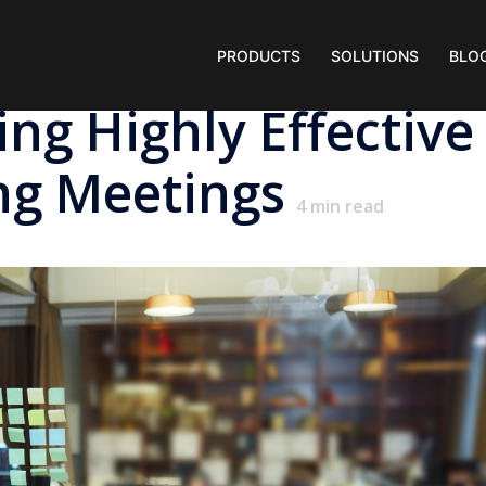
PRODUCTS
SOLUTIONS
BLO
ng Highly Effective
ng Meetings
4
min read