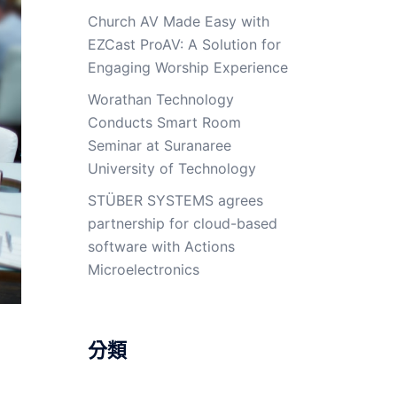
Church AV Made Easy with
EZCast ProAV: A Solution for
Engaging Worship Experience
Worathan Technology
Conducts Smart Room
Seminar at Suranaree
University of Technology
STÜBER SYSTEMS agrees
partnership for cloud-based
software with Actions
Microelectronics
分類