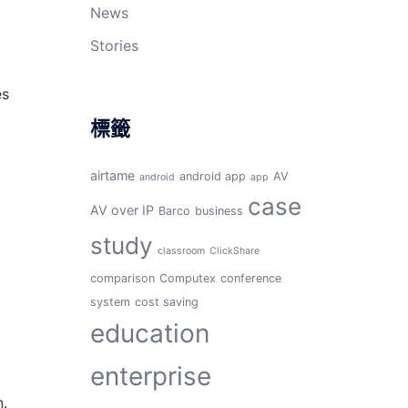
News
Stories
es
標籤
airtame
android app
AV
android
app
case
AV over IP
Barco
business
study
classroom
ClickShare
comparison
Computex
conference
system
cost saving
education
enterprise
n.