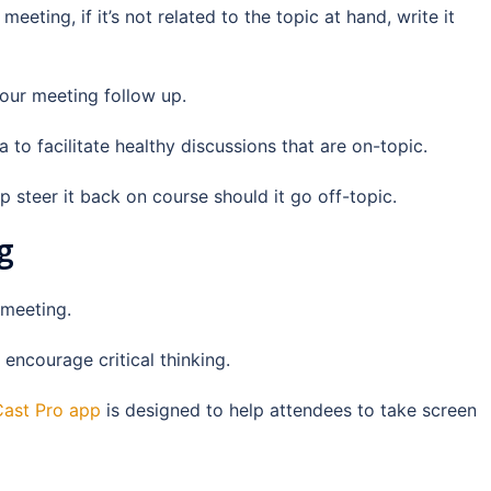
eting, if it’s not related to the topic at hand, write it
 your meeting follow up.
to facilitate healthy discussions that are on-topic.
 steer it back on course should it go off-topic.
g
 meeting.
encourage critical thinking.
ast Pro app
is designed to help attendees to take screen