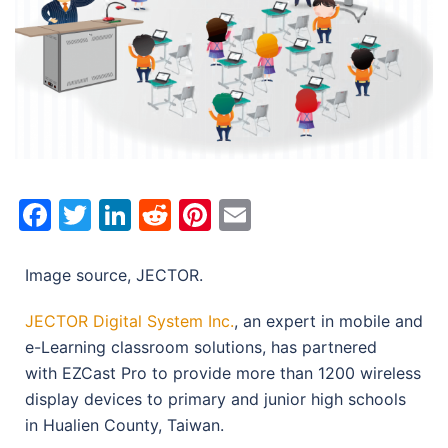
Facebook
Twitter
LinkedIn
Reddit
Pinterest
Email
Image source, JECTOR.
JECTOR Digital System Inc.
, an expert in mobile and
e-Learning classroom solutions, has partnered
with EZCast Pro to provide more than 1200 wireless
display devices to primary and junior high schools
in Hualien County, Taiwan.