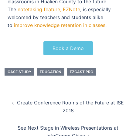
classrooms in Hualien County to the future.
The
notetaking feature, EZNote
, is especially
welcomed by teachers and students alike
to
improve knowledge retention in classes
.
Book a Demo
CASE STUDY
EDUCATION
EZCAST PRO
Create Conference Rooms of the Future at ISE
2018
See Next Stage in Wireless Presentations at
InfoComm China