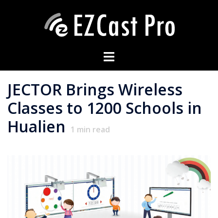
JECTOR Brings Wireless
Classes to 1200 Schools in
Hualien
1
min read