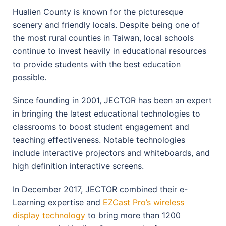
Hualien County is known for the picturesque
scenery and friendly locals. Despite being one of
the most rural counties in Taiwan, local schools
continue to invest heavily in educational resources
to provide students with the best education
possible.
Since founding in 2001, JECTOR has been an expert
in bringing the latest educational technologies to
classrooms to boost student engagement and
teaching effectiveness. Notable technologies
include interactive projectors and whiteboards, and
high definition interactive screens.
In December 2017, JECTOR combined their e-
Learning expertise and
EZCast Pro’s wireless
display technology
to bring more than 1200