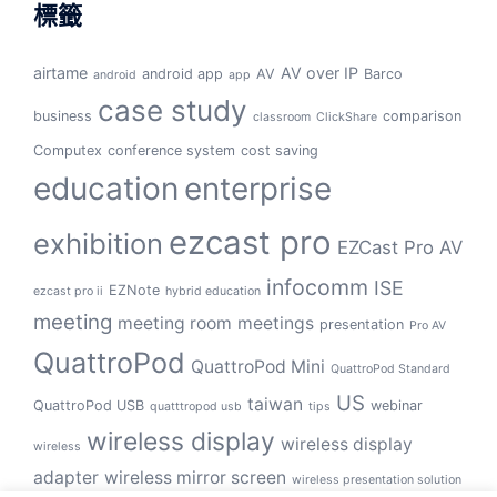
標籤
airtame
AV over IP
android app
AV
Barco
android
app
case study
business
comparison
classroom
ClickShare
Computex
conference system
cost saving
education
enterprise
ezcast pro
exhibition
EZCast Pro AV
infocomm
ISE
EZNote
ezcast pro ii
hybrid education
meeting
meeting room
meetings
presentation
Pro AV
QuattroPod
QuattroPod Mini
QuattroPod Standard
US
taiwan
QuattroPod USB
webinar
quatttropod usb
tips
wireless display
wireless display
wireless
adapter
wireless mirror screen
wireless presentation solution