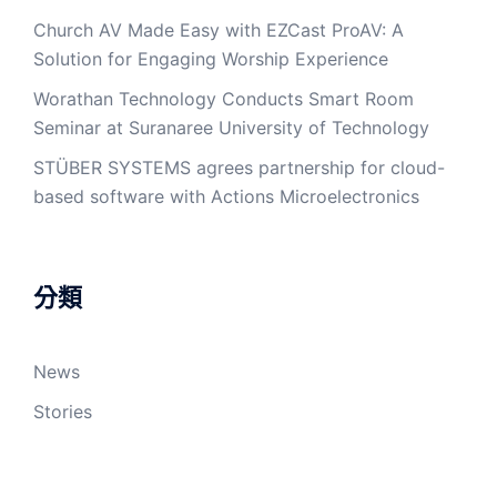
Church AV Made Easy with EZCast ProAV: A
Solution for Engaging Worship Experience
Worathan Technology Conducts Smart Room
Seminar at Suranaree University of Technology
STÜBER SYSTEMS agrees partnership for cloud-
based software with Actions Microelectronics
分類
News
Stories