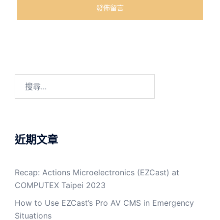
近期文章
Recap: Actions Microelectronics (EZCast) at
COMPUTEX Taipei 2023
How to Use EZCast’s Pro AV CMS in Emergency
Situations