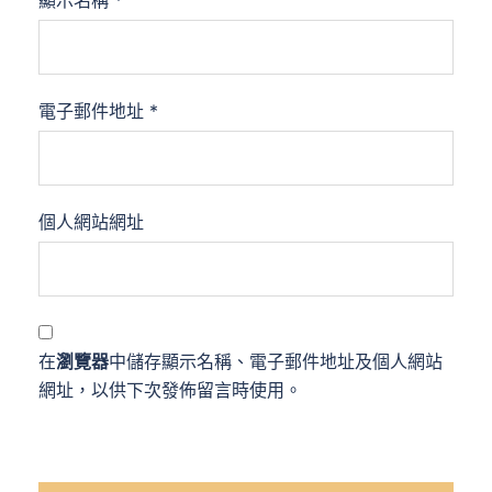
電子郵件地址
*
個人網站網址
在
瀏覽器
中儲存顯示名稱、電子郵件地址及個人網站
網址，以供下次發佈留言時使用。