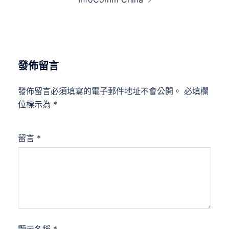
發佈留言
發佈留言必須填寫的電子郵件地址不會公開。
必填欄
位標示為
*
留言
*
顯示名稱
*