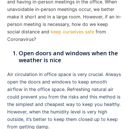
and having in-person meetings in the office. When
unavoidable in-person meetings occur, we better
make it short and in a large room. However, if an in-
person meeting is necessary, how do we keep
social distance and
keep ourselves safe
from
Coronavirus?
Open doors and windows when the
weather is nice
Air circulation in office space is very crucial. Always
open the doors and windows to keep smooth
airflow in the office space. Refreshing natural air
could prevent you from the risks and this method is
the simplest and cheapest way to keep you healthy.
However, when the humidity level is very high
outside, it’s better to keep them closed up to keep
from getting damp.