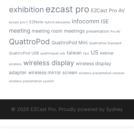
ezcast pro
exhibition
EZCast Pro AV
infocomm
ISE
EZNote
ezcast pro ii
hybrid education
meeting
meeting room
meetings
presentation
Pro AV
QuattroPod
QuattroPod Mini
QuattroPod Standard
US
taiwan
QuattroPod USB
webinar
quatttropod usb
tips
wireless display
wireless display
wireless
adapter
wireless mirror screen
wireless presentation solution
wireless presentation system
© 2026 EZCast Pro. Proudly powered by
Sydney