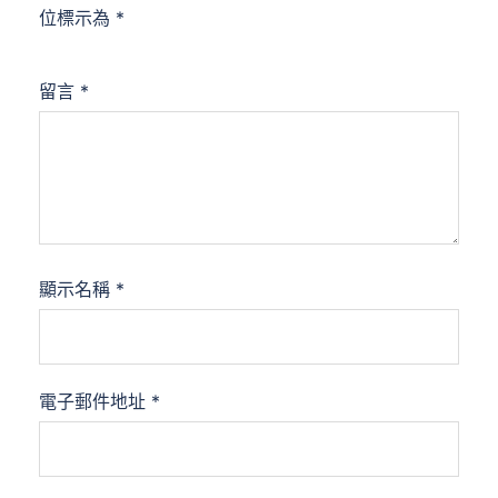
位標示為
*
留言
*
顯示名稱
*
電子郵件地址
*