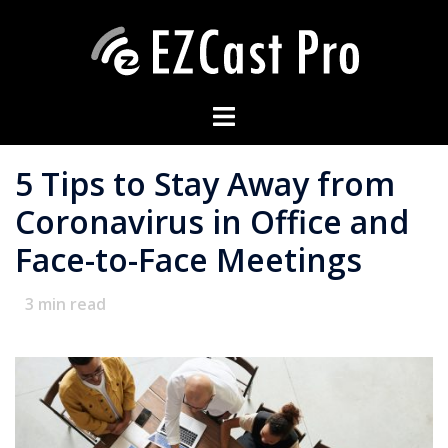
5 Tips to Stay Away from
Coronavirus in Office and
Face-to-Face Meetings
3
min read