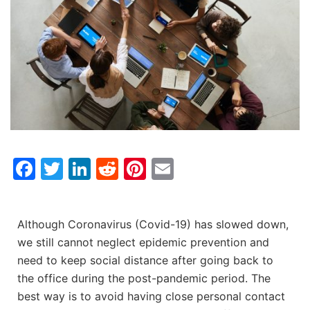
Facebook
Twitter
LinkedIn
Reddit
Pinterest
Email
Although Coronavirus (Covid-19) has slowed down,
we still cannot neglect epidemic prevention and
need to keep social distance after going back to
the office during the post-pandemic period. The
best way is to avoid having close personal contact