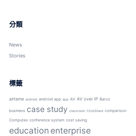
分類
News
Stories
標籤
airtame
AV over IP
android app
AV
Barco
android
app
case study
business
comparison
classroom
ClickShare
Computex
conference system
cost saving
education
enterprise