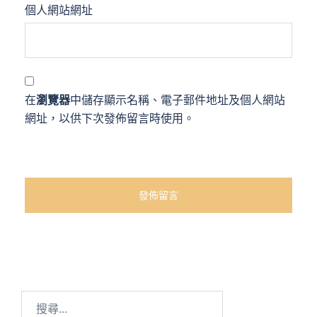
個人網站網址
在
瀏覽器
中儲存顯示名稱、電子郵件地址及個人網站
網址，以供下次發佈留言時使用。