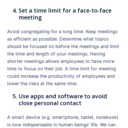
Set a time limit for a face-to-face
meeting
Avoid congregating for a long time. Keep meetings
as efficient as possible. Determine what topics
should be focused on before the meetings and limit
the time and length of your meetings. Having
shorter meetings allows employees to have more
time to focus on their job. A time limit for meeting
could increase the productivity of employees and
lower the risks at the same time.
Use apps and software to avoid
close personal contact
A smart device (e.g. smartphone, tablet, notebook)
is now indispensable in human beings’ life. We can