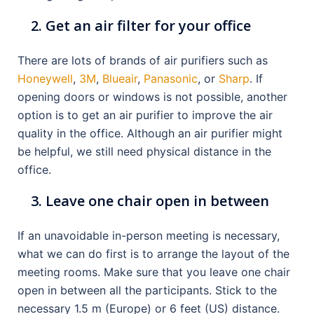
Get an air filter for your office
There are lots of brands of air purifiers such as
Honeywell
,
3M
,
Blueair
,
Panasonic
, or
Sharp
. If
opening doors or windows is not possible, another
option is to get an air purifier to improve the air
quality in the office. Although an air purifier might
be helpful, we still need physical distance in the
office.
Leave one chair open in between
If an unavoidable in-person meeting is necessary,
what we can do first is to arrange the layout of the
meeting rooms. Make sure that you leave one chair
open in between all the participants. Stick to the
necessary 1.5 m (Europe) or 6 feet (US) distance.