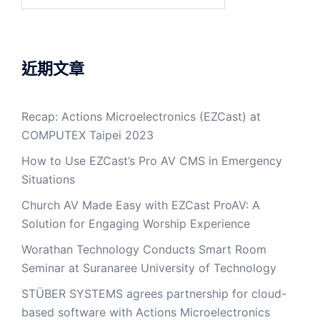
近期文章
Recap: Actions Microelectronics (EZCast) at
COMPUTEX Taipei 2023
How to Use EZCast’s Pro AV CMS in Emergency
Situations
Church AV Made Easy with EZCast ProAV: A
Solution for Engaging Worship Experience
Worathan Technology Conducts Smart Room
Seminar at Suranaree University of Technology
STÜBER SYSTEMS agrees partnership for cloud-
based software with Actions Microelectronics