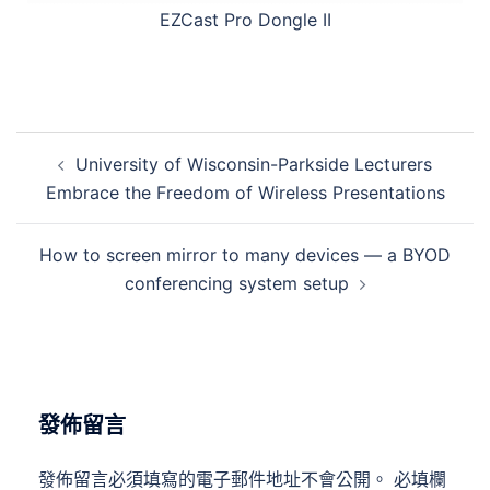
EZCast Pro Dongle II
University of Wisconsin-Parkside Lecturers
Embrace the Freedom of Wireless Presentations
How to screen mirror to many devices — a BYOD
conferencing system setup
發佈留言
發佈留言必須填寫的電子郵件地址不會公開。
必填欄