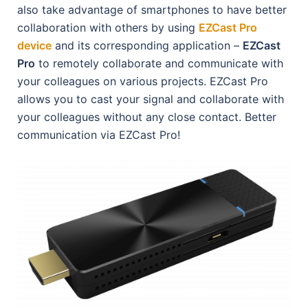
also take advantage of smartphones to have better
collaboration with others by using
EZCast Pro
device
and its corresponding application –
EZCast
Pro
to remotely collaborate and communicate with
your colleagues on various projects. EZCast Pro
allows you to cast your signal and collaborate with
your colleagues without any close contact. Better
communication via EZCast Pro!