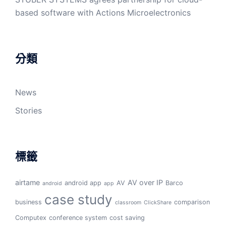
based software with Actions Microelectronics
分類
News
Stories
標籤
airtame
AV over IP
android app
AV
Barco
android
app
case study
business
comparison
classroom
ClickShare
Computex
conference system
cost saving