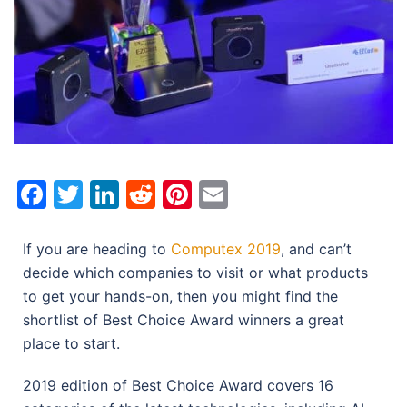
Facebook
Twitter
LinkedIn
Reddit
Pinterest
Email
If you are heading to
Computex 2019
, and can’t
decide which companies to visit or what products
to get your hands-on, then you might find the
shortlist of Best Choice Award winners a great
place to start.
2019 edition of Best Choice Award covers 16