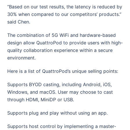
“Based on our test results, the latency is reduced by
30% when compared to our competitors’ products.”
said Chen.
The combination of 5G WiFi and hardware-based
design allow QuattroPod to provide users with high-
quality collaboration experience within a secure
environment.
Here is a list of QuattroPod’s unique selling points:
Supports BYOD casting, including Android, iOS,
Windows, and macOS. User may choose to cast
through HDMI, MiniDP or USB.
Supports plug and play without using an app.
Supports host control by implementing a master-