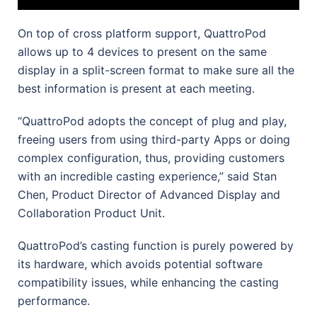
On top of cross platform support, QuattroPod
allows up to 4 devices to present on the same
display in a split-screen format to make sure all the
best information is present at each meeting.
“QuattroPod adopts the concept of plug and play,
freeing users from using third-party Apps or doing
complex configuration, thus, providing customers
with an incredible casting experience,” said Stan
Chen, Product Director of Advanced Display and
Collaboration Product Unit.
QuattroPod’s casting function is purely powered by
its hardware, which avoids potential software
compatibility issues, while enhancing the casting
performance.