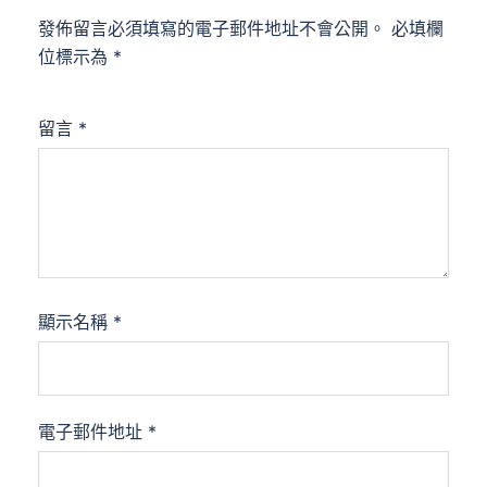
發佈留言必須填寫的電子郵件地址不會公開。
必填欄
位標示為
*
留言
*
顯示名稱
*
電子郵件地址
*