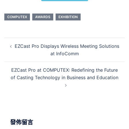
COMPUTEX
AWARDS
EXHIBITION
EZCast Pro Displays Wireless Meeting Solutions
at InfoComm
EZCast Pro at COMPUTEX: Redefining the Future
of Casting Technology in Business and Education
發佈留言