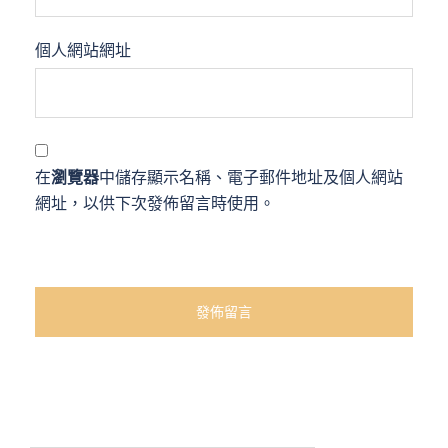
個人網站網址
在
瀏覽器
中儲存顯示名稱、電子郵件地址及個人網站
網址，以供下次發佈留言時使用。