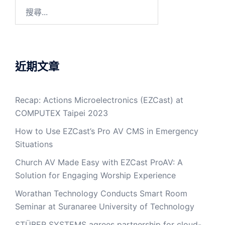
近期文章
Recap: Actions Microelectronics (EZCast) at
COMPUTEX Taipei 2023
How to Use EZCast’s Pro AV CMS in Emergency
Situations
Church AV Made Easy with EZCast ProAV: A
Solution for Engaging Worship Experience
Worathan Technology Conducts Smart Room
Seminar at Suranaree University of Technology
STÜBER SYSTEMS agrees partnership for cloud-