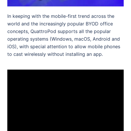
In keeping with the mobile-first trend across the
world and the increasingly popular BYOD office
concepts, QuattroPod supports all the popular
operating systems (Windows, macOS, Android and
iOS), with special attention to allow mobile phones
to cast wirelessly without installing an app.