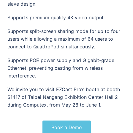
slave design.
Supports premium quality 4K video output
Supports split-screen sharing mode for up to four
users while allowing a maximum of 64 users to
connect to QuattroPod simultaneously.
Supports POE power supply and Gigabit-grade
Ethernet, preventing casting from wireless
interference.
We invite you to visit EZCast Pro’s booth at booth
S1417 of Taipei Nangang Exhibition Center Hall 2
during Computex, from May 28 to June 1.
Book a Demo