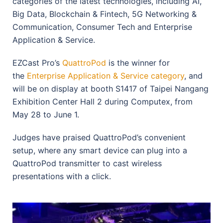
categories of the latest technologies, including AI,
Big Data, Blockchain & Fintech, 5G Networking &
Communication, Consumer Tech and Enterprise
Application & Service.
EZCast Pro’s
QuattroPod
is the winner for
the
Enterprise Application & Service category
, and
will be on display at booth S1417 of Taipei Nangang
Exhibition Center Hall 2 during Computex, from
May 28 to June 1.
Judges have praised QuattroPod’s convenient
setup, where any smart device can plug into a
QuattroPod transmitter to cast wireless
presentations with a click.