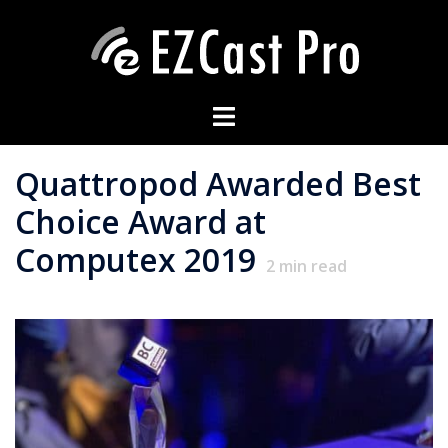
Quattropod Awarded Best
Choice Award at
Computex 2019
2
min read