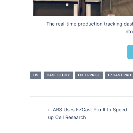
The real-time production tracking das
inf
US
CASE STUDY
ENTERPRISE
EZCAST PRO
ABS Uses EZCast Pro II to Speed
up Cell Research