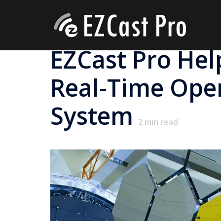
EZCast Pro Hel
Real-Time Oper
System
2
min read