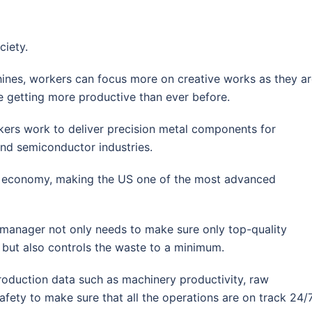
ciety.
hines, workers can focus more on creative works as they a
are getting more productive than ever before.
kers work to deliver precision metal components for
and semiconductor industries.
the economy, making the US one of the most advanced
 manager not only needs to make sure only top-quality
but also controls the waste to a minimum.
production data such as machinery productivity, raw
fety to make sure that all the operations are on track 24/7