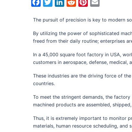
Facebook
Twitter
LinkedIn
Reddit
Pinterest
Email
The pursuit of precision is key to modern so
By utilizing the power of sophisticated mac
freed from their daily routine; enterprises 
In a 45,000 square foot factory in USA, wor
customers in aerospace, defense, medical, 
These industries are the driving force of 
countries.
To meet the stringent demands, the factory
machined products are assembled, shipped, 
Thus, it is extremely important to monitor 
materials, human resource scheduling, and sa