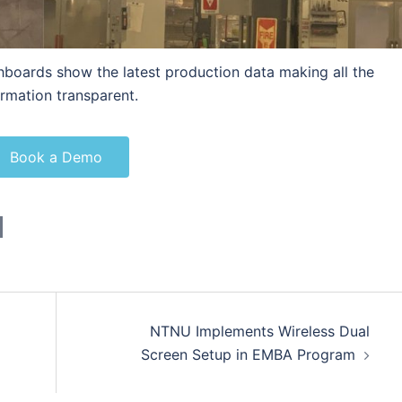
hboards show the latest production data making all the
ormation transparent.
Book a Demo
NTNU Implements Wireless Dual
Screen Setup in EMBA Program