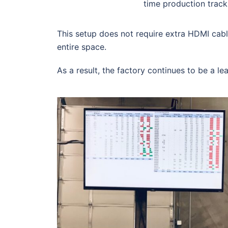
time production track
This setup does not require extra HDMI cab
entire space.
As a result, the factory continues to be a le