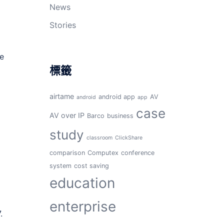
News
Stories
re
標籤
airtame
android app
AV
android
app
case
AV over IP
Barco
business
study
classroom
ClickShare
comparison
Computex
conference
system
cost saving
education
enterprise
.