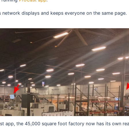
ess network displays and keeps everyone on the same page.
st app, the 45,000 square foot factory now has its own rea