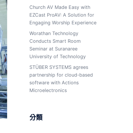
Church AV Made Easy with
EZCast ProAV: A Solution for
Engaging Worship Experience
Worathan Technology
Conducts Smart Room
Seminar at Suranaree
University of Technology
STÜBER SYSTEMS agrees
partnership for cloud-based
software with Actions
Microelectronics
分類