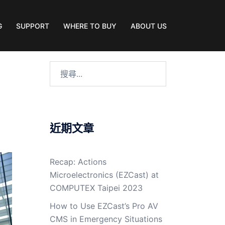
G
SUPPORT
WHERE TO BUY
ABOUT US
近期文章
Recap: Actions
Microelectronics (EZCast) at
COMPUTEX Taipei 2023
How to Use EZCast’s Pro AV
CMS in Emergency Situations