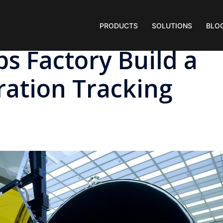
PRODUCTS
SOLUTIONS
BLO
ps Factory Build a
ation Tracking