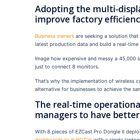
Adopting the multi-displ
improve factory efficien
Business owners
are seeking a solution that 
latest production data and build a real-time
Image how expensive and messy a 45,000 sq
just to connect 8 monitors.
That’s why the implementation of wireless ca
alternative for businesses to achieve the sa
The real-time operationa
managers to have better 
With 8 pieces of EZCast Pro Dongle II deplo
dashboards to 8 HDTVs
with a single lapto