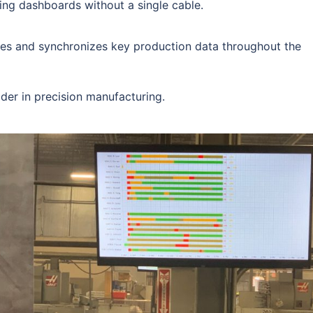
ing dashboards without a single cable.
les and synchronizes key production data throughout the
ader in precision manufacturing.