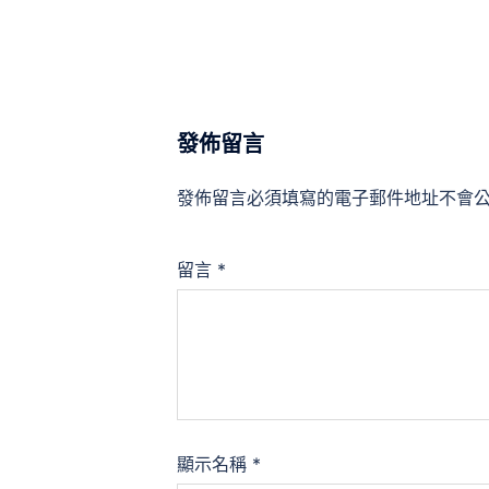
發佈留言
發佈留言必須填寫的電子郵件地址不會
留言
*
顯示名稱
*