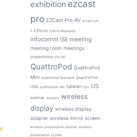
ezcast
exhibition
pro
EZCast Pro AV
ezcast pro
EZNote
ii
hybrid education
infocomm
meeting
ISE
meeting room
meetings
presentation
Pro AV
QuattroPod
QuattroPod
Mini
QuattroPod
QuattroPod Standard
US
taiwan
USB
quatttropod usb
tips
wireless
webinar
wireless
display
wireless display
adapter
wireless mirror screen
wireless presentation solution
wireless
d
presentation system