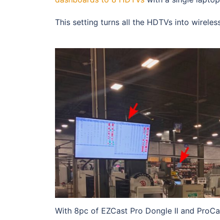
This setting turns all the HDTVs into wirel
With 8pc of EZCast Pro Dongle II and ProCa