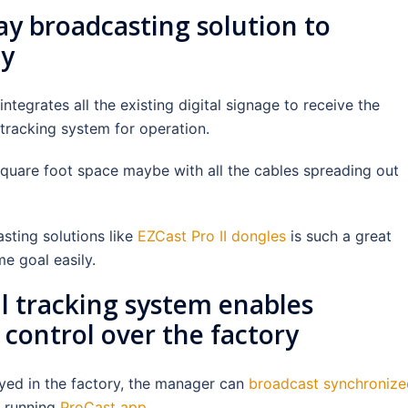
ay broadcasting solution to
cy
integrates all the existing digital signage to receive the
 tracking system for operation.
uare foot space maybe with all the cables spreading out
sting solutions like
EZCast Pro II dongles
is such a great
me goal easily.
l tracking system enables
control over the factory
yed in the factory, the manager can
broadcast synchronize
p running
ProCast app
.