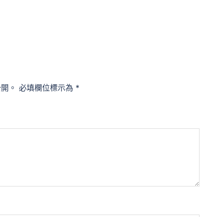
公開。
必填欄位標示為
*