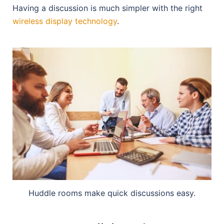
Having a discussion is much simpler with the right
wireless display technology
.
Huddle rooms make quick discussions easy.