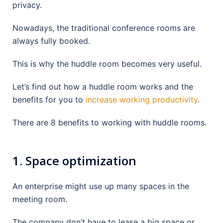
privacy.
Nowadays, the traditional conference rooms are
always fully booked.
This is why the huddle room becomes very useful.
Let’s find out how a huddle room works and the
benefits for you to
increase working productivity
.
There are 8 benefits to working with huddle rooms.
1. Space optimization
An enterprise might use up many spaces in the
meeting room.
The company don’t have to lease a big space or