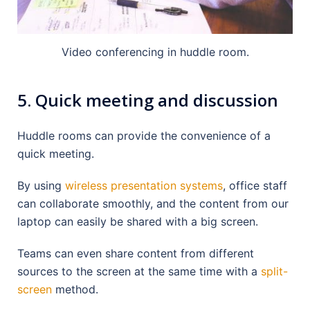
Video conferencing in huddle room.
5. Quick meeting and discussion
Huddle rooms can provide the convenience of a
quick meeting.
By using
wireless presentation systems
, office staff
can collaborate smoothly, and the content from our
laptop can easily be shared with a big screen.
Teams can even share content from different
sources to the screen at the same time with a
split-
screen
method.