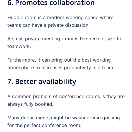
6. Promotes collaboration
Huddle room is a modern working space where
teams can have a private discussion.
A small private meeting room is the perfect size for
teamwork.
Furthermore, it can bring out the best working
atmosphere to increases productivity in a team.
7. Better availability
A common problem of conference rooms is they are
always fully booked.
Many departments might be wasting time queuing
for the perfect conference room.