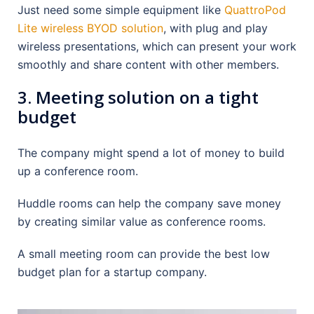
Just need some simple equipment like
QuattroPod
Lite wireless BYOD solution
, with plug and play
wireless presentations, which can present your work
smoothly and share content with other members.
3. Meeting solution on a tight
budget
The company might spend a lot of money to build
up a conference room.
Huddle rooms can help the company save money
by creating similar value as conference rooms.
A small meeting room can provide the best low
budget plan for a startup company.