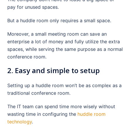
pay for unused spaces.
But a huddle room only requires a small space.
Moreover, a small meeting room can save an
enterprise a lot of money and fully utilize the extra
spaces, while serving the same purpose as a normal
conference room.
2. Easy and simple to setup
Setting up a huddle room won’t be as complex as a
traditional conference room.
The IT team can spend time more wisely without
wasting time in configuring the
huddle room
technology
.