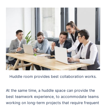
Huddle room provides best collaboration works.
At the same time, a huddle space can provide the
best teamwork experience, to accommodate teams
working on long-term projects that require frequent