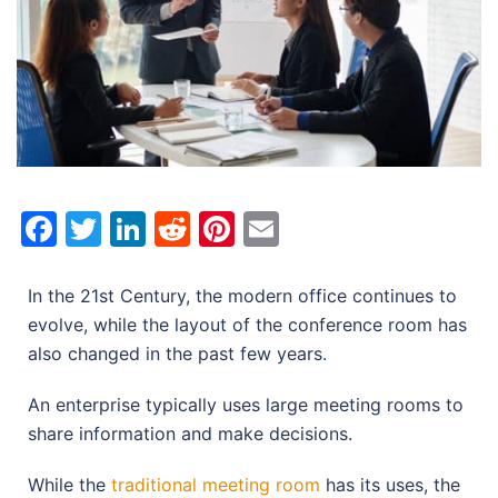
Facebook
Twitter
LinkedIn
Reddit
Pinterest
Email
In the 21st Century, the modern office continues to
evolve, while the layout of the conference room has
also changed in the past few years.
An enterprise typically uses large meeting rooms to
share information and make decisions.
While the
traditional meeting room
has its uses, the