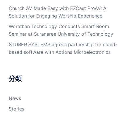
Church AV Made Easy with EZCast ProAV: A
Solution for Engaging Worship Experience
Worathan Technology Conducts Smart Room
Seminar at Suranaree University of Technology
STÜBER SYSTEMS agrees partnership for cloud-
based software with Actions Microelectronics
分類
News
Stories