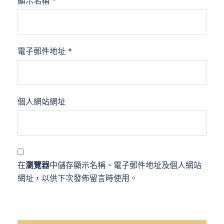
顯示名稱
*
電子郵件地址
*
個人網站網址
在
瀏覽器
中儲存顯示名稱、電子郵件地址及個人網站
網址，以供下次發佈留言時使用。