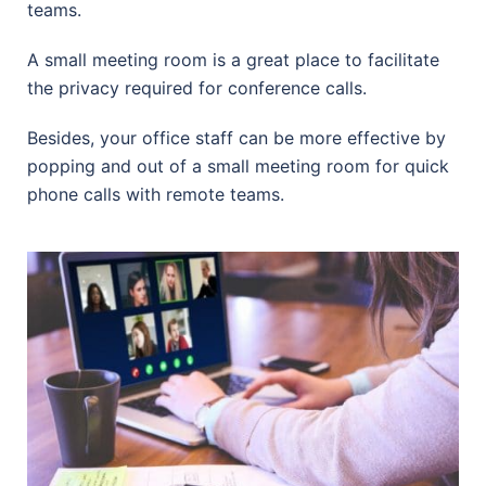
teams.
A small meeting room is a great place to facilitate
the privacy required for conference calls.
Besides, your office staff can be more effective by
popping and out of a small meeting room for quick
phone calls with remote teams.