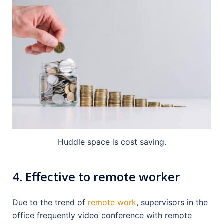
Huddle space is cost saving.
4. Effective to remote worker
Due to the trend of
remote work
, supervisors in the
office frequently video conference with remote