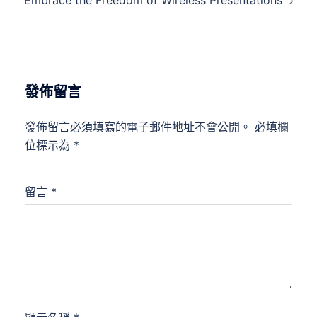
Embrace the Freedom of Wireless Presentations
發佈留言
發佈留言必須填寫的電子郵件地址不會公開。
必填欄
位標示為
*
留言
*