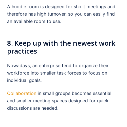
A huddle room is designed for short meetings and
therefore has high turnover, so you can easily find
an available room to use.
8.
Keep up with the newest work
practices
Nowadays, an enterprise tend to organize their
workforce into smaller task forces to focus on
individual goals.
Collaboration
in small groups becomes essential
and smaller meeting spaces designed for quick
discussions are needed.