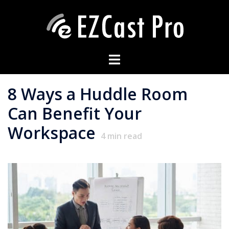
8 Ways a Huddle Room
Can Benefit Your
Workspace
4
min read