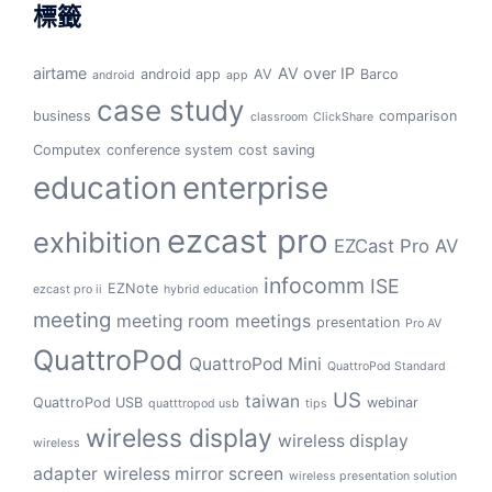
標籤
airtame
AV over IP
android app
AV
Barco
android
app
case study
business
comparison
classroom
ClickShare
Computex
conference system
cost saving
education
enterprise
ezcast pro
exhibition
EZCast Pro AV
infocomm
ISE
EZNote
ezcast pro ii
hybrid education
meeting
meeting room
meetings
presentation
Pro AV
QuattroPod
QuattroPod Mini
QuattroPod Standard
US
taiwan
QuattroPod USB
webinar
quatttropod usb
tips
wireless display
wireless display
wireless
adapter
wireless mirror screen
wireless presentation solution