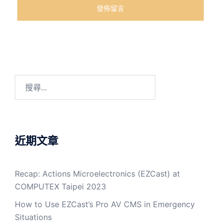
近期文章
Recap: Actions Microelectronics (EZCast) at
COMPUTEX Taipei 2023
How to Use EZCast’s Pro AV CMS in Emergency
Situations