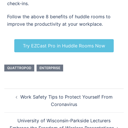
check-ins.
Follow the above 8 benefits of huddle rooms to
improve the productivity at your workplace.
Try EZCast Pro in Huddle Rooms Now
QUATTROPOD
ENTERPRISE
Work Safety Tips to Protect Yourself From
Coronavirus
University of Wisconsin-Parkside Lecturers