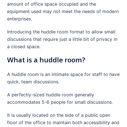
amount of office space occupied and the
equipment used may not meet the needs of modern
enterprises.
Introducing the huddle room format to allow small
discussions that require just a little bit of privacy in
a closed space.
What is a huddle room?
A huddle room is an intimate space for staff to have
quick, team discussions.
A perfectly-sized huddle room generally
accommodates 5-6 people for small discussions.
It is usually located on the side of a public open
floor of the office to maintain both accessibility and