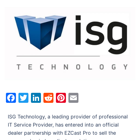
Facebook
Twitter
LinkedIn
Reddit
Pinterest
Email
ISG Technology, a leading provider of professional
IT Service Provider, has entered into an official
dealer partnership with EZCast Pro to sell the