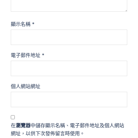
顯示名稱
*
電子郵件地址
*
個人網站網址
在
瀏覽器
中儲存顯示名稱、電子郵件地址及個人網站
網址，以供下次發佈留言時使用。