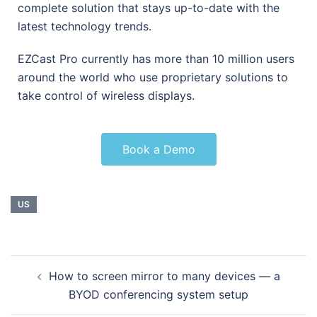
complete solution that stays up-to-date with the
latest technology trends.
EZCast Pro currently has more than 10 million users
around the world who use proprietary solutions to
take control of wireless displays.
Book a Demo
US
How to screen mirror to many devices — a
BYOD conferencing system setup