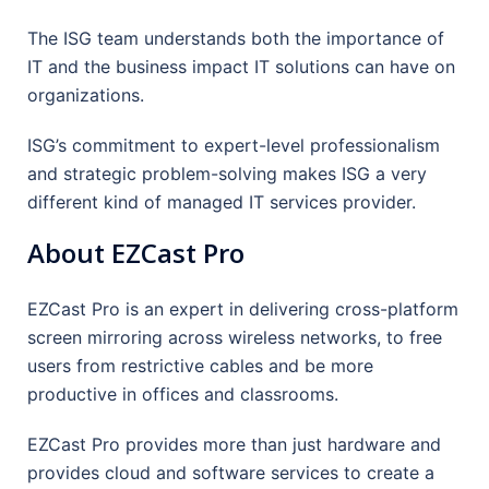
The ISG team understands both the importance of
IT and the business impact IT solutions can have on
organizations.
ISG’s commitment to expert-level professionalism
and strategic problem-solving makes ISG a very
different kind of managed IT services provider.
About EZCast Pro
EZCast Pro is an expert in delivering cross-platform
screen mirroring across wireless networks, to free
users from restrictive cables and be more
productive in offices and classrooms.
EZCast Pro provides more than just hardware and
provides cloud and software services to create a