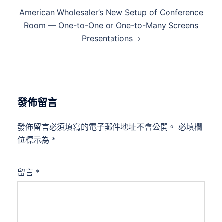
American Wholesaler’s New Setup of Conference
Room — One-to-One or One-to-Many Screens
Presentations
發佈留言
發佈留言必須填寫的電子郵件地址不會公開。
必填欄
位標示為
*
留言
*