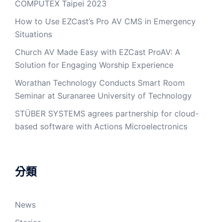
COMPUTEX Taipei 2023
How to Use EZCast’s Pro AV CMS in Emergency
Situations
Church AV Made Easy with EZCast ProAV: A
Solution for Engaging Worship Experience
Worathan Technology Conducts Smart Room
Seminar at Suranaree University of Technology
STÜBER SYSTEMS agrees partnership for cloud-
based software with Actions Microelectronics
分類
News