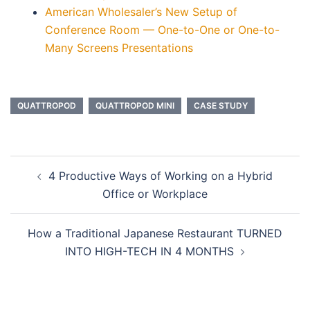
American Wholesaler’s New Setup of
Conference Room — One-to-One or One-to-
Many Screens Presentations
QUATTROPOD
QUATTROPOD MINI
CASE STUDY
4 Productive Ways of Working on a Hybrid
Office or Workplace
How a Traditional Japanese Restaurant TURNED
INTO HIGH-TECH IN 4 MONTHS