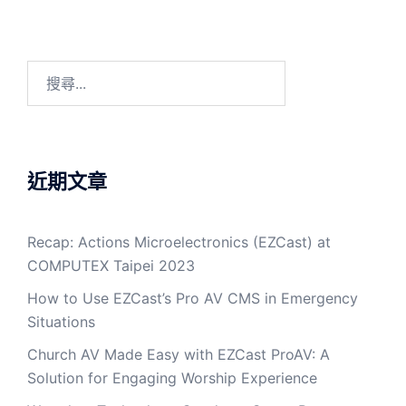
近期文章
Recap: Actions Microelectronics (EZCast) at
COMPUTEX Taipei 2023
How to Use EZCast’s Pro AV CMS in Emergency
Situations
Church AV Made Easy with EZCast ProAV: A
Solution for Engaging Worship Experience