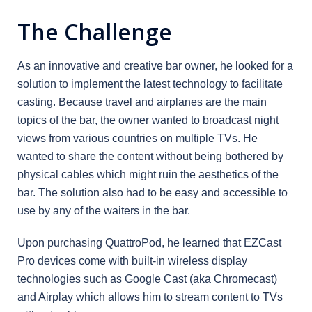
The Challenge
As an innovative and creative bar owner, he looked for a
solution to implement the latest technology to facilitate
casting. Because travel and airplanes are the main
topics of the bar, the owner wanted to broadcast night
views from various countries on multiple TVs. He
wanted to share the content without being bothered by
physical cables which might ruin the aesthetics of the
bar. The solution also had to be easy and accessible to
use by any of the waiters in the bar.
Upon purchasing QuattroPod, he learned that EZCast
Pro devices come with built-in wireless display
technologies such as Google Cast (aka Chromecast)
and Airplay which allows him to stream content to TVs