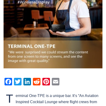
Facebook
Twitter
LinkedIn
Reddit
Pinterest
Email
T
erminal One-TPE is a unique bar. It’s “An Aviation
Inspired Cocktail Lounge where flight crews from