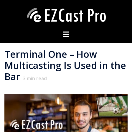
Terminal One – How
Multicasting Is Used in the
Bar
3
min read