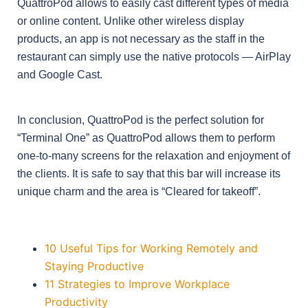
QuattroPod allows to easily cast different types of media
or online content. Unlike other wireless display
products, an app is not necessary as the staff in the
restaurant can simply use the native protocols — AirPlay
and Google Cast.
In conclusion, QuattroPod is the perfect solution for
“Terminal One” as QuattroPod allows them to perform
one-to-many screens for the relaxation and enjoyment of
the clients. It is safe to say that this bar will increase its
unique charm and the area is “Cleared for takeoff”.
10 Useful Tips for Working Remotely and
Staying Productive
11 Strategies to Improve Workplace
Productivity