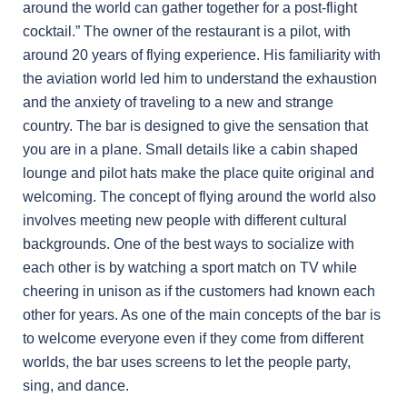
around the world can gather together for a post-flight
cocktail.” The owner of the restaurant is a pilot, with
around 20 years of flying experience. His familiarity with
the aviation world led him to understand the exhaustion
and the anxiety of traveling to a new and strange
country. The bar is designed to give the sensation that
you are in a plane. Small details like a cabin shaped
lounge and pilot hats make the place quite original and
welcoming. The concept of flying around the world also
involves meeting new people with different cultural
backgrounds. One of the best ways to socialize with
each other is by watching a sport match on TV while
cheering in unison as if the customers had known each
other for years. As one of the main concepts of the bar is
to welcome everyone even if they come from different
worlds, the bar uses screens to let the people party,
sing, and dance.