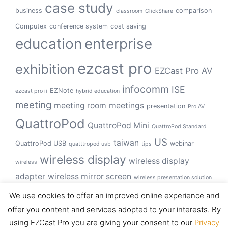
case study
business
comparison
classroom
ClickShare
Computex
conference system
cost saving
education
enterprise
ezcast pro
exhibition
EZCast Pro AV
infocomm
ISE
EZNote
ezcast pro ii
hybrid education
meeting
meeting room
meetings
presentation
Pro AV
QuattroPod
QuattroPod Mini
QuattroPod Standard
US
taiwan
QuattroPod USB
webinar
quatttropod usb
tips
wireless display
wireless display
wireless
adapter
wireless mirror screen
wireless presentation solution
wireless presentation system
We use cookies to offer an improved online experience and
offer you content and services adopted to your interests. By
using EZCast Pro you are giving your consent to our
Privacy