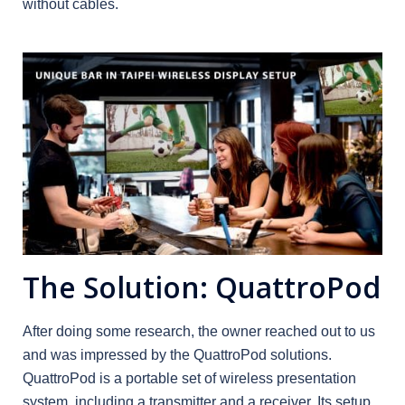
without cables.
The Solution: QuattroPod
After doing some research, the owner reached out to us
and was impressed by the QuattroPod solutions.
QuattroPod is a portable set of wireless presentation
system, including a transmitter and a receiver. Its setup