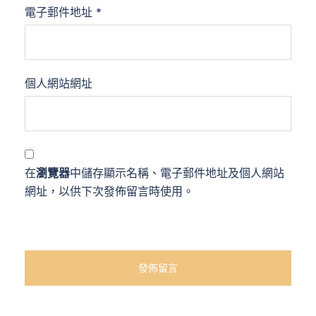
電子郵件地址
*
個人網站網址
在
瀏覽器
中儲存顯示名稱、電子郵件地址及個人網站
網址，以供下次發佈留言時使用。