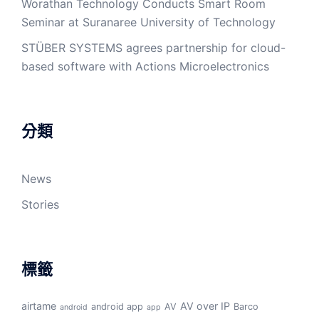
Worathan Technology Conducts Smart Room
Seminar at Suranaree University of Technology
STÜBER SYSTEMS agrees partnership for cloud-
based software with Actions Microelectronics
分類
News
Stories
標籤
airtame
AV over IP
android app
AV
Barco
android
app