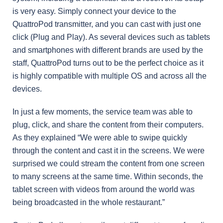
is very easy. Simply connect your device to the
QuattroPod transmitter, and you can cast with just one
click (Plug and Play). As several devices such as tablets
and smartphones with different brands are used by the
staff, QuattroPod turns out to be the perfect choice as it
is highly compatible with multiple OS and across all the
devices.
In just a few moments, the service team was able to
plug, click, and share the content from their computers.
As they explained “We were able to swipe quickly
through the content and cast it in the screens. We were
surprised we could stream the content from one screen
to many screens at the same time. Within seconds, the
tablet screen with videos from around the world was
being broadcasted in the whole restaurant.”