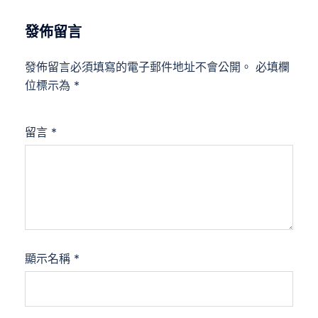
發佈留言
發佈留言必須填寫的電子郵件地址不會公開。
必填欄
位標示為
*
留言
*
顯示名稱
*