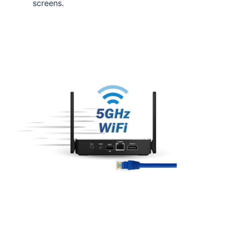
screens.