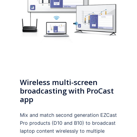
Wireless multi-screen
broadcasting with ProCast
app
Mix and match second generation EZCast
Pro products (D10 and B10) to broadcast
laptop content wirelessly to multiple