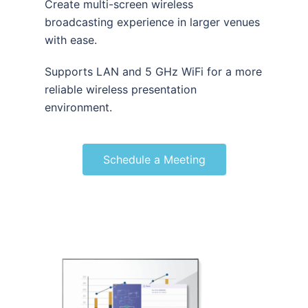
Create multi-screen wireless
broadcasting experience in larger venues
with ease.
Supports LAN and 5 GHz WiFi for a more
reliable wireless presentation
environment.
Schedule a Meeting