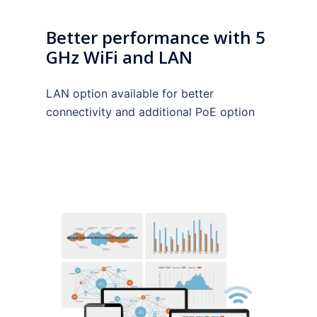
Better performance with 5
GHz WiFi and LAN
LAN option available for better
connectivity and additional PoE option