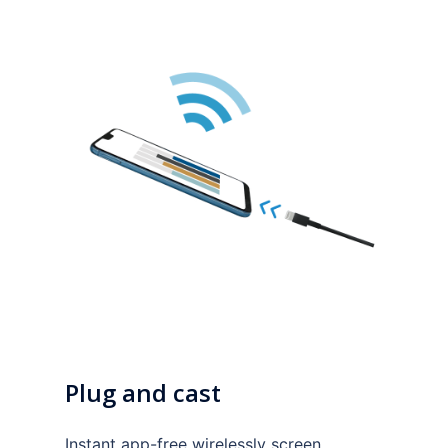
Plug and cast
Instant app-free wirelessly screen