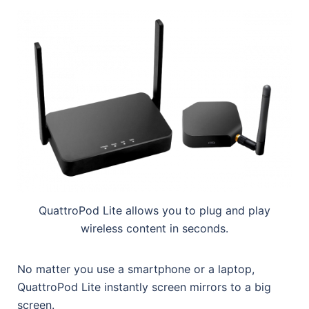
QuattroPod Lite allows you to plug and play
wireless content in seconds.
No matter you use a smartphone or a laptop,
QuattroPod Lite instantly screen mirrors to a big
screen.