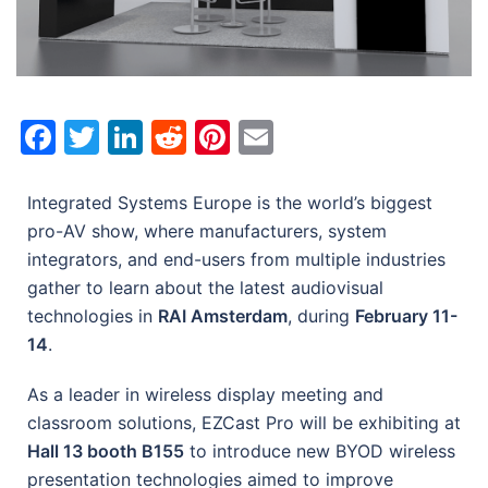
Facebook
Twitter
LinkedIn
Reddit
Pinterest
Email
Integrated Systems Europe is the world’s biggest
pro-AV show, where manufacturers, system
integrators, and end-users from multiple industries
gather to learn about the latest audiovisual
technologies in
RAI Amsterdam
, during
February 11-
14
.
As a leader in wireless display meeting and
classroom solutions, EZCast Pro will be exhibiting at
Hall 13 booth B155
to introduce new BYOD wireless
presentation technologies aimed to improve