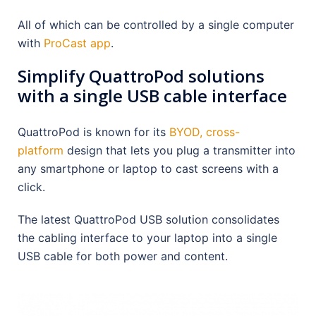
All of which can be controlled by a single computer
with
ProCast app
.
Simplify QuattroPod solutions
with a single USB cable interface
QuattroPod is known for its
BYOD, cross-
platform
design that lets you plug a transmitter into
any smartphone or laptop to cast screens with a
click.
The latest QuattroPod USB solution consolidates
the cabling interface to your laptop into a single
USB cable for both power and content.