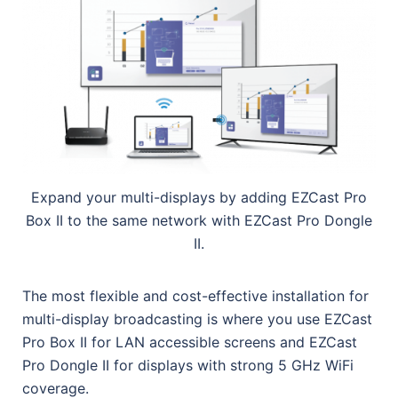
Expand your multi-displays by adding EZCast Pro
Box II to the same network with EZCast Pro Dongle
II.
The most flexible and cost-effective installation for
multi-display broadcasting is where you use EZCast
Pro Box II for LAN accessible screens and EZCast
Pro Dongle II for displays with strong 5 GHz WiFi
coverage.