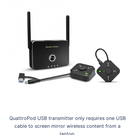
QuattroPod USB transmitter only requires one USB
cable to screen mirror wireless content from a
laptop.