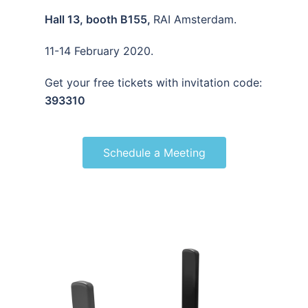
Hall 13, booth B155,
RAI Amsterdam.
11-14 February 2020.
Get your free tickets with invitation code:
393310
Schedule a Meeting