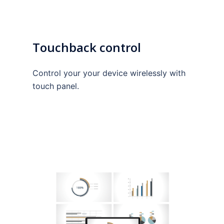
Touchback control
Control your your device wirelessly with
touch panel.