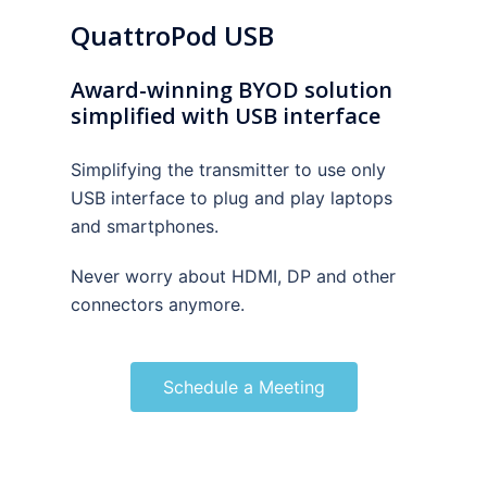
QuattroPod USB
Award-winning BYOD solution
simplified with USB interface
Simplifying the transmitter to use only
USB interface to plug and play laptops
and smartphones.
Never worry about HDMI, DP and other
connectors anymore.
Schedule a Meeting