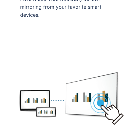
mirroring from your favorite smart
devices.