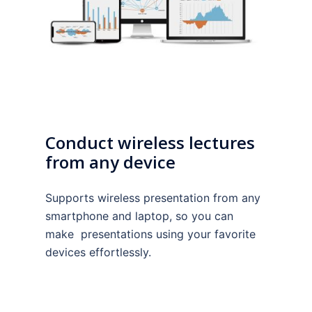
Conduct wireless lectures
from any device
Supports wireless presentation from any
smartphone and laptop, so you can
make presentations using your favorite
devices effortlessly.