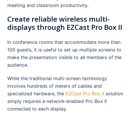
meeting and classroom productivity.
Create reliable wireless multi-
displays through EZCast Pro Box II
In conference rooms that accommodate more than
100 guests, it is useful to set up multiple screens to
make the presentation visible to all members of the
audience.
While the traditional multi-screen technology
involves hundreds of meters of cables and
specialized hardware, the
EZCast Pro Box II
solution
simply requires a network-enabled Pro Box II
connected to each display.