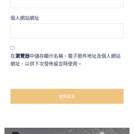
個人網站網址
在
瀏覽器
中儲存顯示名稱、電子郵件地址及個人網站
網址，以供下次發佈留言時使用。