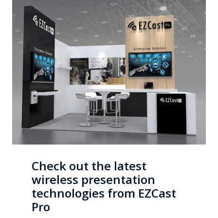
Check out the latest
wireless presentation
technologies from EZCast
Pro