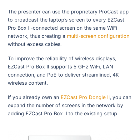
The presenter can use the proprietary ProCast app
to broadcast the laptop’s screen to every EZCast
Pro Box II-connected screen on the same WiFi
network, thus creating a
multi-screen configuration
without excess cables.
To improve the reliability of wireless displays,
EZCast Pro Box II supports 5 GHz WiFi, LAN
connection, and PoE to deliver streamlined, 4K
wireless content.
If you already own an
EZCast Pro Dongle II
, you can
expand the number of screens in the network by
adding EZCast Pro Box II to the existing setup.