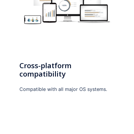
Cross-platform
compatibility
Compatible with all major OS systems.