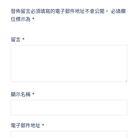
發佈留言必須填寫的電子郵件地址不會公開。
必填欄
位標示為
*
留言
*
顯示名稱
*
電子郵件地址
*