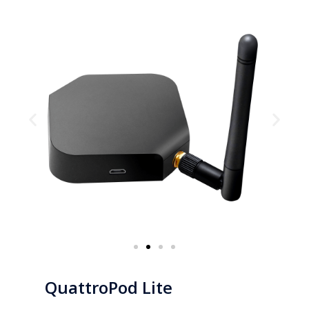
QuattroPod Lite