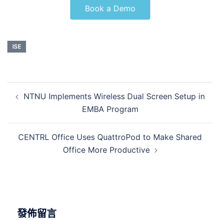
Book a Demo
ISE
NTNU Implements Wireless Dual Screen Setup in
EMBA Program
CENTRL Office Uses QuattroPod to Make Shared
Office More Productive
發佈留言