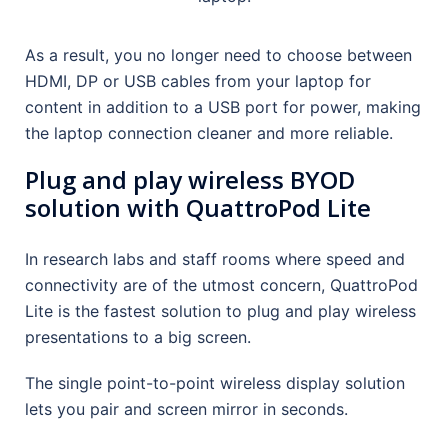
As a result, you no longer need to choose between
HDMI, DP or USB cables from your laptop for
content in addition to a USB port for power, making
the laptop connection cleaner and more reliable.
Plug and play wireless BYOD
solution with QuattroPod Lite
In research labs and staff rooms where speed and
connectivity are of the utmost concern, QuattroPod
Lite is the fastest solution to plug and play wireless
presentations to a big screen.
The single point-to-point wireless display solution
lets you pair and screen mirror in seconds.