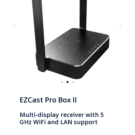
EZCast Pro Box II
Multi-display receiver with 5
GHz WiFi and LAN support