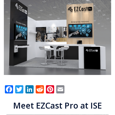
Facebook
Twitter
LinkedIn
Reddit
Pinterest
Email
Meet EZCast Pro at ISE