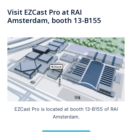
Visit EZCast Pro at RAI
Amsterdam, booth 13-B155
EZCast Pro is located at booth 13-B155 of RAI
Amsterdam.