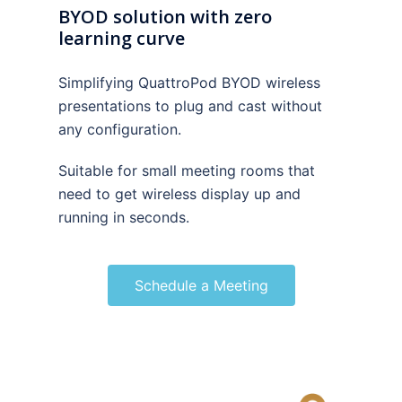
BYOD solution with zero
learning curve
Simplifying QuattroPod BYOD wireless
presentations to plug and cast without
any configuration.
Suitable for small meeting rooms that
need to get wireless display up and
running in seconds.
Schedule a Meeting