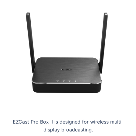
EZCast Pro Box II is designed for wireless multi-
display broadcasting.