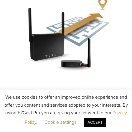
We use cookies to offer an improved online experience and
Zero learning curve
offer you content and services adopted to your interests. By
using EZCast Pro you are giving your consent to our
Privacy
Plug and cast instantly with zero
Policy
.
Cookie settings
ACCEPT
configuration.