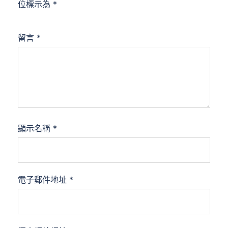
位標示為
*
留言
*
顯示名稱
*
電子郵件地址
*