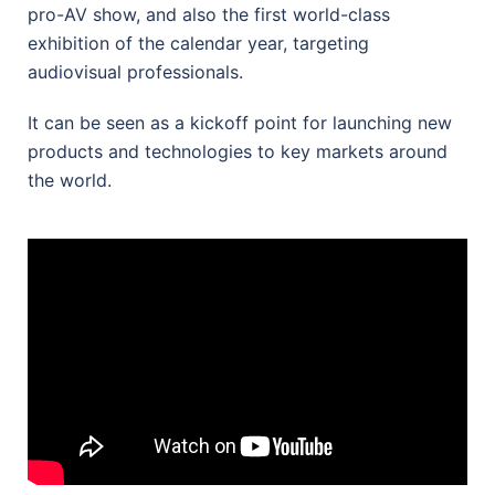
pro-AV show, and also the first world-class
exhibition of the calendar year, targeting
audiovisual professionals.
It can be seen as a kickoff point for launching new
products and technologies to key markets around
the world.