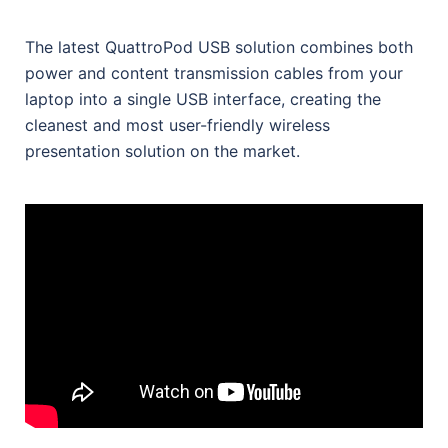
The latest QuattroPod USB solution combines both
power and content transmission cables from your
laptop into a single USB interface, creating the
cleanest and most user-friendly wireless
presentation solution on the market.