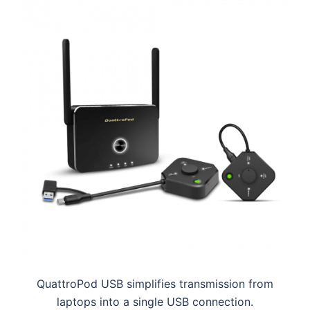
QuattroPod USB simplifies transmission from
laptops into a single USB connection.