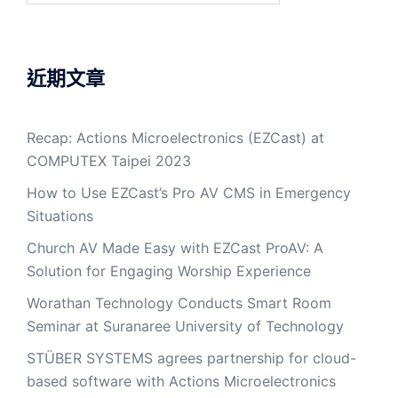
近期文章
Recap: Actions Microelectronics (EZCast) at
COMPUTEX Taipei 2023
How to Use EZCast’s Pro AV CMS in Emergency
Situations
Church AV Made Easy with EZCast ProAV: A
Solution for Engaging Worship Experience
Worathan Technology Conducts Smart Room
Seminar at Suranaree University of Technology
STÜBER SYSTEMS agrees partnership for cloud-
based software with Actions Microelectronics