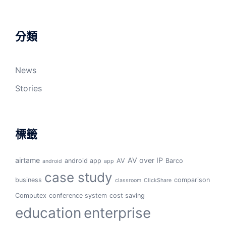
分類
News
Stories
標籤
airtame
AV over IP
android app
AV
Barco
android
app
case study
business
comparison
classroom
ClickShare
Computex
conference system
cost saving
education
enterprise