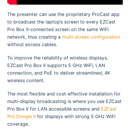
The presenter can use the proprietary ProCast app
to broadcast the laptop’s screen to every EZCast
Pro Box II-connected screen on the same WiFi
network, thus creating a
multi-screen configuration
without excess cables.
To improve the reliability of wireless displays,
EZCast Pro Box II supports 5 GHz WiFi, LAN
connection, and PoE to deliver streamlined, 4K
wireless content.
The most flexible and cost-effective installation for
multi-display broadcasting is where you use EZCast
Pro Box II for LAN accessible screens and
EZCast
Pro Dongle II
for displays with strong 5 GHz WiFi
coverage.