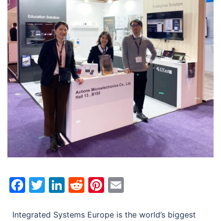
Facebook
Twitter
LinkedIn
Reddit
Pinterest
Email
Integrated Systems Europe is the world’s biggest