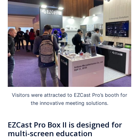
Visitors were attracted to EZCast Pro’s booth for
the innovative meeting solutions.
EZCast Pro Box II is designed for
multi-screen education