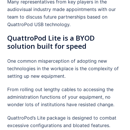
Many representatives from key players in the
audiovisual industry made appointments with our
team to discuss future partnerships based on
QuattroPod USB technology.
QuattroPod Lite is a BYOD
solution built for speed
One common misperception of adopting new
technologies in the workplace is the complexity of
setting up new equipment.
From rolling out lengthy cables to accessing the
administration functions of your equipment, no
wonder lots of institutions have resisted change.
QuattroPod’s Lite package is designed to combat
excessive configurations and bloated features.