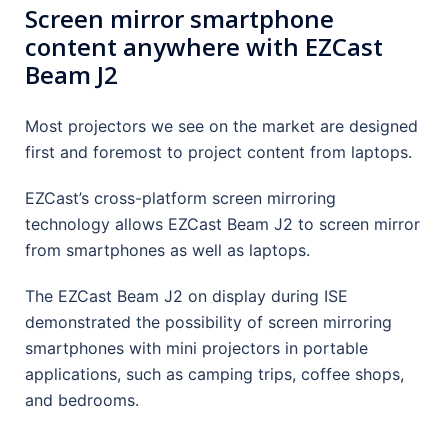
Screen mirror smartphone
content anywhere with EZCast
Beam J2
Most projectors we see on the market are designed
first and foremost to project content from laptops.
EZCast’s cross-platform screen mirroring
technology allows EZCast Beam J2 to screen mirror
from smartphones as well as laptops.
The EZCast Beam J2 on display during ISE
demonstrated the possibility of screen mirroring
smartphones with mini projectors in portable
applications, such as camping trips, coffee shops,
and bedrooms.