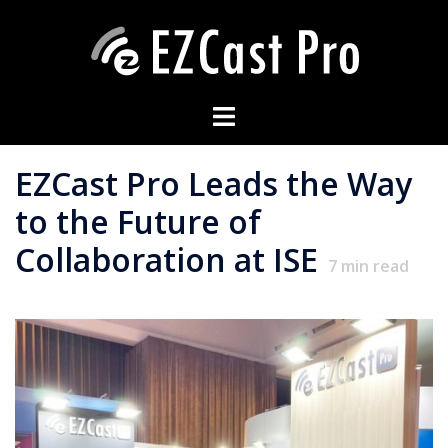
EZCast Pro Leads the Way
to the Future of
Collaboration at ISE
7
min read