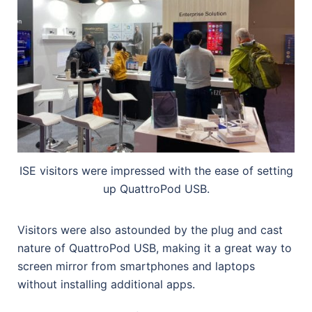
ISE visitors were impressed with the ease of setting
up QuattroPod USB.
Visitors were also astounded by the plug and cast
nature of QuattroPod USB, making it a great way to
screen mirror from smartphones and laptops
without installing additional apps.