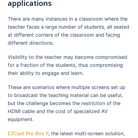
applications
There are many instances in a classroom where the
teacher faces a large number of students, all seated
at different corners of the classroom and facing
different directions.
Visibility to the teacher may become compromised
for a fraction of the students, thus compromising
their ability to engage and learn.
These are scenarios where multiple screens set up
to broadcast the teaching material can be useful,
but the challenge becomes the restriction of the
HDMI cable and the cost of specialized AV
equipment.
EZCast Pro Box II
, the latest multi-screen solution,