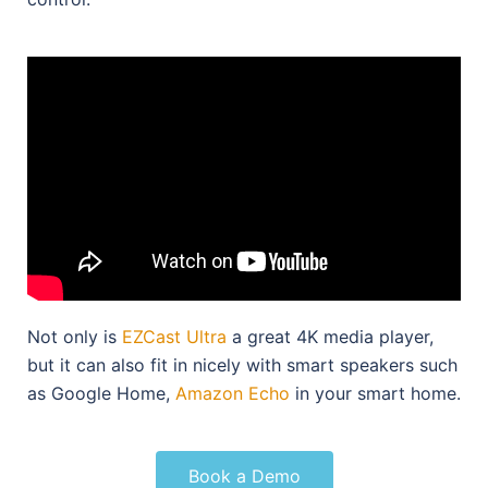
Not only is
EZCast Ultra
a great 4K media player,
but it can also fit in nicely with smart speakers such
as Google Home,
Amazon Echo
in your smart home.
Book a Demo