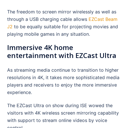
The freedom to screen mirror wirelessly as well as
through a USB charging cable allows
EZCast Beam
J2
to be equally suitable for projecting movies and
playing mobile games in any situation.
Immersive 4K home
entertainment with EZCast Ultra
As streaming media continue to transition to higher
resolutions in 4K, it takes more sophisticated media
players and receivers to enjoy the more immersive
experience.
The EZCast Ultra on show during ISE wowed the
visitors with 4K wireless screen mirroring capability
with support to stream online videos by voice
control.