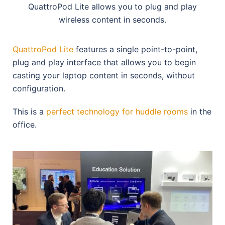
QuattroPod Lite allows you to plug and play
wireless content in seconds.
QuattroPod Lite
features a single point-to-point,
plug and play interface that allows you to begin
casting your laptop content in seconds, without
configuration.
This is a
perfect technology for huddle rooms
in the
office.