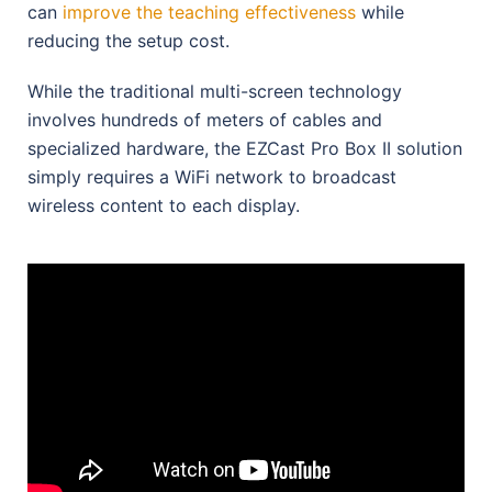
can
improve the teaching effectiveness
while
reducing the setup cost.
While the traditional multi-screen technology
involves hundreds of meters of cables and
specialized hardware, the EZCast Pro Box II solution
simply requires a WiFi network to broadcast
wireless content to each display.