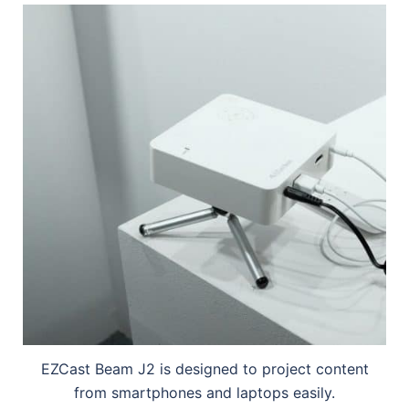
EZCast Beam J2 is designed to project content
from smartphones and laptops easily.