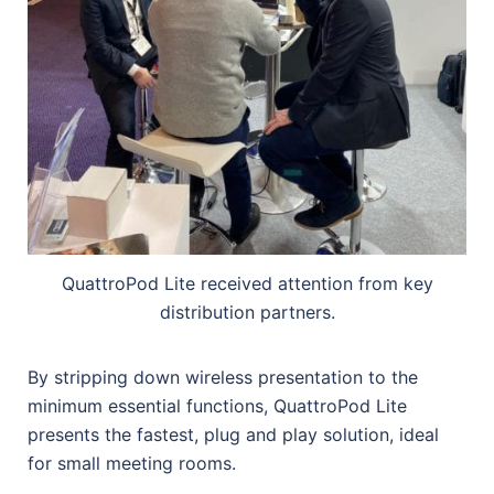
QuattroPod Lite received attention from key
distribution partners.
By stripping down wireless presentation to the
minimum essential functions, QuattroPod Lite
presents the fastest, plug and play solution, ideal
for small meeting rooms.