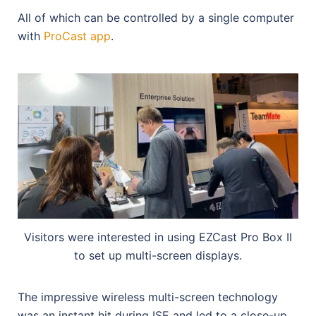
All of which can be controlled by a single computer
with
ProCast app
.
Visitors were interested in using EZCast Pro Box II
to set up multi-screen displays.
The impressive wireless multi-screen technology
was an instant hit during ISE and led to a close-up