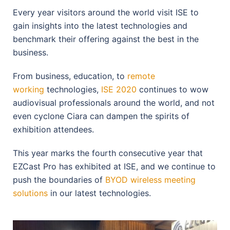
Every year visitors around the world visit ISE to
gain insights into the latest technologies and
benchmark their offering against the best in the
business.
From business, education, to
remote
working
technologies,
ISE 2020
continues to wow
audiovisual professionals around the world, and not
even cyclone Ciara can dampen the spirits of
exhibition attendees.
This year marks the fourth consecutive year that
EZCast Pro has exhibited at ISE, and we continue to
push the boundaries of
BYOD wireless meeting
solutions
in our latest technologies.