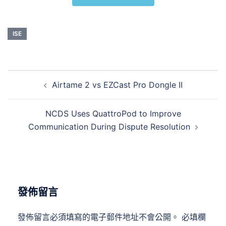
ISE
Airtame 2 vs EZCast Pro Dongle II
NCDS Uses QuattroPod to Improve
Communication During Dispute Resolution
發佈留言
發佈留言必須填寫的電子郵件地址不會公開。
必填欄