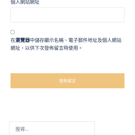
個人網站網址
在
瀏覽器
中儲存顯示名稱、電子郵件地址及個人網站
網址，以供下次發佈留言時使用。