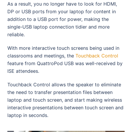
As a result, you no longer have to look for HDMI,
DP or USB ports from your laptop for content in
addition to a USB port for power, making the
single-USB laptop connection tidier and more
reliable.
With more interactive touch screens being used in
classrooms and meetings, the
Touchback Control
feature from QuattroPod USB was well-received by
ISE attendees.
Touchback Control allows the speaker to eliminate
the need to transfer presentation files between
laptop and touch screen, and start making wireless
interactive presentations between touch screen and
laptop in seconds.