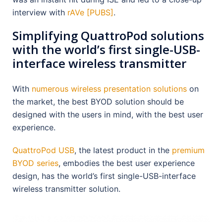
interview with
rAVe [PUBS]
.
Simplifying QuattroPod solutions
with the world’s first single-USB-
interface wireless transmitter
With
numerous wireless presentation solutions
on
the market, the best BYOD solution should be
designed with the users in mind, with the best user
experience.
QuattroPod USB
, the latest product in the
premium
BYOD series
, embodies the best user experience
design, has the world’s first single-USB-interface
wireless transmitter solution.