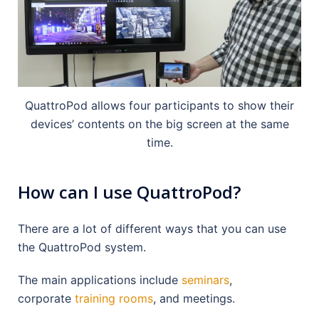
QuattroPod allows four participants to show their
devices’ contents on the big screen at the same
time.
How can I use QuattroPod?
There are a lot of different ways that you can use
the QuattroPod system.
The main applications include
seminars
,
corporate
training rooms
, and meetings.