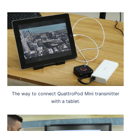
The way to connect QuattroPod Mini transmitter
with a tablet.