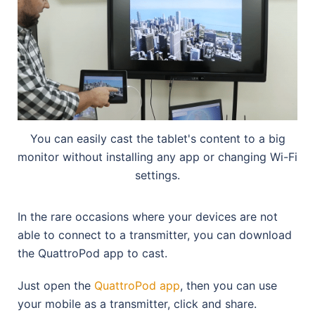
You can easily cast the tablet's content to a big
monitor without installing any app or changing Wi-Fi
settings.
In the rare occasions where your devices are not
able to connect to a transmitter, you can download
the QuattroPod app to cast.
Just open the
QuattroPod app
, then you can use
your mobile as a transmitter, click and share.