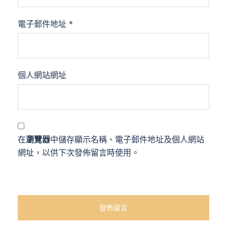
電子郵件地址
*
個人網站網址
在
瀏覽器
中儲存顯示名稱、電子郵件地址及個人網站
網址，以供下次發佈留言時使用。