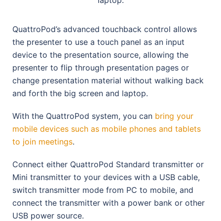
QuattroPod’s advanced touchback control allows
the presenter to use a touch panel as an input
device to the presentation source, allowing the
presenter to flip through presentation pages or
change presentation material without walking back
and forth the big screen and laptop.
With the QuattroPod system, you can
bring your
mobile devices such as mobile phones and tablets
to join meetings
.
Connect either QuattroPod Standard transmitter or
Mini transmitter to your devices with a USB cable,
switch transmitter mode from PC to mobile, and
connect the transmitter with a power bank or other
USB power source.