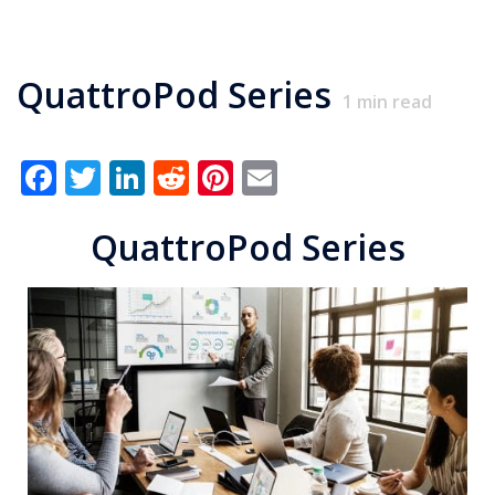
QuattroPod Series
1
min read
Facebook
Twitter
LinkedIn
Reddit
Pinterest
Email
QuattroPod Series