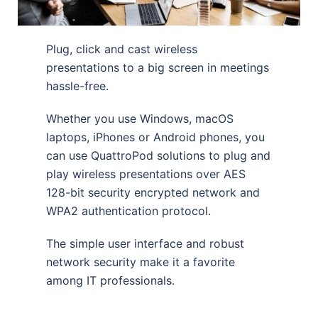
Plug, click and cast wireless
presentations to a big screen in meetings
hassle-free.
Whether you use Windows, macOS
laptops, iPhones or Android phones, you
can use QuattroPod solutions to plug and
play wireless presentations over AES
128-bit security encrypted network and
WPA2 authentication protocol.
The simple user interface and robust
network security make it a favorite
among IT professionals.