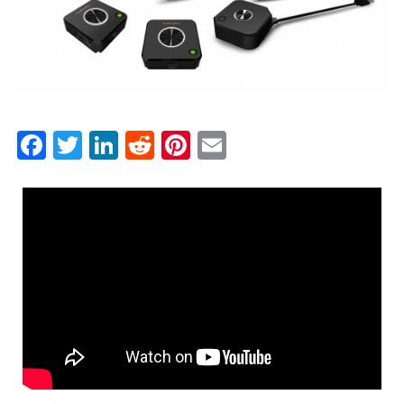
Facebook
Twitter
LinkedIn
Reddit
Pinterest
Email