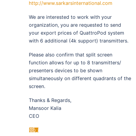
http://www.sarkarsinternational.com
We are interested to work with your
organization, you are requested to send
your export prices of QuattroPod system
with 6 additional (4k support) transmitters.
Please also confirm that split screen
function allows for up to 8 transmitters/
presenters devices to be shown
simultaneously on different quadrants of the
screen.
Thanks & Regards,
Mansoor Kalia
CEO
回覆