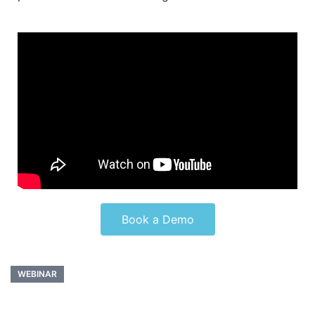
Book a Demo
WEBINAR