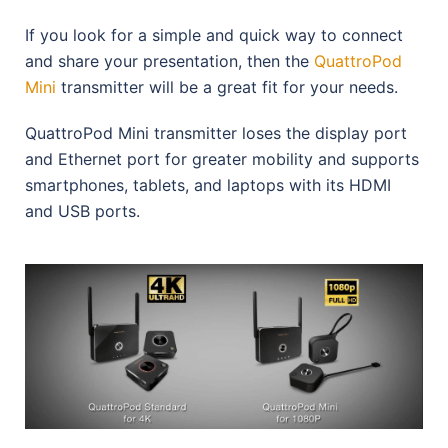
If you look for a simple and quick way to connect
and share your presentation, then the
QuattroPod
Mini
transmitter will be a great fit for your needs.
QuattroPod Mini transmitter loses the display port
and Ethernet port for greater mobility and supports
smartphones, tablets, and laptops with its HDMI
and USB ports.