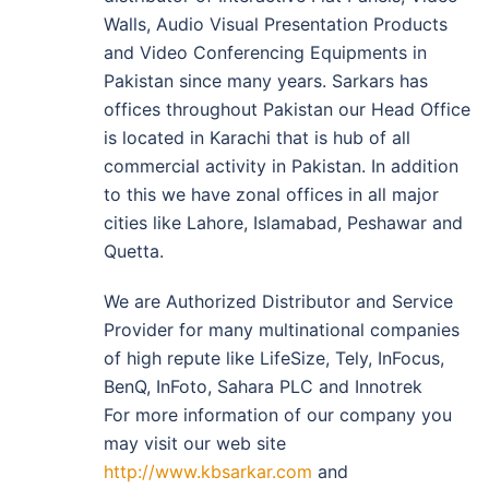
Walls, Audio Visual Presentation Products
and Video Conferencing Equipments in
Pakistan since many years. Sarkars has
offices throughout Pakistan our Head Office
is located in Karachi that is hub of all
commercial activity in Pakistan. In addition
to this we have zonal offices in all major
cities like Lahore, Islamabad, Peshawar and
Quetta.
We are Authorized Distributor and Service
Provider for many multinational companies
of high repute like LifeSize, Tely, InFocus,
BenQ, InFoto, Sahara PLC and Innotrek
For more information of our company you
may visit our web site
http://www.kbsarkar.com
and