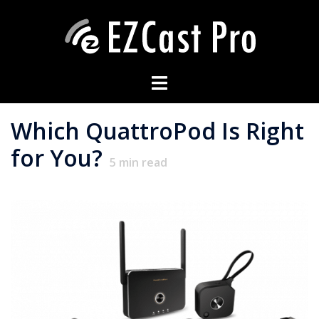
Which QuattroPod Is Right
for You?
5
min read