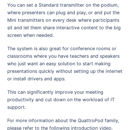
You can set a Standard transmitter on the podium,
where presenters can plug and play, or and put the
Mini transmitters on every desk where participants
sit and let them share interactive content to the big
screen when needed.
The system is also great for conference rooms or
classrooms where you have teachers and speakers
who just want an easy solution to start making
presentations quickly without setting up the internet
or install drivers and apps.
This can significantly improve your meeting
productivity and cut down on the workload of IT
support.
For more information about the QuattroPod family,
please refer to the following introduction video.