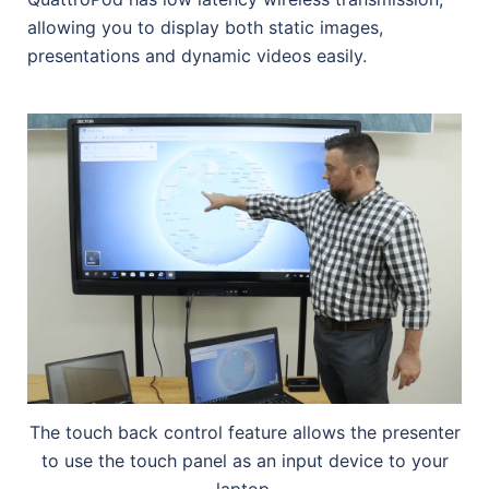
allowing you to display both static images,
presentations and dynamic videos easily.
The touch back control feature allows the presenter
to use the touch panel as an input device to your
laptop.