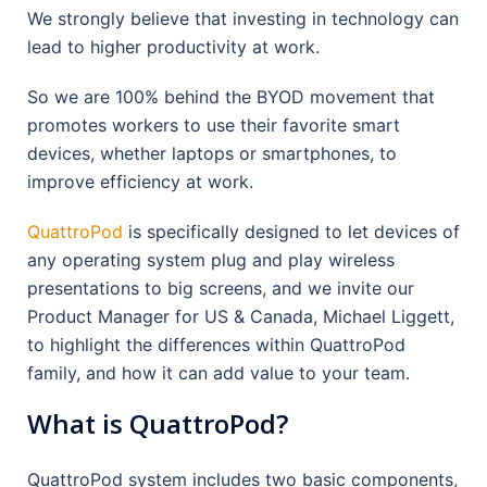
We strongly believe that investing in technology can
lead to higher productivity at work.
So we are 100% behind the BYOD movement that
promotes workers to use their favorite smart
devices, whether laptops or smartphones, to
improve efficiency at work.
QuattroPod
is specifically designed to let devices of
any operating system plug and play wireless
presentations to big screens, and we invite our
Product Manager for US & Canada, Michael Liggett,
to highlight the differences within QuattroPod
family, and how it can add value to your team.
What is QuattroPod?
QuattroPod system includes two basic components,