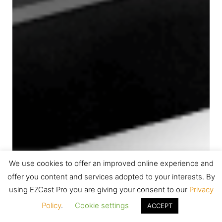
We use cookies to offer an improved online experience and
offer you content and services adopted to your interests. By
using EZCast Pro you are giving your consent to our
Privacy
Policy
.
Cookie settings
ACCEPT