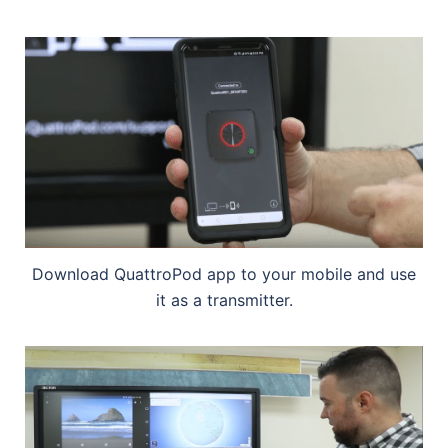
Download QuattroPod app to your mobile and use
it as a transmitter.