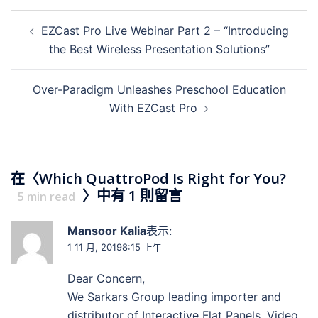
EZCast Pro Live Webinar Part 2 – “Introducing
the Best Wireless Presentation Solutions”
Over-Paradigm Unleashes Preschool Education
With EZCast Pro
在〈
Which QuattroPod Is Right for You?
〉中有 1 則留言
5
min read
Mansoor Kalia
表示:
1 11 月, 20198:15 上午
Dear Concern,
We Sarkars Group leading importer and
distributor of Interactive Flat Panels, Video