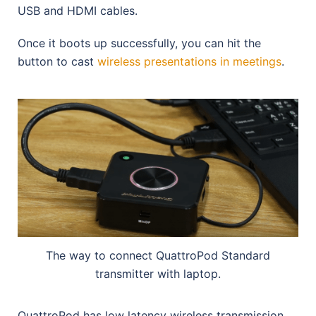
USB and HDMI cables.
Once it boots up successfully, you can hit the
button to cast
wireless presentations in meetings
.
The way to connect QuattroPod Standard
transmitter with laptop.
QuattroPod has low latency wireless transmission,