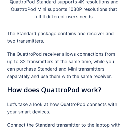
QuattroPod Standard supports 4K resolutions and
QuattroPod Mini supports 1080P resolutions that
fulfill different user’s needs.
The Standard package contains one receiver and
two transmitters.
The QuattroPod receiver allows connections from
up to 32 transmitters at the same time, while you
can purchase Standard and Mini transmitters
separately and use them with the same receiver.
How does QuattroPod work?
Let’s take a look at how QuattroPod connects with
your smart devices.
Connect the Standard transmitter to the laptop with