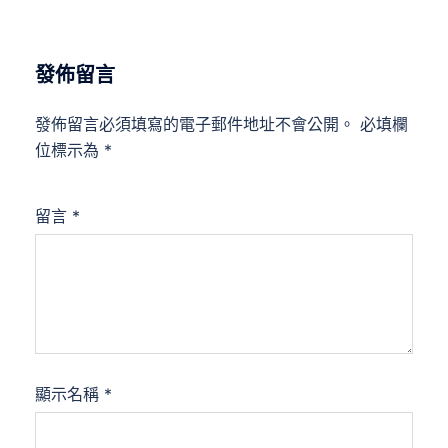
發佈留言
發佈留言必須填寫的電子郵件地址不會公開。
必填欄
位標示為
*
留言
*
顯示名稱
*