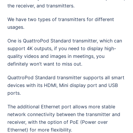
the receiver, and transmitters.
We have two types of transmitters for different
usages.
One is QuattroPod Standard transmitter, which can
support 4K outputs, if you need to display high-
quality videos and images in meetings, you
definitely won’t want to miss out.
QuattroPod Standard transmitter supports all smart
devices with its HDMI, Mini display port and USB
ports.
The additional Ethernet port allows more stable
network connectivity between the transmitter and
receiver, with the option of PoE (Power over
Ethernet) for more flexibility.